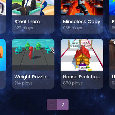
Steal them
Mineblock Obby
922 plays
935 plays
9
Weight Puzzle 3D
House Evolution 3D
U
914 plays
870 plays
9
1
2