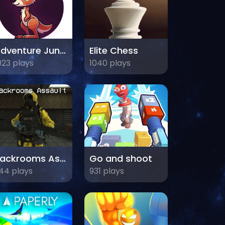
Adventure Jungle
Elite Chess
023 plays
1040 plays
Backrooms Assault
Go and shoot
44 plays
931 plays