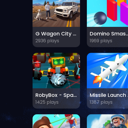
G Wagon City Driver
Domino Sma
2936 plays
1969 plays
RobyBox - Space Station Warehouse
Mis
1425 plays
1387 plays