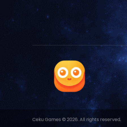
Ceku Games © 2026. All rights reserved.