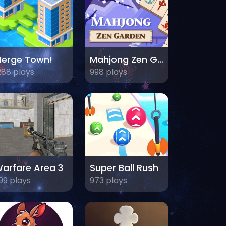
erge Town!
Mahjong Zen Garden
288 plays
998 plays
arfare Area 3
Super Ball Rush
99 plays
973 plays