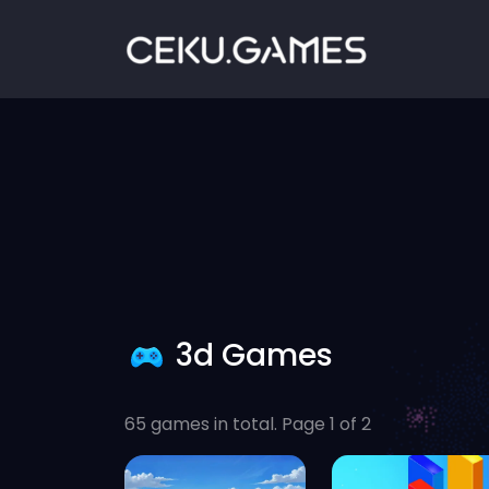
3d Games
65 games in total. Page 1 of 2