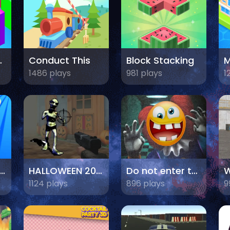
sh 3D
Conduct This
Block Stacking
M
1486 plays
981 plays
1
sile Launch Master
HALLOWEEN 2024 FPS SHOOTER
Do not enter this game at night
W
1124 plays
896 plays
9