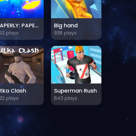
PAPERLY: PAPER PLANE ADVENTURE
Big hand
93 plays
938 plays
tka Clash
Superman Rush
32 plays
843 plays