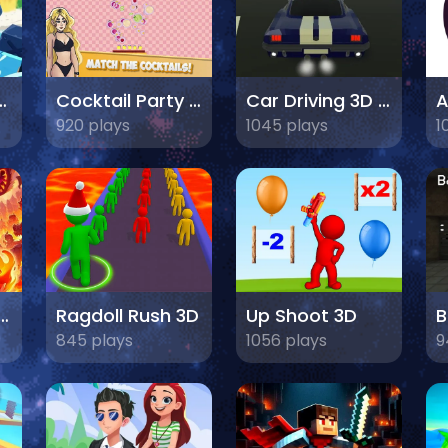
l defense
Cocktail Party 3D
Car Driving 3D Champ 2024
920 plays
1045 plays
1
dventure: Mighty Raid
Ragdoll Rush 3D
Up Shoot 3D
845 plays
1056 plays
9