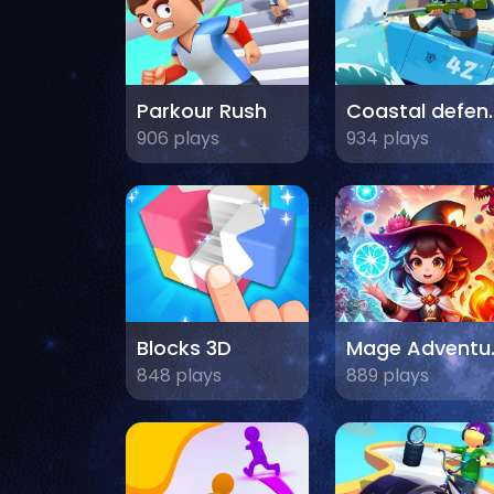
Parkour Rush
Coasta
906 plays
934 plays
Blocks 3D
Mage A
848 plays
889 plays