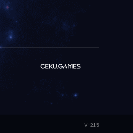
V-2.1.5