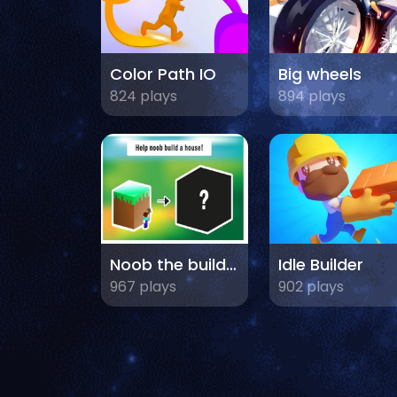
Color Path IO
Big wheels
824 plays
894 plays
Noob the builder
Idle Builder
967 plays
902 plays