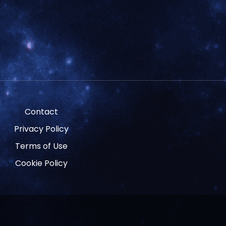
Contact
Privacy Policy
Terms of Use
Cookie Policy