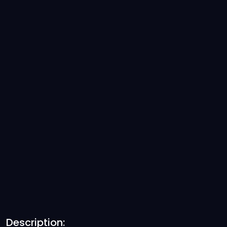
Description: