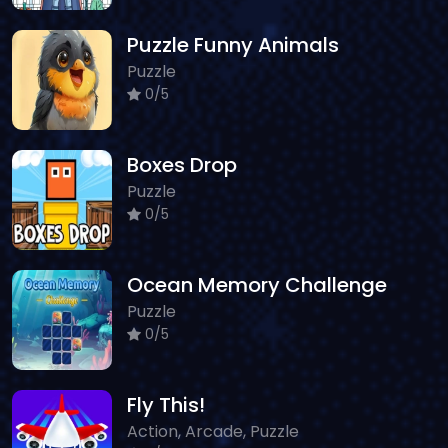
Puzzle Funny Animals
Puzzle
0/5
Boxes Drop
Puzzle
0/5
Ocean Memory Challenge
Puzzle
0/5
Fly This!
Action, Arcade, Puzzle