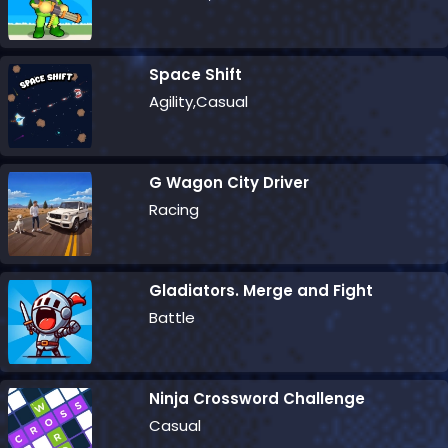
Space Shift
Agility,Casual
G Wagon City Driver
Racing
Gladiators. Merge and Fight
Battle
Ninja Crossword Challenge
Casual