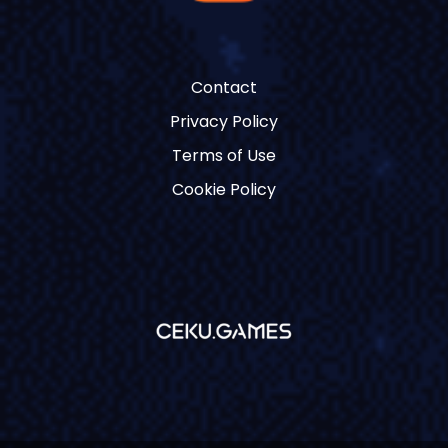
Contact
Privacy Policy
Terms of Use
Cookie Policy