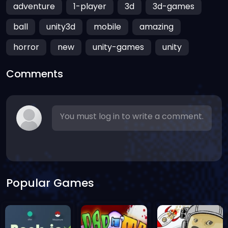
adventure
1-player
3d
3d-games
ball
unity3d
mobile
amazing
horror
new
unity-games
unity
Comments
You must log in to write a comment.
Popular Games