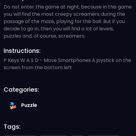
Do not enter this game at night, because in this game
you will find the most creepy screamers during the
passage of the maze, playing for the ball. But if you
decide to go in, then you will find a lot of levels,
puzzles and, of course, screamers.
Instructions:
P Keys W A S D - Move Smartphones A joystick on the
screen from the bottom left
Categories:
Puzzle
Tags: