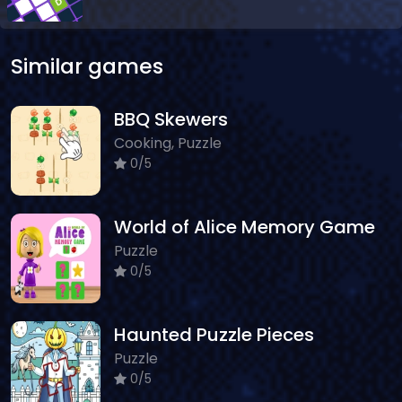
Similar games
BBQ Skewers
Cooking, Puzzle
0/5
World of Alice Memory Game
Puzzle
0/5
Haunted Puzzle Pieces
Puzzle
0/5