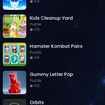
0/5
Kids Cleanup Yard
Puzzle
0/5
Hamster Kombat Pairs
Puzzle
0/5
Gummy Letter Pop
Puzzle
0/5
Orbits