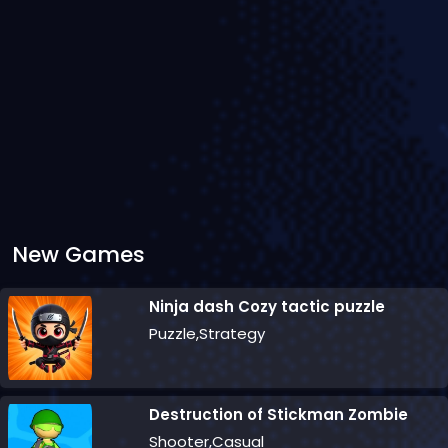
New Games
Ninja dash Cozy tactic puzzle
Puzzle,Strategy
Destruction of Stickman Zombie
Shooter,Casual