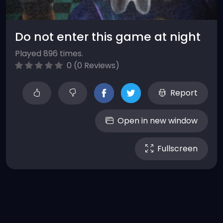
Do not enter this game at night
Played 896 times.
0 (0 Reviews)
Report
Open in new window
Fullscreen