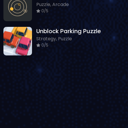
Puzzle, Arcade
0/5
Unblock Parking Puzzle
Strategy, Puzzle
0/5