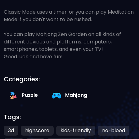
Classic Mode uses a timer, or you can play Meditation
Mode if you don't want to be rushed.
You can play Mahjong Zen Garden on all kinds of
different devices and platforms: computers,
smartphones, tablets, and even your TV!
Good luck and have fun!
Categories:
Puzzle
Mahjong
Tags:
3d
highscore
kids-friendly
no-blood