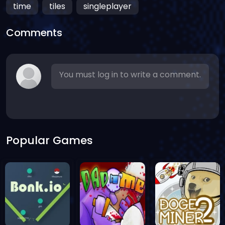
time
tiles
singleplayer
Comments
You must log in to write a comment.
Popular Games