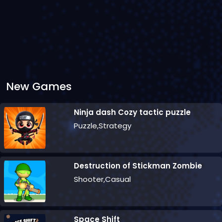
New Games
Ninja dash Cozy tactic puzzle
Puzzle,Strategy
Destruction of Stickman Zombie
Shooter,Casual
Space Shift