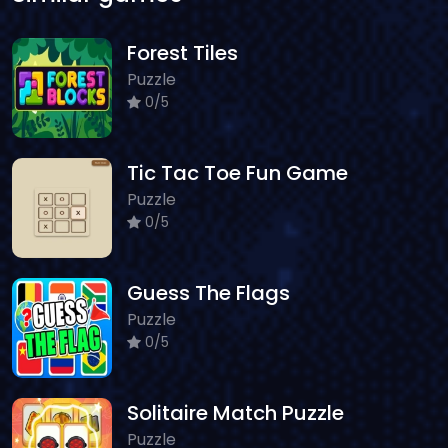
Forest Tiles
Puzzle
0/5
Tic Tac Toe Fun Game
Puzzle
0/5
Guess The Flags
Puzzle
0/5
Solitaire Match Puzzle
Puzzle