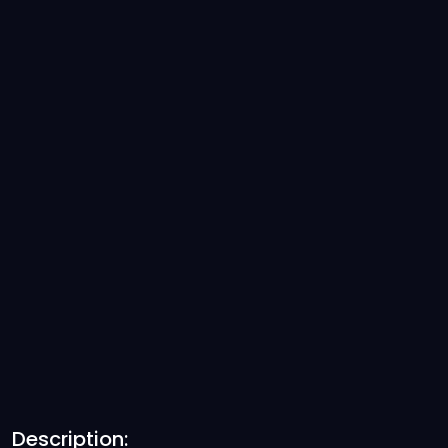
Description: