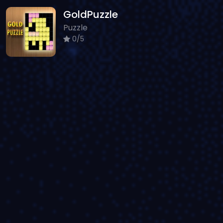
GoldPuzzle
Puzzle
0/5