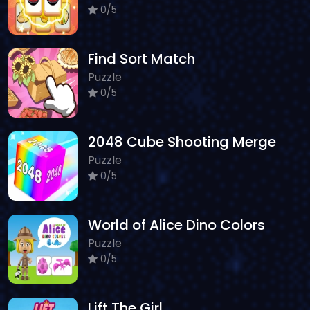
0/5
Find Sort Match
Puzzle
0/5
2048 Cube Shooting Merge
Puzzle
0/5
World of Alice Dino Colors
Puzzle
0/5
Lift The Girl