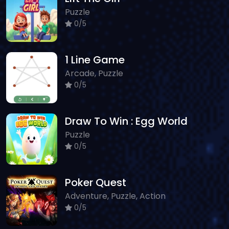
Puzzle
0/5
1 Line Game
Arcade, Puzzle
0/5
Draw To Win : Egg World
Puzzle
0/5
Poker Quest
Adventure, Puzzle, Action
0/5