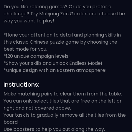
Do you like relaxing games? Or do you prefer a
challenge? Try Mahjong Zen Garden and choose the
way you want to play!
*Hone your attention to detail and planning skills in
this classic Chinese puzzle game by choosing the
best mode for you.
*120 unique campaign levels!
*Show your skills and unlock Endless Mode!
*Unique design with an Eastern atmosphere!
Instructions:
Make matching pairs to clear them from the table.
You can only select tiles that are free on the left or
right and not covered above.
Your task is to gradually remove all the tiles from the
board.
Use boosters to help you out along the way.