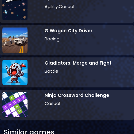
Agility,Casual
G Wagon City Driver
Racing
Gladiators. Merge and Fight
Battle
Ninja Crossword Challenge
Casual
Similar games