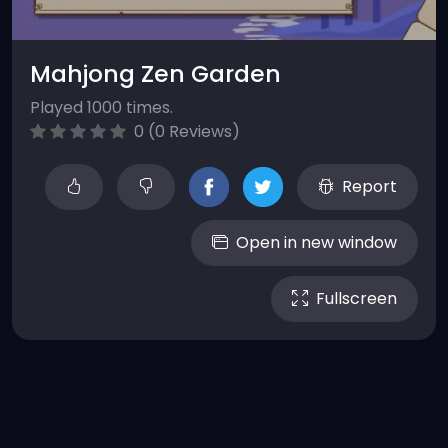
Mahjong Zen Garden
Played 1000 times.
0 (0 Reviews)
Report
Open in new window
Fullscreen