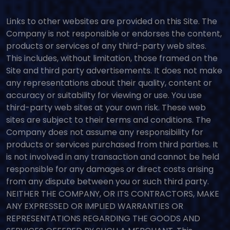
Links to other websites are provided on this Site. The
Company is not responsible or endorses the content,
products or services of any third-party web sites.
This includes, without limitation, those framed on the
Site and third party advertisements. It does not make
any representations about their quality, content or
accuracy or suitability for viewing or use. You use
third-party web sites at your own risk. These web
sites are subject to their terms and conditions. The
Company does not assume any responsibility for
products or services purchased from third parties. It
is not involved in any transaction and cannot be held
responsible for any damages or direct costs arising
from any dispute between you or such third party.
NEITHER THE COMPANY, OR ITS CONTRACTORS, MAKE
ANY EXPRESSED OR IMPLIED WARRANTIES OR
REPRESENTATIONS REGARDING THE GOODS AND