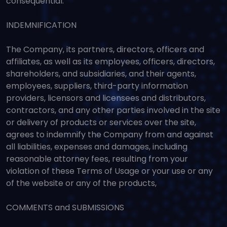
consequential.
INDEMNIFICATION
The Company, its partners, directors, officers and
affiliates, as well as its employees, officers, directors,
shareholders, and subsidiaries, and their agents,
employees, suppliers, third-party information
providers, licensors and licensees and distributors,
contractors, and any other parties involved in the site
or delivery of products or services over the site,
agrees to indemnify the Company from and against
all liabilities, expenses and damages, including
reasonable attorney fees, resulting from your
violation of these Terms of Usage or your use or any
of the website or any of the products,
COMMENTS and SUBMISSIONS