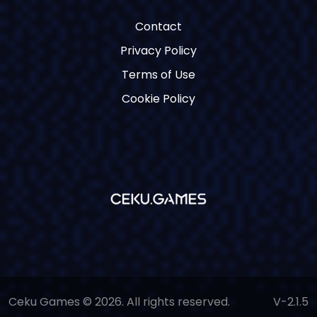
Contact
Privacy Policy
Terms of Use
Cookie Policy
Ceku Games © 2026. All rights reserved.
V-2.1.5