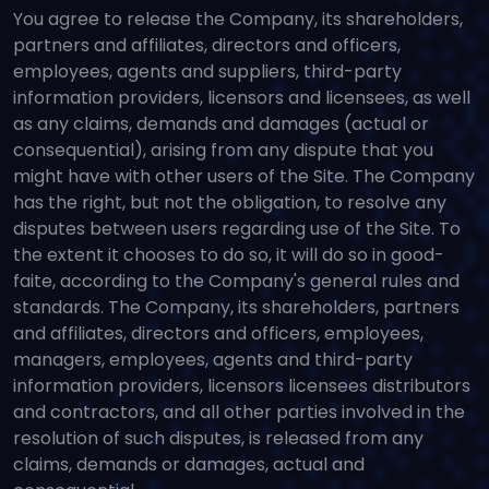
You agree to release the Company, its shareholders,
partners and affiliates, directors and officers,
employees, agents and suppliers, third-party
information providers, licensors and licensees, as well
as any claims, demands and damages (actual or
consequential), arising from any dispute that you
might have with other users of the Site. The Company
has the right, but not the obligation, to resolve any
disputes between users regarding use of the Site. To
the extent it chooses to do so, it will do so in good-
faite, according to the Company's general rules and
standards. The Company, its shareholders, partners
and affiliates, directors and officers, employees,
managers, employees, agents and third-party
information providers, licensors licensees distributors
and contractors, and all other parties involved in the
resolution of such disputes, is released from any
claims, demands or damages, actual and