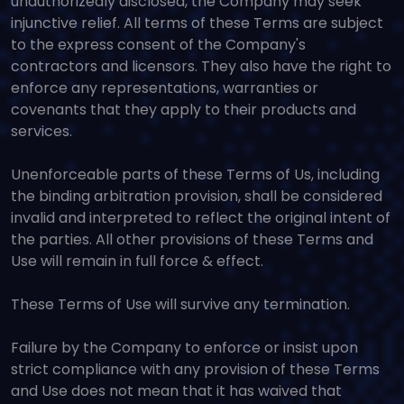
unauthorizedly disclosed, the Company may seek
injunctive relief. All terms of these Terms are subject
to the express consent of the Company's
contractors and licensors. They also have the right to
enforce any representations, warranties or
covenants that they apply to their products and
services.
Unenforceable parts of these Terms of Us, including
the binding arbitration provision, shall be considered
invalid and interpreted to reflect the original intent of
the parties. All other provisions of these Terms and
Use will remain in full force & effect.
These Terms of Use will survive any termination.
Failure by the Company to enforce or insist upon
strict compliance with any provision of these Terms
and Use does not mean that it has waived that