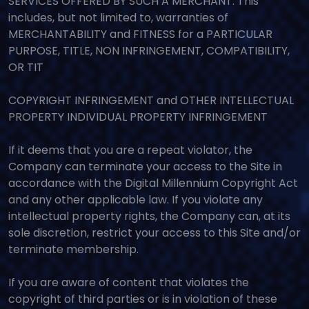
SERVICES OFFERED BY SUCH A MERCHANT. This
includes, but not limited to, warranties of
MERCHANTABILITY and FITNESS for a PARTICULAR
PURPOSE, TITLE, NON INFRINGEMENT, COMPATIBILITY,
OR TIT
COPYRIGHT INFRINGEMENT and OTHER INTELLECTUAL
PROPERTY INDIVIDUAL PROPERTY INFRINGEMENT
If it deems that you are a repeat violator, the
Company can terminate your access to the Site in
accordance with the Digital Millennium Copyright Act
and any other applicable law. If you violate any
intellectual property rights, the Company can, at its
sole discretion, restrict your access to this Site and/or
terminate membership.
If you are aware of content that violates the
copyright of third parties or is in violation of these