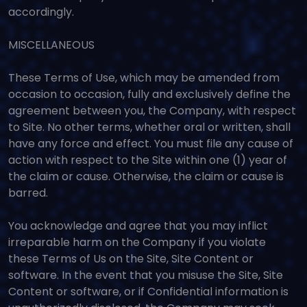
accordingly.
MISCELLANEOUS
These Terms of Use, which may be amended from
occasion to occasion, fully and exclusively define the
agreement between you, the Company, with respect
to Site. No other terms, whether oral or written, shall
have any force and effect. You must file any cause of
action with respect to the Site within one (1) year of
the claim or cause. Otherwise, the claim or cause is
barred.
You acknowledge and agree that you may inflict
irreparable harm on the Company if you violate
these Terms of Us on the Site, Site Content or
software. In the event that you misuse the Site, Site
Content or software, or if Confidential information is