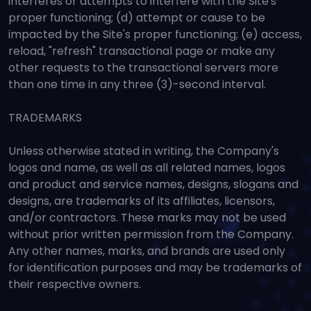
interferes or attempts to interfere with the Site's
proper functioning; (d) attempt or cause to be
impacted by the Site's proper functioning; (e) access,
reload, "refresh" transactional page or make any
other requests to the transactional servers more
than one time in any three (3)-second interval.
TRADEMARKS
Unless otherwise stated in writing, the Company's
logos and name, as well as all related names, logos
and product and service names, designs, slogans and
designs, are trademarks of its affiliates, licensors,
and/or contractors. These marks may not be used
without prior written permission from the Company.
Any other names, marks, and brands are used only
for identification purposes and may be trademarks of
their respective owners.