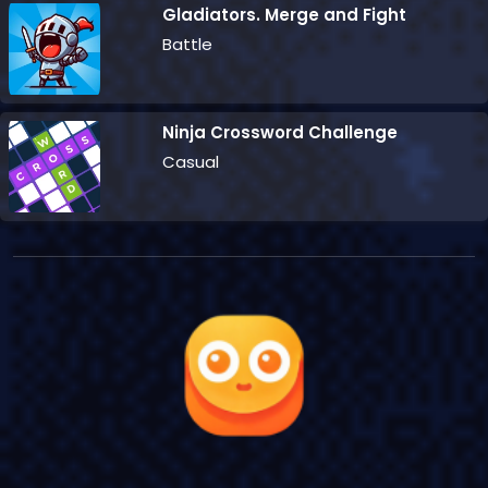
Gladiators. Merge and Fight
Battle
Ninja Crossword Challenge
Casual