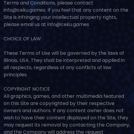
Terms and Conditions, please contact
info@ceku.games. If you feel that any content on the
Site is infringing your intellectual property rights,
please email us at info@ceku.games
CHOICE OF LAW
These Terms of Use will be governed by the laws of
Illinois, USA. They shall be interpreted and applied in
all respects, regardless of any conflicts of law
principles.
COPYRIGHT NOTICE
All graphics, games, and other multimedia featured
on this Site are copyrighted by their respective
owners and authors. If any content owner does not
wish to have their content displayed on the Site, they
may request its removal by contacting the Company,
and the Company will address the request