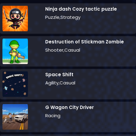
Ninja dash Cozy tactic puzzle
Puzzle,Strategy
Destruction of Stickman Zombie
Shooter,Casual
Space Shift
Agility,Casual
G Wagon City Driver
Racing