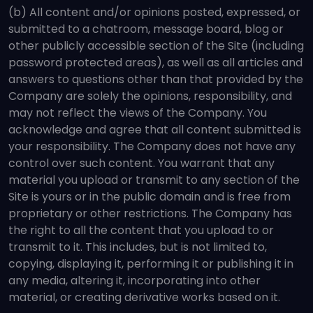
(b) All content and/or opinions posted, expressed, or
submitted to a chatroom, message board, blog or
other publicly accessible section of the Site (including
password protected areas), as well as all articles and
answers to questions other than that provided by the
Company are solely the opinions, responsibility, and
may not reflect the views of the Company. You
acknowledge and agree that all content submitted is
your responsibility. The Company does not have any
control over such content. You warrant that any
material you upload or transmit to any section of the
Site is yours or in the public domain and is free from
proprietary or other restrictions. The Company has
the right to all the content that you upload to or
transmit to it. This includes, but is not limited to,
copying, displaying it, performing it or publishing it in
any media, altering it, incorporating into other
material, or creating derivative works based on it.