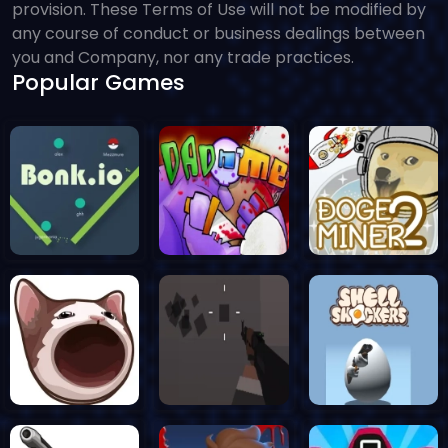
provision. These Terms of Use will not be modified by
any course of conduct or business dealings between
you and Company, nor any trade practices.
Popular Games