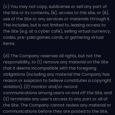
(c) You may not copy, sublicense or sell any part of
the Site or its contents, (iii), access to this site, or (iii),
use of the Site or any services or materials through it.
This includes, but is not limited to, leasing access to
the Site (e.g. at a cyber café), selling virtual currency,
codes, pre-paid games cards, or gathering virtual
items.
(d) The Company reserves all rights, but not the
responsibility, to (1) remove any material on the Site
that it deems incompatible with the foregoing
obligations (including any material the Company has
reason or suspicion to believe constitutes a copyright
violation), (2) monitor and/or record
communications among users on and off the Site, and
(3) terminate any user’s access to any part or all of
the Site. The Company cannot review any material or
communications before they are posted to the Site,