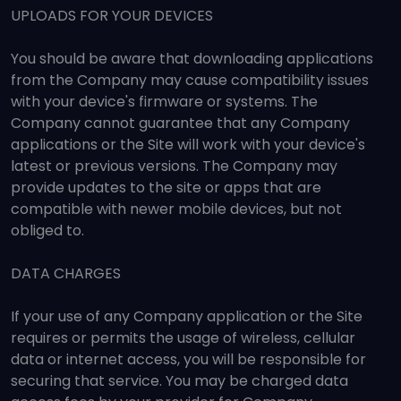
UPLOADS FOR YOUR DEVICES
You should be aware that downloading applications
from the Company may cause compatibility issues
with your device's firmware or systems. The
Company cannot guarantee that any Company
applications or the Site will work with your device's
latest or previous versions. The Company may
provide updates to the site or apps that are
compatible with newer mobile devices, but not
obliged to.
DATA CHARGES
If your use of any Company application or the Site
requires or permits the usage of wireless, cellular
data or internet access, you will be responsible for
securing that service. You may be charged data