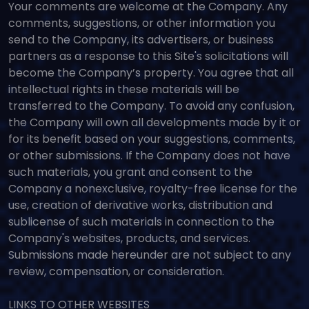
Your comments are welcome at the Company. Any
comments, suggestions, or other information you
send to the Company, its advertisers, or business
partners as a response to this Site's solicitations will
become the Company’s property. You agree that all
intellectual rights in these materials will be
transferred to the Company. To avoid any confusion,
the Company will own all developments made by it or
for its benefit based on your suggestions, comments,
or other submissions. If the Company does not have
such materials, you grant and consent to the
Company a nonexclusive, royalty-free license for the
use, creation of derivative works, distribution and
sublicense of such materials in connection to the
Company's websites, products, and services.
Submissions made hereunder are not subject to any
review, compensation, or consideration.
LINKS TO OTHER WEBSITES