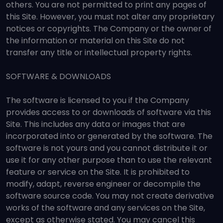
others. You are not permitted to print any pages of
this Site. However, you must not alter any proprietary
notices or copyrights. The Company or the owner of
the information or material on this Site do not
transfer any title or intellectual property rights.
SOFTWARE & DOWNLOADS
The software is licensed to you if the Company
provides access to or downloads of software via this
Site. This includes any data or images that are
incorporated into or generated by the software. The
software is not yours and you cannot distribute it or
use it for any other purpose than to use the relevant
feature or service on the Site. It is prohibited to
modify, adapt, reverse engineer or decompile the
software source code. You may not create derivative
works of the software and any services on the Site,
except as otherwise stated. You may cancel this