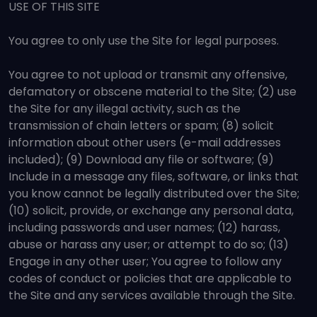
USE OF THIS SITE
You agree to only use the Site for legal purposes.
You agree to not upload or transmit any offensive,
defamatory or obscene material to the Site; (2) use
the Site for any illegal activity, such as the
transmission of chain letters or spam; (8) solicit
information about other users (e-mail addresses
included); (9) Download any file or software; (9)
Include in a message any files, software, or links that
you know cannot be legally distributed over the Site;
(10) solicit, provide, or exchange any personal data,
including passwords and user names; (12) harass,
abuse or harass any user; or attempt to do so; (13)
Engage in any other user; You agree to follow any
codes of conduct or policies that are applicable to
the Site and any services available through the Site.