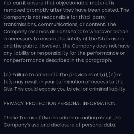
nor can it ensure that objectionable material is
removed promptly after they have been posted. The
Company is not responsible for third-party
transmissions, communications, or content. The
Company reserves all rights to take whatever action
is necessary to ensure the safety of the Site's users
and the public. However, the Company does not have
any liability or responsibility for the performance or
nonperformance described in this paragraph.
(e) Failure to adhere to the provisions of (a),(b) or
(c), may result in your termination of access to the
Site. This could expose you to civil or criminal liability.
PRIVACY: PROTECTION PERSONAL INFORMATION
These Terms of Use include information about the
Company's use and disclosure of personal data.