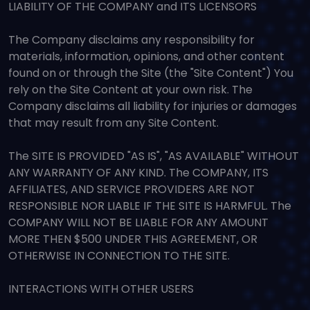
LIABILITY OF THE COMPANY and ITS LICENSORS
The Company disclaims any responsibility for
materials, information, opinions, and other content
found on or through the Site (the "Site Content") You
rely on the Site Content at your own risk. The
Company disclaims all liability for injuries or damages
that may result from any Site Content.
The SITE IS PROVIDED "AS IS", "AS AVAILABLE" WITHOUT
ANY WARRANTY OF ANY KIND. The COMPANY, ITS
AFFILIATES, AND SERVICE PROVIDERS ARE NOT
RESPONSIBLE NOR LIABLE IF THE SITE IS HARMFUL. The
COMPANY WILL NOT BE LIABLE FOR ANY AMOUNT
MORE THEN $500 UNDER THIS AGREEMENT, OR
OTHERWISE IN CONNECTION TO THE SITE.
INTERACTIONS WITH OTHER USERS