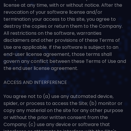
license at any time, with or without notice. After the
revocation of your software license and/or
termination your access to this site, you agree to
destroy the copies or return them to the Company.
All restrictions on the software, warranties
disclaimers and other provisions of these Terms of
Use are applicable. If the software is subject to an
end-user license agreement, those terms shall
govern any conflict between these Terms of Use and
the end user license agreement.
ACCESS AND INTERFERENCE
You agree not to (a) use any automated device,
spider, or process to access the Site; (b) monitor or
copy any material on the site for any other purpose
or without the prior written consent from the
Company; (c) use any device or software that