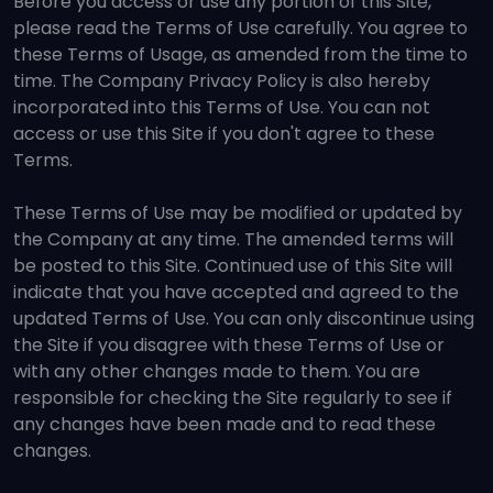
Before you access or use any portion of this Site,
please read the Terms of Use carefully. You agree to
these Terms of Usage, as amended from the time to
time. The Company Privacy Policy is also hereby
incorporated into this Terms of Use. You can not
access or use this Site if you don't agree to these
Terms.
These Terms of Use may be modified or updated by
the Company at any time. The amended terms will
be posted to this Site. Continued use of this Site will
indicate that you have accepted and agreed to the
updated Terms of Use. You can only discontinue using
the Site if you disagree with these Terms of Use or
with any other changes made to them. You are
responsible for checking the Site regularly to see if
any changes have been made and to read these
changes.