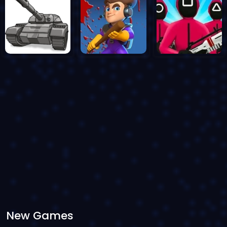
New Games