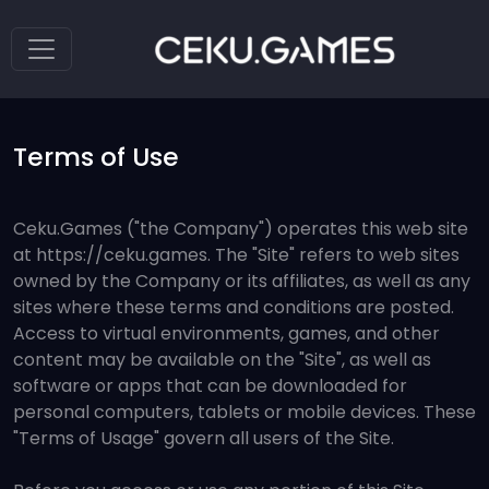
Terms of Use
Ceku.Games ("the Company") operates this web site
at https://ceku.games. The "Site" refers to web sites
owned by the Company or its affiliates, as well as any
sites where these terms and conditions are posted.
Access to virtual environments, games, and other
content may be available on the "Site", as well as
software or apps that can be downloaded for
personal computers, tablets or mobile devices. These
"Terms of Usage" govern all users of the Site.