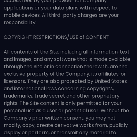
access fees by your provider for Company
applications or your data plans with respect to
mobile devices. All third-party charges are your
responsibility.
COPYRIGHT RESTRICTIONS/USE of CONTENT
All contents of the Site, including all information, text
and images, and any software that is made available
through the Site or in connection therewith, are the
exclusive property of the Company, its affiliates, or
licensors. They are also protected by United States
and international laws concerning copyrights,
trademarks, trade secret and other proprietary
rights. The Site content is only permitted for your
personal use as a user or potential user. Without the
Company's prior written consent, you may not
modify, copy, create derivative works from, publicly
display or perform, or transmit any material to