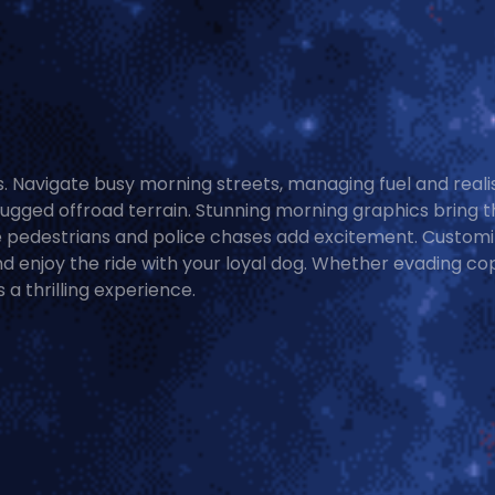
s. Navigate busy morning streets, managing fuel and reali
rugged offroad terrain. Stunning morning graphics bring t
le pedestrians and police chases add excitement. Custom
 enjoy the ride with your loyal dog. Whether evading co
 a thrilling experience.