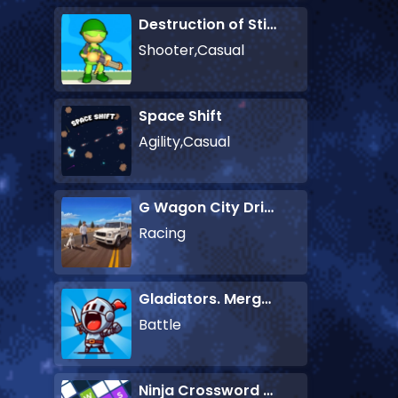
Destruction of Stickman Zombie
Shooter,Casual
Space Shift
Agility,Casual
G Wagon City Driver
Racing
Gladiators. Merge and Fight
Battle
Ninja Crossword Challenge