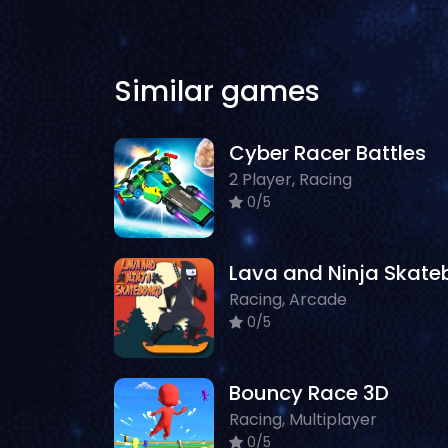
Similar games
Cyber Racer Battles
2 Player, Racing
0/5
Racing, Arcade
0/5
Bouncy Race 3D
Racing, Multiplayer
0/5