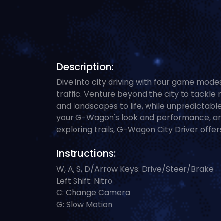
Description:
Dive into city driving with four game mode
traffic. Venture beyond the city to tackle 
and landscapes to life, while unpredictab
your G-Wagon's look and performance, and
exploring trails, G-Wagon City Driver offers
Instructions:
W, A, S, D/Arrow Keys: Drive/Steer/Brake
Left Shift: Nitro
C: Change Camera
G: Slow Motion