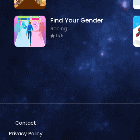
Find Your Gender
Racing
0/5
Contact
Privacy Policy