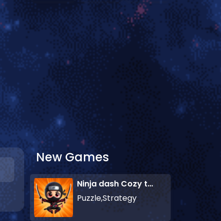
New Games
Ninja dash Cozy tactic puzzle
Puzzle,Strategy