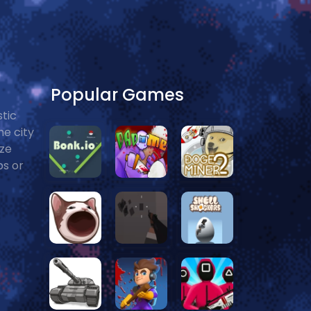
Popular Games
stic
he city
ize
ps or