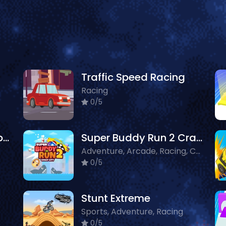
Traffic Speed Racing
Racing
0/5
Lava and Ninja Skateboard
Super Buddy Run 2 Crazy City
Adventure, Arcade, Racing, Crazy, Driving
0/5
Stunt Extreme
Sports, Adventure, Racing
0/5