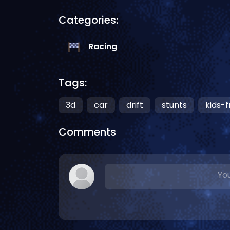
Categories:
Racing
Tags:
3d
car
drift
stunts
kids-f
Comments
You