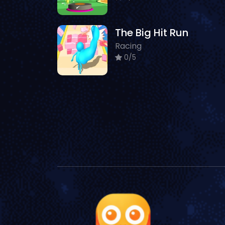
The Big Hit Run
Racing
0/5