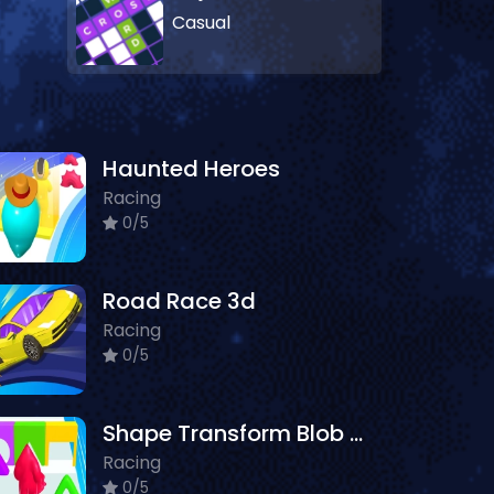
Casual
Haunted Heroes
Racing
0/5
Road Race 3d
Racing
0/5
Shape Transform Blob Racing
Racing
0/5