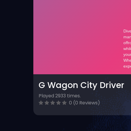
G Wagon City Driver
Played 2933 times.
0 (0 Reviews)