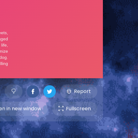
Report
n in new window
Fullscreen