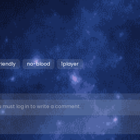
riendly
no-blood
1player
 must log in to write a comment.