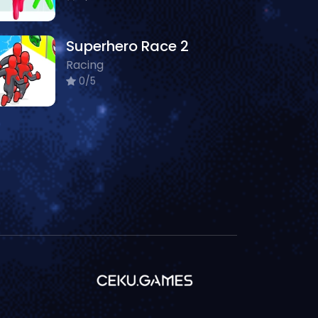
Superhero Race 2
Racing
0/5