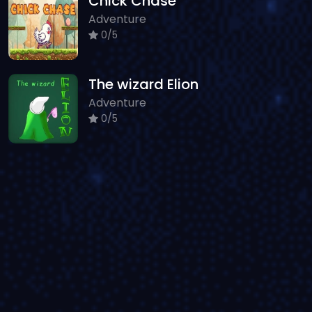
Chick Chase
Adventure
0/5
The wizard Elion
Adventure
0/5