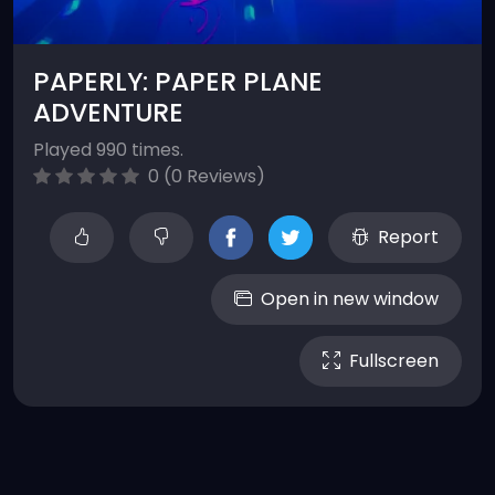
PAPERLY: PAPER PLANE
ADVENTURE
Played 990 times.
0 (0 Reviews)
Report
Open in new window
Fullscreen