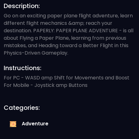
Description:
Go on an exciting paper plane flight adventure, learn
different flight mechanics &amp; reach your
destination. PAPERLY: PAPER PLANE ADVENTURE - is all
about Flying a Paper Plane, learning from previous
mistakes, and Heading toward a Better Flight in this
Physics-Driven Gameplay.
Instructions:
For PC - WASD amp Shift for Movements and Boost
For Mobile - Joystick amp Buttons
Categories:
Adventure