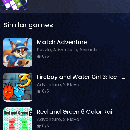
Similar games
Match Adventure
Puzzle, Adventure, Animals
0/5
Fireboy and Water Girl 3: Ice Temple
Adventure, 2 Player
0/5
Red and Green 6 Color Rain
Adventure, 2 Player
0/5