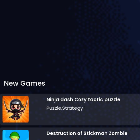
New Games
Ninja dash Cozy tactic puzzle
Puzzle,Strategy
Destruction of Stickman Zombie