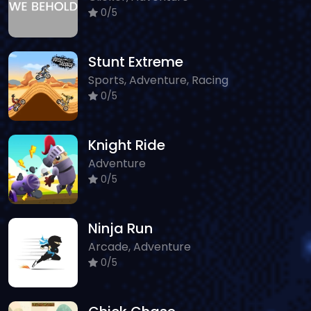
0/5
Stunt Extreme
Sports, Adventure, Racing
0/5
Knight Ride
Adventure
0/5
Ninja Run
Arcade, Adventure
0/5