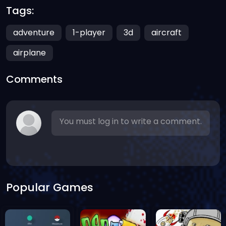
Tags:
adventure
1-player
3d
aircraft
airplane
Comments
You must log in to write a comment.
Popular Games