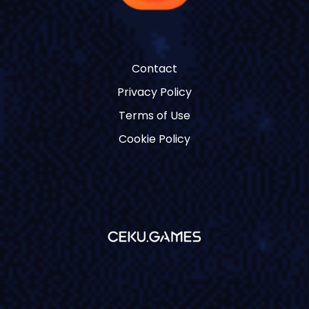
Contact
Privacy Policy
Terms of Use
Cookie Policy