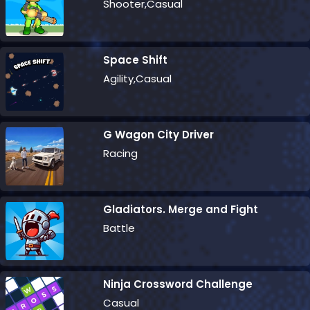
Shooter,Casual
Space Shift
Agility,Casual
G Wagon City Driver
Racing
Gladiators. Merge and Fight
Battle
Ninja Crossword Challenge
Casual