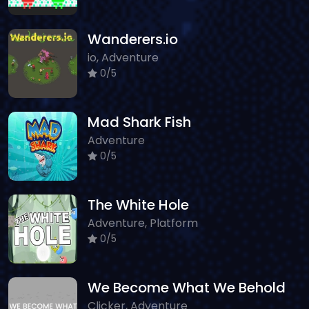
Wanderers.io
io, Adventure
0/5
Mad Shark Fish
Adventure
0/5
The White Hole
Adventure, Platform
0/5
We Become What We Behold
Clicker, Adventure