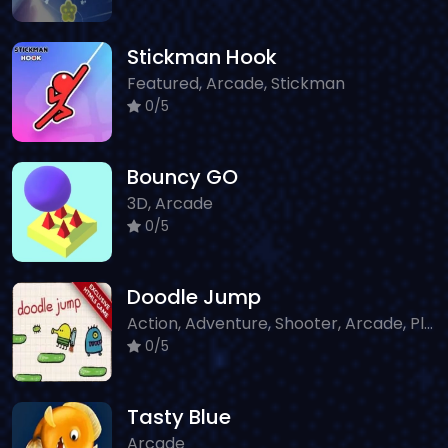
Stickman Hook
Featured, Arcade, Stickman
0/5
Bouncy GO
3D, Arcade
0/5
Doodle Jump
Action, Adventure, Shooter, Arcade, Platform
0/5
Tasty Blue
Arcade