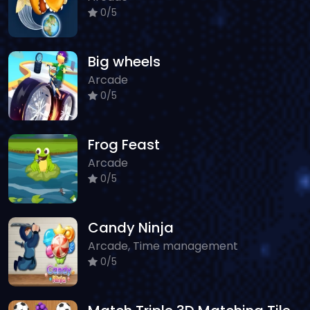
0/5
Big wheels
Arcade
0/5
Frog Feast
Arcade
0/5
Candy Ninja
Arcade, Time management
0/5