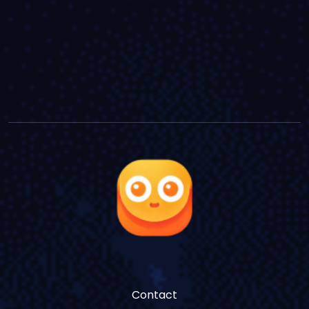
Contact