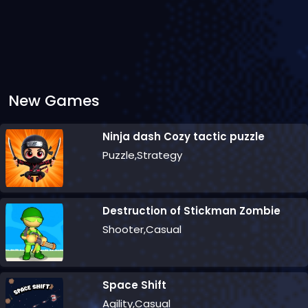
New Games
Ninja dash Cozy tactic puzzle
Puzzle,Strategy
Destruction of Stickman Zombie
Shooter,Casual
Space Shift
Agility,Casual