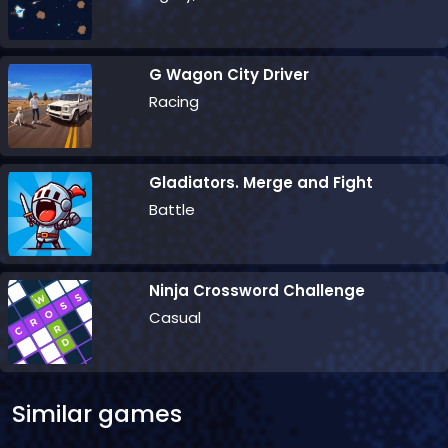
G Wagon City Driver
Racing
Gladiators. Merge and Fight
Battle
Ninja Crossword Challenge
Casual
Similar games