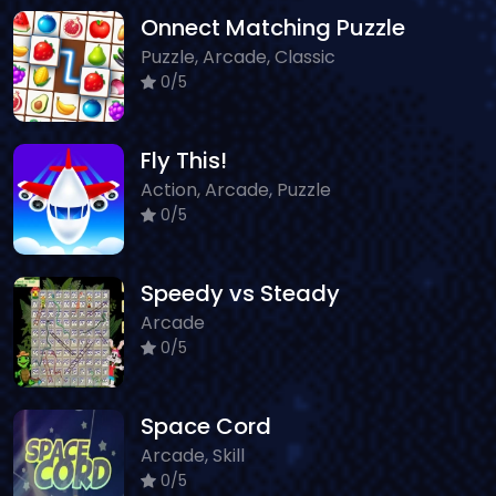
Onnect Matching Puzzle
Puzzle, Arcade, Classic
0/5
Fly This!
Action, Arcade, Puzzle
0/5
Speedy vs Steady
Arcade
0/5
Space Cord
Arcade, Skill
0/5