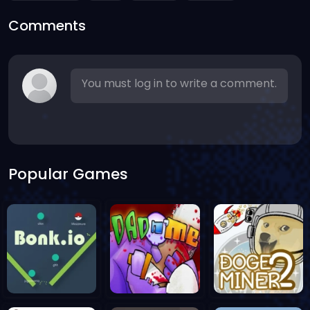
Comments
You must log in to write a comment.
Popular Games