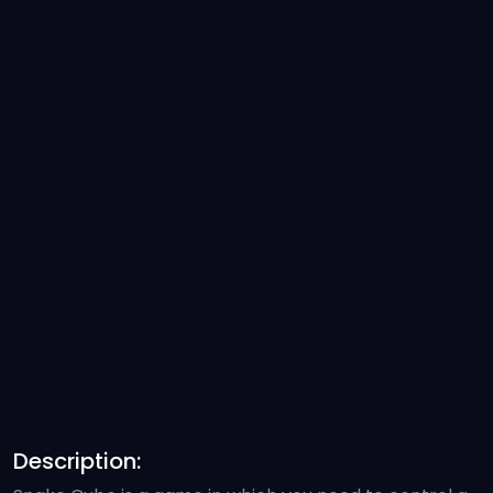
Description: