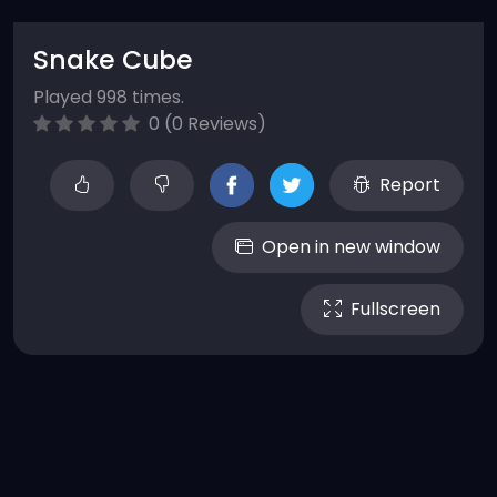
Snake Cube
Played 998 times.
0 (0 Reviews)
Report
Open in new window
Fullscreen