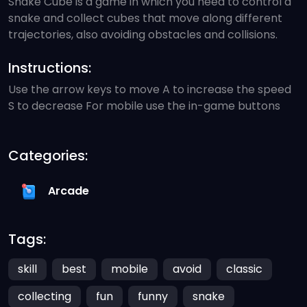
Snake Cube is a game in which you need to control a
snake and collect cubes that move along different
trajectories, also avoiding obstacles and collisions.
Instructions:
Use the arrow keys to move A to increase the speed
S to decrease For mobile use the in-game buttons
Categories:
Arcade
Tags:
skill
best
mobile
avoid
classic
collecting
fun
funny
snake