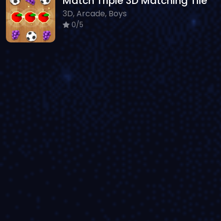
Match Triple 3D Matching Tile
3D, Arcade, Boys
0/5