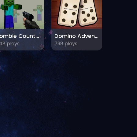
Zombie Counter Craft
Domino Adventure
48 plays
798 plays