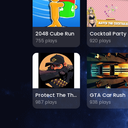
2048 Cube Run
C
755 plays
920 plays
Protect The Thief
GTA Car Rush
987 plays
938 plays