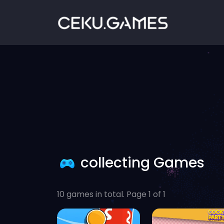
collecting Games
10 games in total. Page 1 of 1