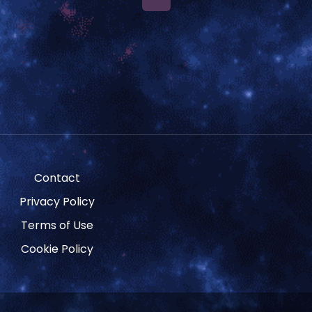
Contact
Privacy Policy
Terms of Use
Cookie Policy