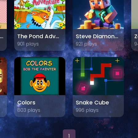
ocktail Party 3D
The Pond Adventure
Steve Diamond Hunter
901 plays
921 plays
9
Colors
Snake Cube
803 plays
996 plays
1