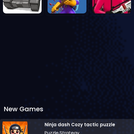
New Games
Ninja dash Cozy tactic puzzle
Puzzle,Strategy