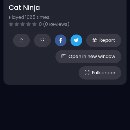
Cat Ninja
Played 1085 times.
0 (0 Reviews)
Report
Open in new window
Fullscreen