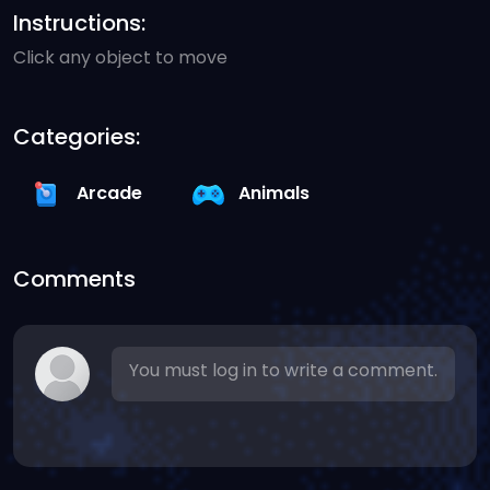
Instructions:
Click any object to move
Categories:
Arcade
Animals
Comments
You must log in to write a comment.