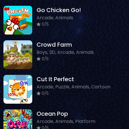
Go Chicken Go!
Arcade, Animals
0/5
Crowd Farm
Boys, 3D, Arcade, Animals
0/5
Cut It Perfect
Arcade, Puzzle, Animals, Cartoon
0/5
Ocean Pop
Arcade, Animals, Platform
0/5