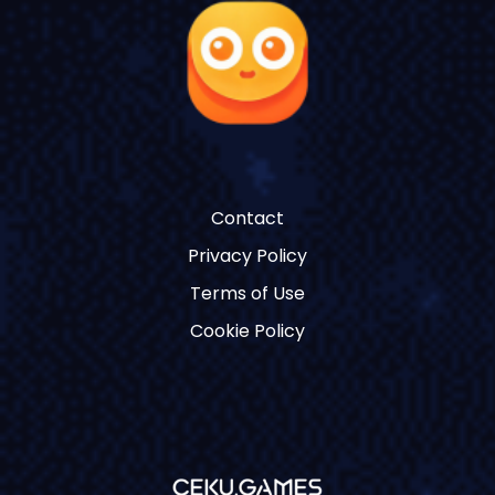
Contact
Privacy Policy
Terms of Use
Cookie Policy