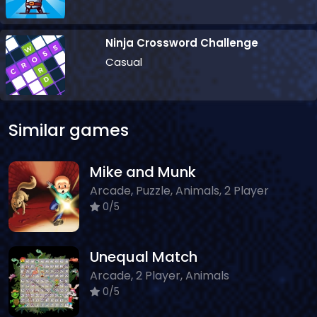
Ninja Crossword Challenge
Casual
Similar games
Mike and Munk
Arcade, Puzzle, Animals, 2 Player
0/5
Unequal Match
Arcade, 2 Player, Animals
0/5