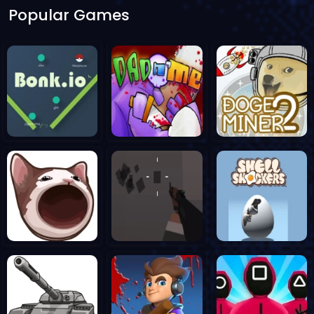
Popular Games