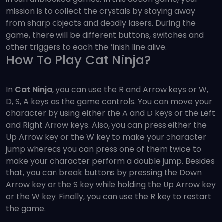
mission is to collect the crystals by staying away
from sharp objects and deadly lasers. During the
game, there will be different buttons, switches and
other triggers to each the finish line alive.
How To Play Cat Ninja?
In
Cat Ninja
, you can use the R and Arrow keys or W,
D, S, A keys as the game controls. You can move your
character by using either the A and D keys or the Left
and Right Arrow keys. Also, you can press either the
Up Arrow key or the W key to make your character
jump whereas you can press one of them twice to
make your character perform a double jump. Besides
that, you can break buttons by pressing the Down
Arrow key or the S key while holding the Up Arrow key
or the W key. Finally, you can use the R key to restart
the game.