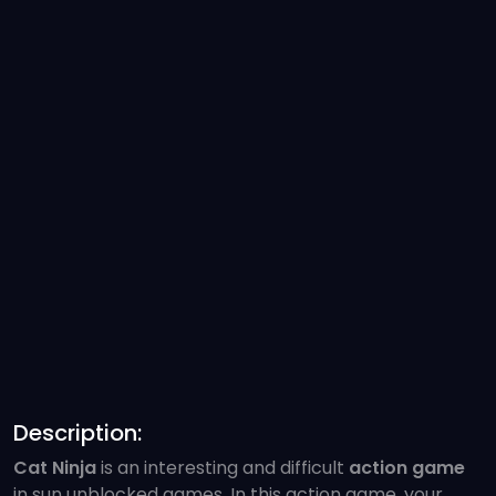
Description:
Cat Ninja
is an interesting and difficult
action game
in sun unblocked games. In this action game, your