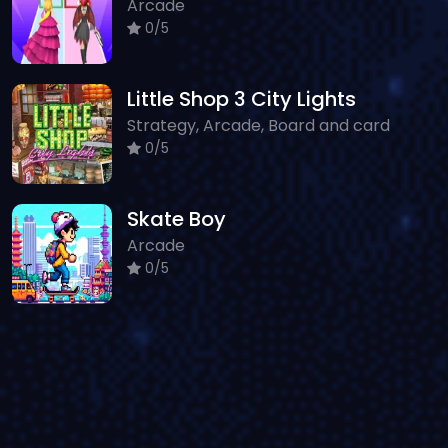
Arcade
0/5
Little Shop 3 City Lights
Strategy, Arcade, Board and card
0/5
Skate Boy
Arcade
0/5