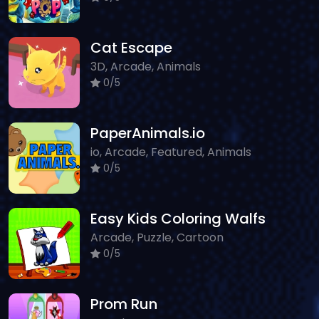
Cat Escape
3D, Arcade, Animals
0/5
PaperAnimals.io
io, Arcade, Featured, Animals
0/5
Easy Kids Coloring Walfs
Arcade, Puzzle, Cartoon
0/5
Prom Run