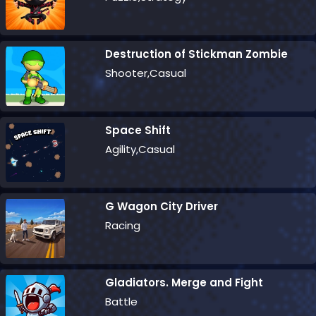
Destruction of Stickman Zombie
Shooter,Casual
Space Shift
Agility,Casual
G Wagon City Driver
Racing
Gladiators. Merge and Fight
Battle