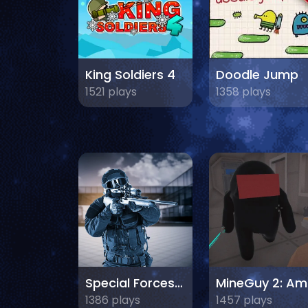
King Soldiers 4
Doodle Jump
1521 plays
1358 plays
Special Forces Sniper
Mi
1386 plays
1457 plays