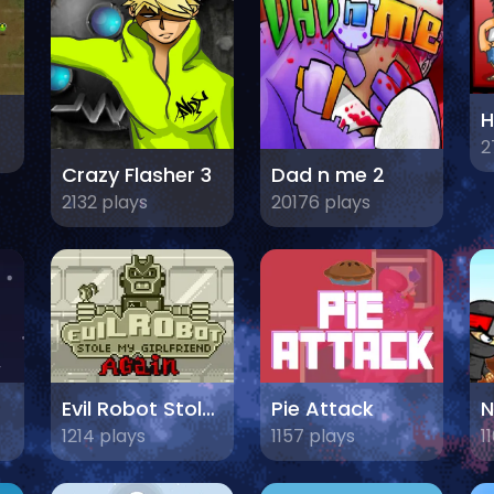
H
2
Crazy Flasher 3
Dad n me 2
2132 plays
20176 plays
Evil Robot Stole My Girlfriend
Pie Attack
N
1214 plays
1157 plays
1