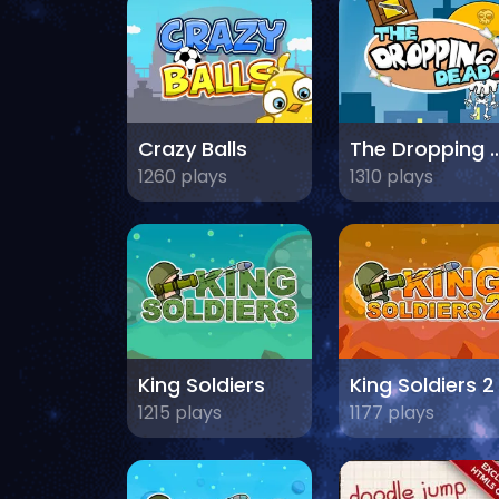
Crazy Balls
The Droppin
1260 plays
1310 plays
King Soldiers
King Soldiers 2
1215 plays
1177 plays