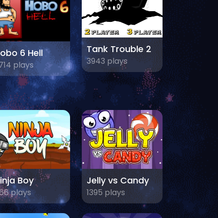
Tank Trouble 2
obo 6 Hell
3943 plays
714 plays
inja Boy
Jelly vs Candy
166 plays
1395 plays