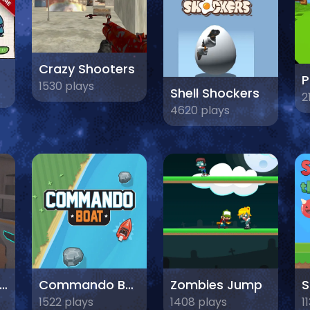
Crazy Shooters
1530 plays
Shell Shockers
2
4620 plays
neGuy 2: Among Them Game
Commando Boat
Zombies Jump
1522 plays
1408 plays
1