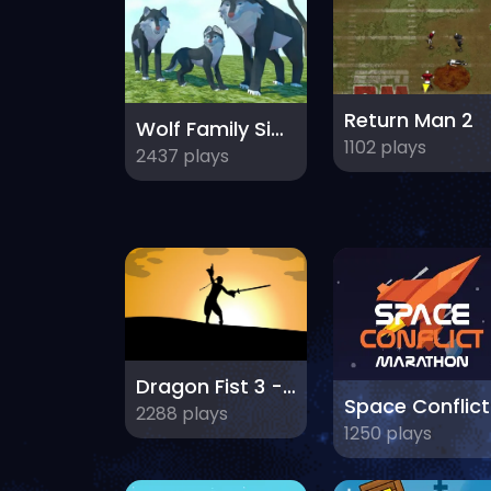
Return Man 2
Wolf Family Simulator
1102 plays
2437 plays
Dragon Fist 3 - Age of the Warrior
Space Conflict
2288 plays
1250 plays