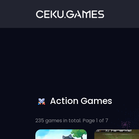
Action Games
235 games in total. Page 1 of 7