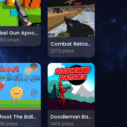
Pixel Gun Apocalypse 4
182 plays
Combat Reloaded
2372 plays
Shoot The Balloon
Doodieman Bazooka
139 plays
1403 plays