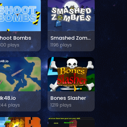
hoot Bombs
Smashed Zombies
300 plays
1196 plays
k48.io
Bones Slasher
244 plays
1219 plays