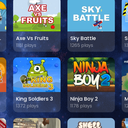
g Dead
Axe Vs Fruits
Sky Battle
S
1181 plays
1265 plays
1
King Soldiers 3
Ninja Boy 2
M
1372 plays
1178 plays
1