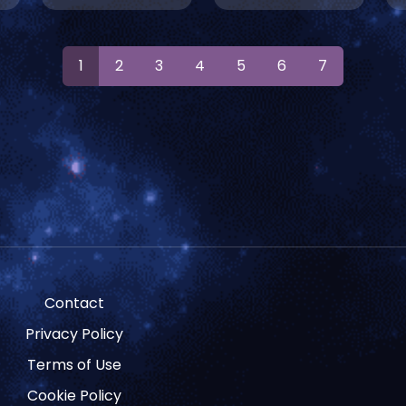
1
2
3
4
5
6
7
Contact
Privacy Policy
Terms of Use
Cookie Policy