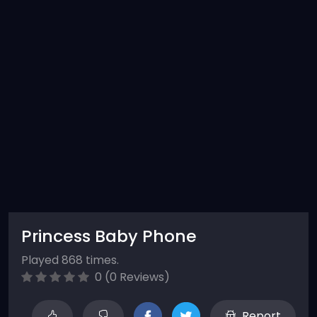
Princess Baby Phone
Played 868 times.
0 (0 Reviews)
Report