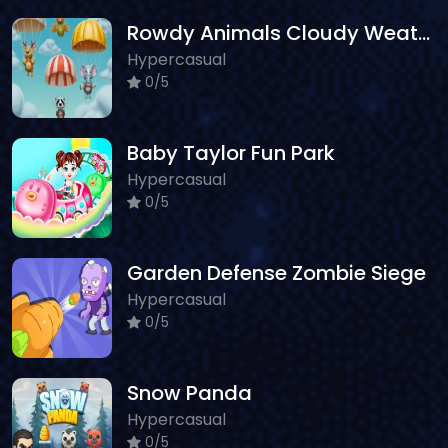
Rowdy Animals Cloudy Weather
Hypercasual
0/5
Baby Taylor Fun Park
Hypercasual
0/5
Garden Defense Zombie Siege
Hypercasual
0/5
Snow Panda
Hypercasual
0/5