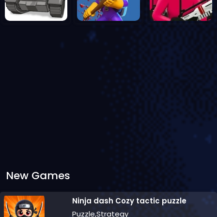
New Games
Ninja dash Cozy tactic puzzle
Puzzle,Strategy