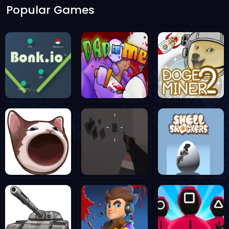
Popular Games