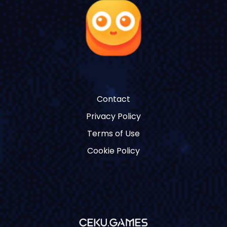
Contact
Privacy Policy
Terms of Use
Cookie Policy