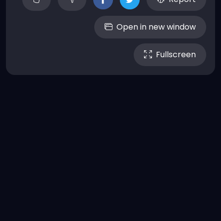
Open in new window
Fullscreen