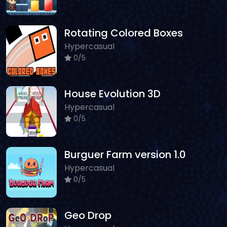
Rotating Colored Boxes
Hypercasual
0/5
House Evolution 3D
Hypercasual
0/5
Burguer Farm version 1.0
Hypercasual
0/5
Geo Drop