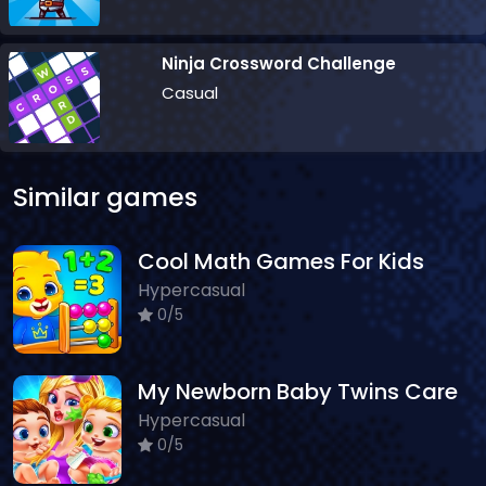
Ninja Crossword Challenge
Casual
Similar games
Cool Math Games For Kids
Hypercasual
0/5
My Newborn Baby Twins Care
Hypercasual
0/5