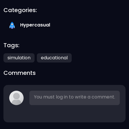
Categories:
Hypercasual
Tags:
simulation
educational
Comments
You must log in to write a comment.