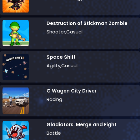
Destruction of Stickman Zombie
Shooter,Casual
Space Shift
Agility,Casual
G Wagon City Driver
Racing
Gladiators. Merge and Fight
Battle