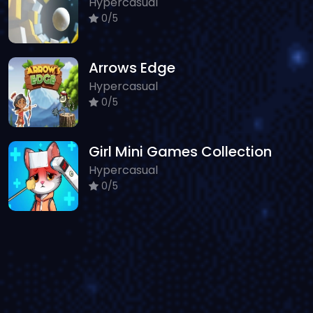
Hypercasual
0/5
Arrows Edge
Hypercasual
0/5
Girl Mini Games Collection
Hypercasual
0/5