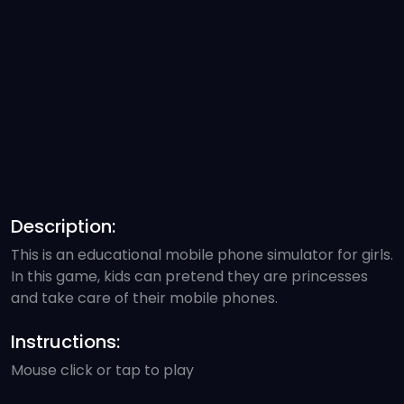
Description:
This is an educational mobile phone simulator for girls.
In this game, kids can pretend they are princesses
and take care of their mobile phones.
Instructions:
Mouse click or tap to play