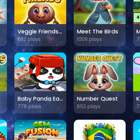
Veggie Friends Game
Meet The Birds
692 plays
1009 plays
7
Baby Panda Earthquake Safety
Number Quest
778 plays
852 plays
7