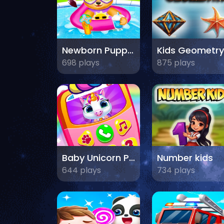
Newborn Puppy Baby Shower
Kids Geometry
698 plays
875 plays
Baby Unicorn Phone
Number kids
644 plays
734 plays