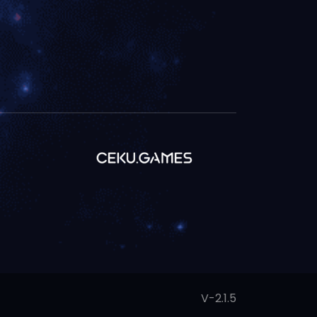
V-2.1.5