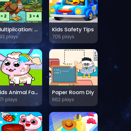
Multiplication: Bird Image Uncover
Kids Safety Tips
93 plays
705 plays
Kids Animal Farm
Paper Room Diy
71 plays
862 plays