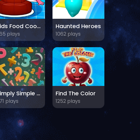
Kids Food Cooking
Haunted Heroes
65 plays
1062 plays
Simply Simple Maths
Find The Color
71 plays
1252 plays