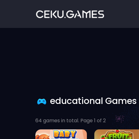
educational Games
64 games in total. Page 1 of 2