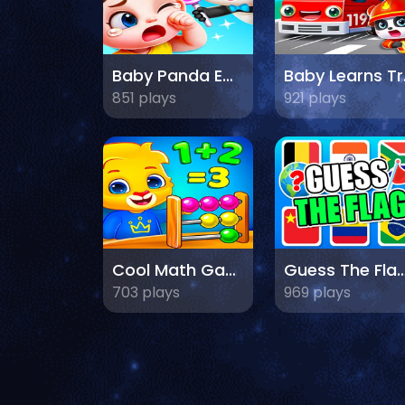
Baby Panda Emotion World
Baby
851 plays
921 plays
Cool Math Games For Kids
Guess The F
703 plays
969 plays