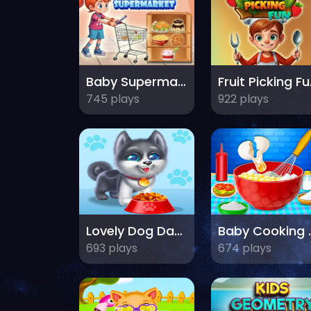
Baby Supermarket For Kids
Fru
745 plays
922 plays
Lovely Dog Daycare
Baby 
693 plays
674 plays