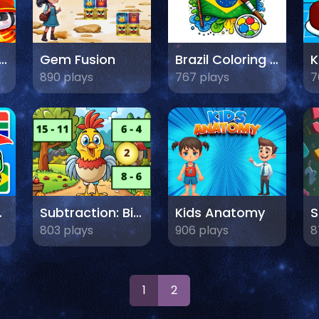
 Learns Transportation
Gem Fusion
Brazil Coloring Adventure
890 plays
767 plays
7
lags
Subtraction: Bird Image Uncover
Kids Anatomy
803 plays
906 plays
8
1
2