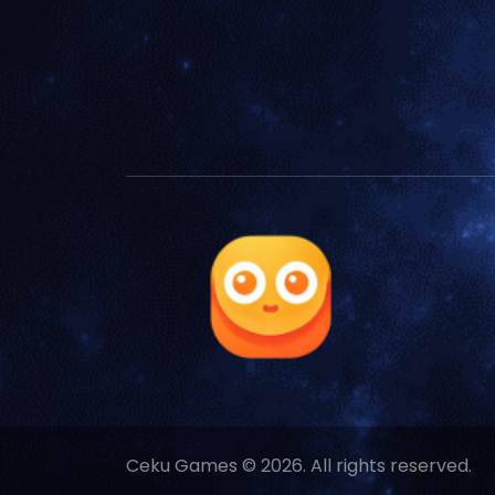
Ceku Games © 2026. All rights reserved.