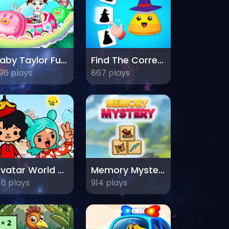
Baby Taylor Fun Park
Find The Correct Shadow
96 plays
867 plays
Avatar World Dream City
Memory Mystery
16 plays
914 plays