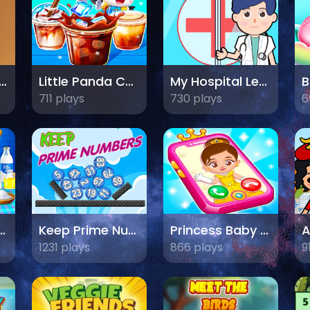
it Picking Fun Game
Little Panda Coffee Shop
My Hospital Learn Care
711 plays
730 plays
6
Cooking Chef
Keep Prime Numbers
Princess Baby Phone
1231 plays
866 plays
9