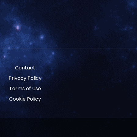
Contact
Privacy Policy
Terms of Use
Cookie Policy