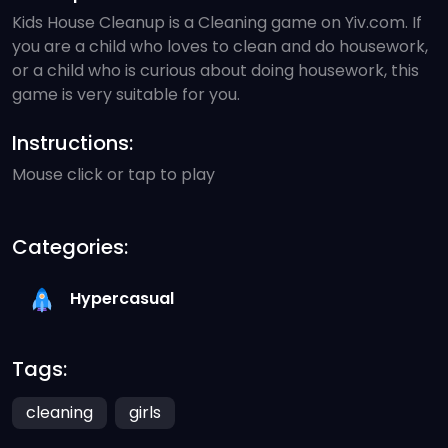
Kids House Cleanup is a Cleaning game on Yiv.com. If
you are a child who loves to clean and do housework,
or a child who is curious about doing housework, this
game is very suitable for you.
Instructions:
Mouse click or tap to play
Categories:
Hypercasual
Tags:
cleaning
girls