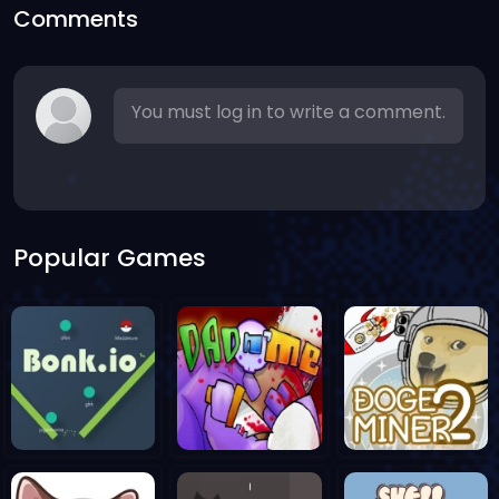
Comments
You must log in to write a comment.
Popular Games