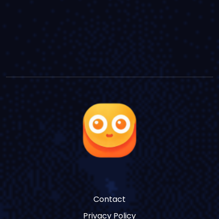
Contact
Privacy Policy