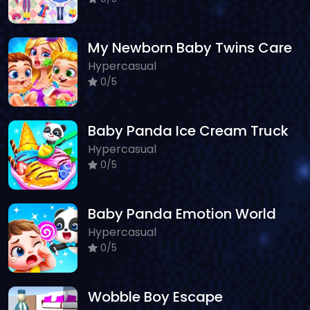
My Newborn Baby Twins Care
Hypercasual
0/5
Baby Panda Ice Cream Truck
Hypercasual
0/5
Baby Panda Emotion World
Hypercasual
0/5
Wobble Boy Escape