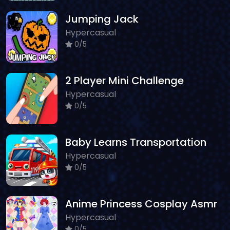
Jumping Jack
Hypercasual
0/5
2 Player Mini Challenge
Hypercasual
0/5
Baby Learns Transportation
Hypercasual
0/5
Anime Princess Cosplay Asmr
Hypercasual
0/5