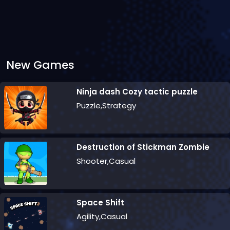
New Games
Ninja dash Cozy tactic puzzle
Puzzle,Strategy
Destruction of Stickman Zombie
Shooter,Casual
Space Shift
Agility,Casual