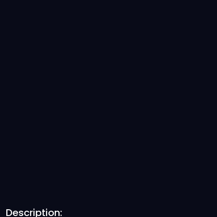
Description: