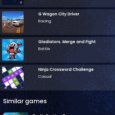
G Wagon City Driver
Racing
Gladiators. Merge and Fight
Battle
Ninja Crossword Challenge
Casual
Similar games