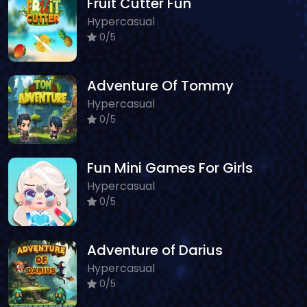
Fruit Cutter Fun
Hypercasual
0/5
Adventure Of Tommy
Hypercasual
0/5
Fun Mini Games For Girls
Hypercasual
0/5
Adventure of Darius
Hypercasual
0/5