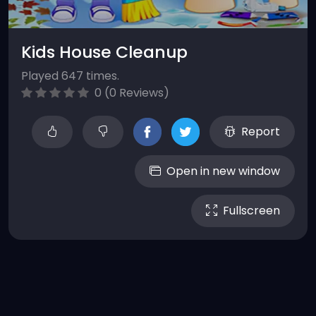
Kids House Cleanup
Played 647 times.
0 (0 Reviews)
Report
Open in new window
Fullscreen