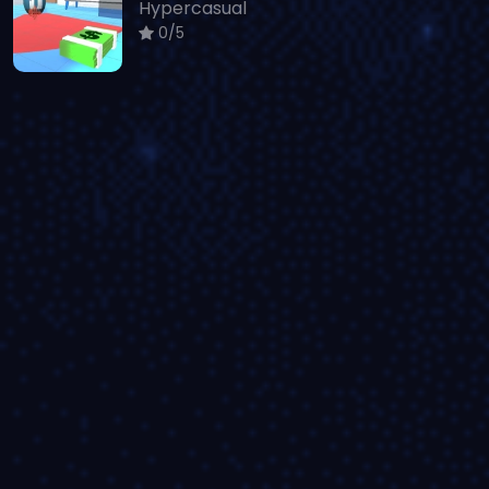
Hypercasual
0/5