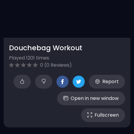
Douchebag Workout
Played 1201 times.
0 (0 Reviews)
Report
Open in new window
Fullscreen