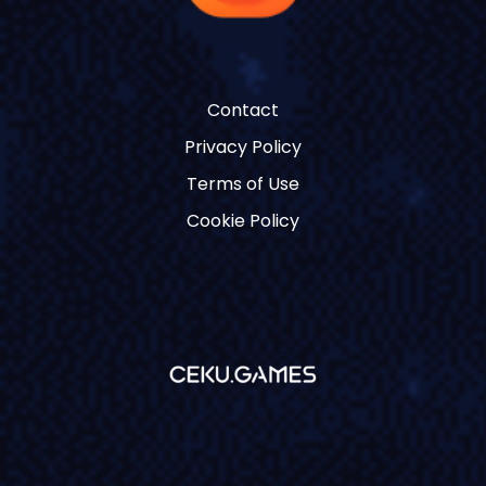
Contact
Privacy Policy
Terms of Use
Cookie Policy