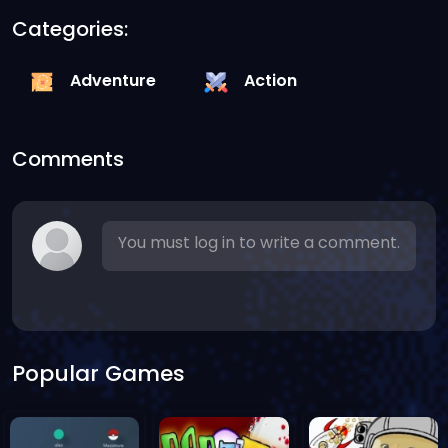
Categories:
Adventure
Action
Comments
You must log in to write a comment.
Popular Games