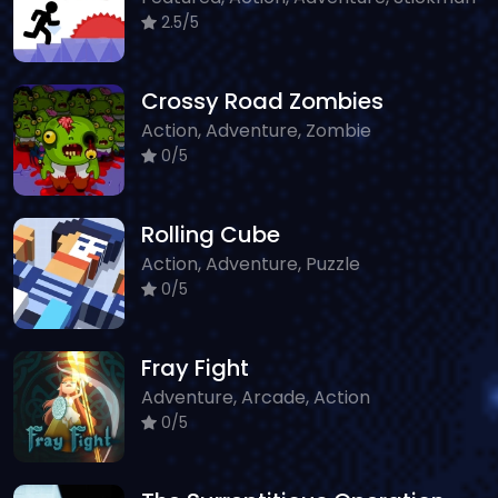
2.5/5
Crossy Road Zombies
Action, Adventure, Zombie
0/5
Rolling Cube
Action, Adventure, Puzzle
0/5
Fray Fight
Adventure, Arcade, Action
0/5