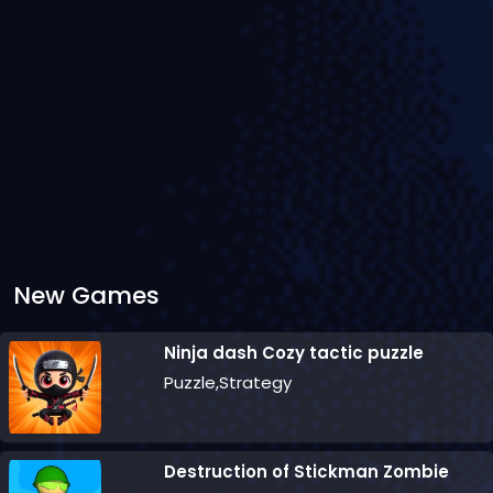
New Games
Ninja dash Cozy tactic puzzle
Puzzle,Strategy
Destruction of Stickman Zombie