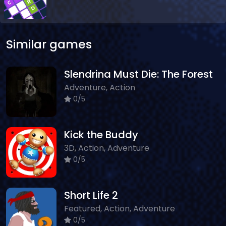
Similar games
Slendrina Must Die: The Forest
Adventure, Action
0/5
Kick the Buddy
3D, Action, Adventure
0/5
Short Life 2
Featured, Action, Adventure
0/5