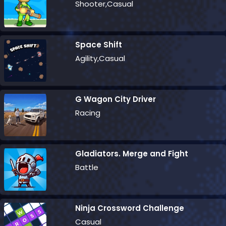
Shooter,Casual
Space Shift
Agility,Casual
G Wagon City Driver
Racing
Gladiators. Merge and Fight
Battle
Ninja Crossword Challenge
Casual