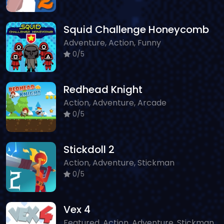
Squid Challenge Honeycomb
Adventure, Action, Funny
0/5
Redhead Knight
Action, Adventure, Arcade
0/5
Stickdoll 2
Action, Adventure, Stickman
0/5
Vex 4
Featured, Action, Adventure, Stickman