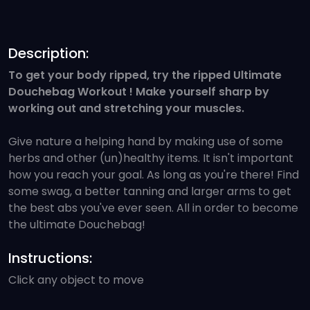
Description:
To get your body ripped, try the ripped Ultimate
Douchebag Workout ! Make yourself sharp by
working out and stretching your muscles.
Give nature a helping hand by making use of some
herbs and other (un)healthy items. It isn't important
how you reach your goal. As long as you're there! Find
some swag, a better tanning and larger arms to get
the best abs you've ever seen. All in order to become
the ultimate Douchebag!
Instructions:
Click any object to move