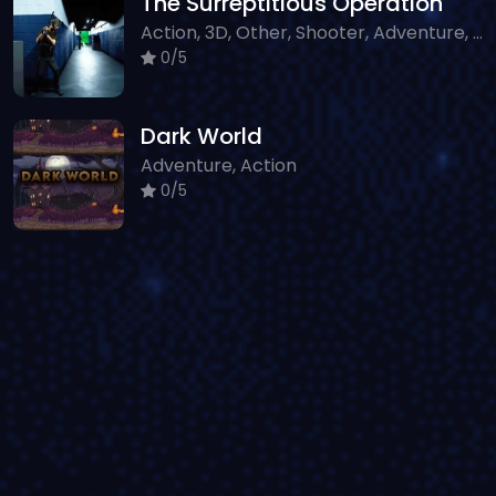
The Surreptitious Operation
Action, 3D, Other, Shooter, Adventure, WebGL
0/5
Dark World
Adventure, Action
0/5