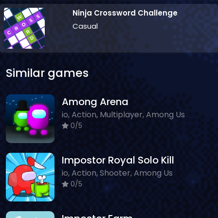
Ninja Crossword Challenge
Casual
Similar games
Among Arena
io, Action, Multiplayer, Among Us
0/5
Impostor Royal Solo Kill
io, Action, Shooter, Among Us
0/5