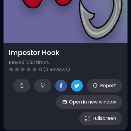
Impostor Hook
Played 1333 times.
0 (0 Reviews)
Report
Open in new window
Fullscreen