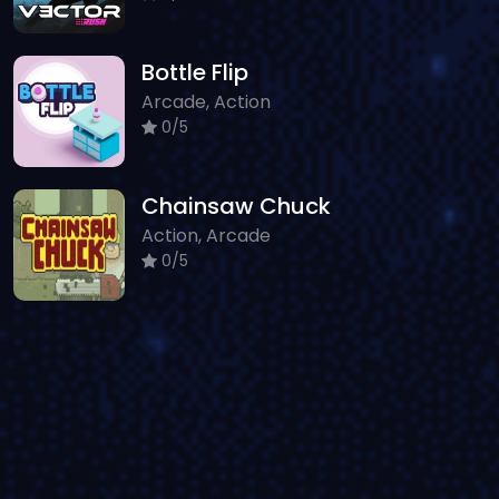
Bottle Flip
Arcade, Action
0/5
Chainsaw Chuck
Action, Arcade
0/5