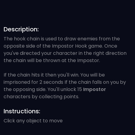
Description:
The hook chain is used to draw enemies from the
opposite side of the Impostor Hook game. Once
you've directed your character in the right direction
the chain will be thrown at the Impostor.
If the chain hits it then you'll win. You will be
imprisoned for 2 seconds If the chain falls on you by
the opposing side. You'll unlock 15
Impostor
characters by collecting points.
Instructions:
Click any object to move