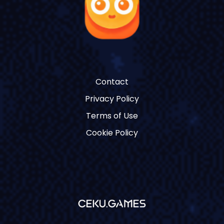
Contact
Privacy Policy
Terms of Use
Cookie Policy