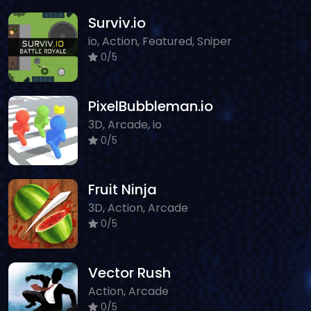
Surviv.io
io, Action, Featured, Sniper
0/5
PixelBubbleman.io
3D, Arcade, io
0/5
Fruit Ninja
3D, Action, Arcade
0/5
Vector Rush
Action, Arcade
0/5