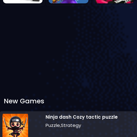
New Games
Ninja dash Cozy tactic puzzle
Puzzle,Strategy