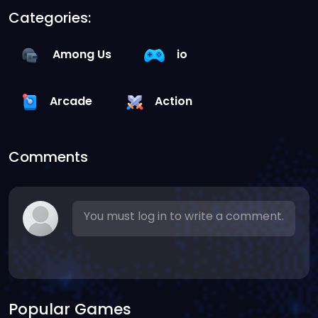
Categories:
Among Us
io
Arcade
Action
Comments
You must log in to write a comment.
Popular Games