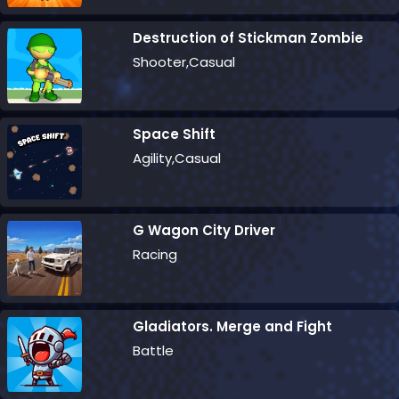
Destruction of Stickman Zombie
Shooter,Casual
Space Shift
Agility,Casual
G Wagon City Driver
Racing
Gladiators. Merge and Fight
Battle