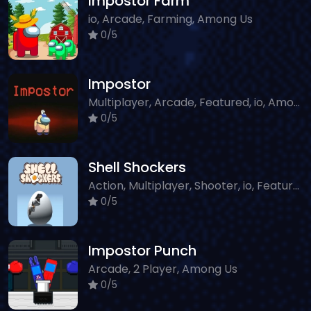
Impostor Farm
io, Arcade, Farming, Among Us
0/5
Impostor
Multiplayer, Arcade, Featured, io, Among Us
0/5
Shell Shockers
Action, Multiplayer, Shooter, io, Featured, Sniper, Classic
0/5
Impostor Punch
Arcade, 2 Player, Among Us
0/5