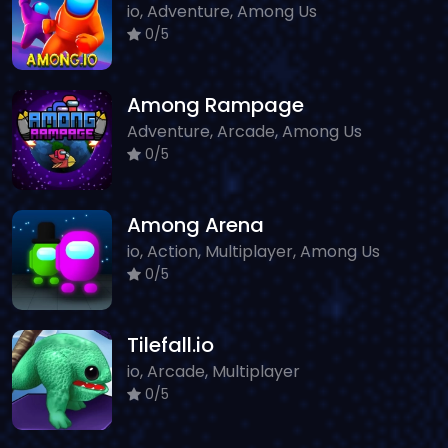
io, Adventure, Among Us
0/5
Among Rampage
Adventure, Arcade, Among Us
0/5
Among Arena
io, Action, Multiplayer, Among Us
0/5
Tilefall.io
io, Arcade, Multiplayer
0/5