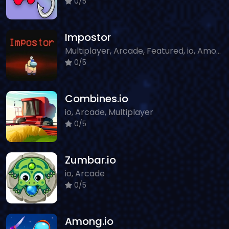
0/5
Impostor
Multiplayer, Arcade, Featured, io, Among Us
0/5
Combines.io
io, Arcade, Multiplayer
0/5
Zumbar.io
io, Arcade
0/5
Among.io