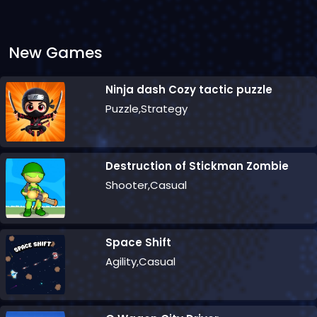
New Games
Ninja dash Cozy tactic puzzle
Puzzle,Strategy
Destruction of Stickman Zombie
Shooter,Casual
Space Shift
Agility,Casual