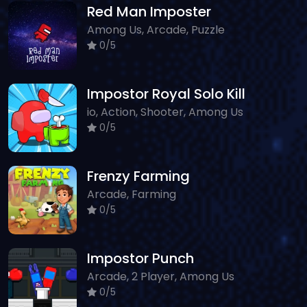
Red Man Imposter
Among Us, Arcade, Puzzle
0/5
Impostor Royal Solo Kill
io, Action, Shooter, Among Us
0/5
Frenzy Farming
Arcade, Farming
0/5
Impostor Punch
Arcade, 2 Player, Among Us
0/5