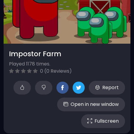
Impostor Farm
Played 1178 times.
0 (0 Reviews)
Report
Open in new window
Fullscreen