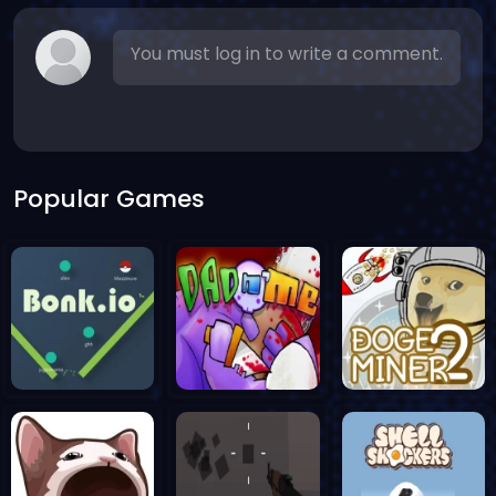
You must log in to write a comment.
Popular Games