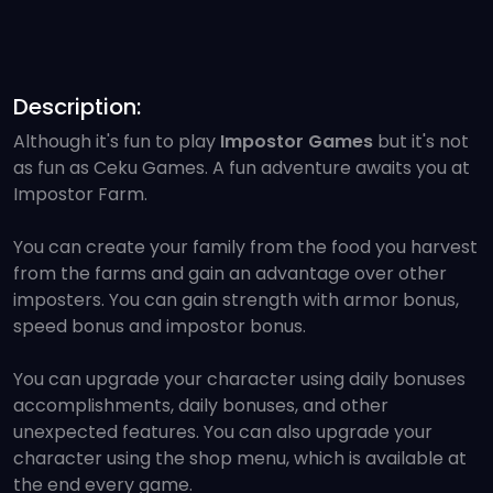
Description:
Although it's fun to play
Impostor Games
but it's not
as fun as Ceku Games. A fun adventure awaits you at
Impostor Farm.
You can create your family from the food you harvest
from the farms and gain an advantage over other
imposters. You can gain strength with armor bonus,
speed bonus and impostor bonus.
You can upgrade your character using daily bonuses
accomplishments, daily bonuses, and other
unexpected features. You can also upgrade your
character using the shop menu, which is available at
the end every game.