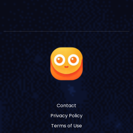
Contact
Privacy Policy
Terms of Use