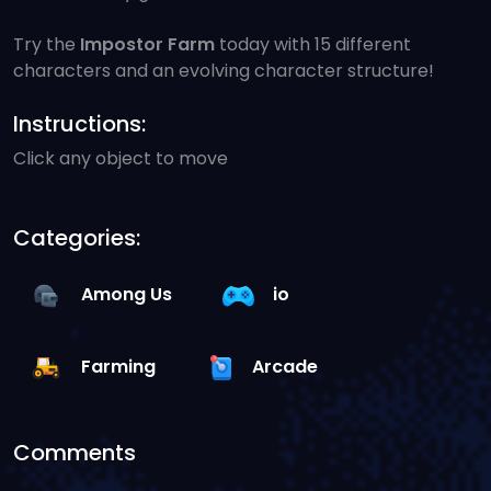
Try the
Impostor Farm
today with 15 different
characters and an evolving character structure!
Instructions:
Click any object to move
Categories:
Among Us
io
Farming
Arcade
Comments