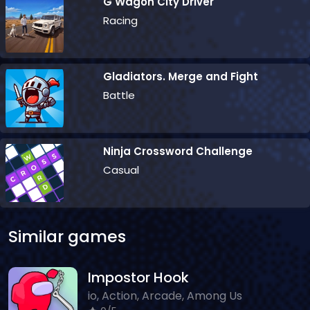
G Wagon City Driver
Racing
Gladiators. Merge and Fight
Battle
Ninja Crossword Challenge
Casual
Similar games
Impostor Hook
io, Action, Arcade, Among Us