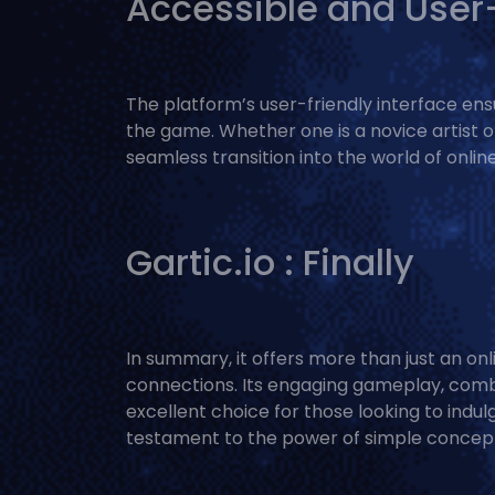
Accessible and User-
The platform’s user-friendly interface ensur
the game. Whether one is a novice artist or
seamless transition into the world of onli
Gartic.io : Finally
In summary, it offers more than just an onl
connections. Its engaging gameplay, comb
excellent choice for those looking to indul
testament to the power of simple concept