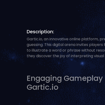
Description:
Gartic.io, an innovative online platform, p
guessing. This digital arena invites player
to illustrate a word or phrase without reso
they discover the joy of interpreting visua
Engaging Gameplay Th
Gartic.io