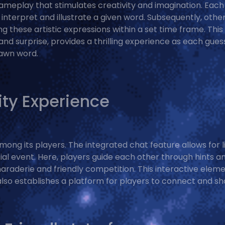
 gameplay that stimulates creativity and imagination. Each
interpret and illustrate a given word. Subsequently, othe
g these artistic expressions within a set time frame. This
 and surprise, provides a thrilling experience as each gues
rawn word.
ty Experience
ng its players. The integrated chat feature allows for l
cial event. Here, players guide each other through hints a
raderie and friendly competition. This interactive elem
lso establishes a platform for players to connect and sh