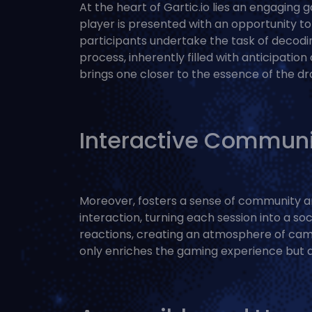
At the heart of Gartic.io lies an engaging
player is presented with an opportunity to 
participants undertake the task of decodin
process, inherently filled with anticipation
brings one closer to the essence of the d
Interactive Communi
Moreover, fosters a sense of community amo
interaction, turning each session into a so
reactions, creating an atmosphere of cama
only enriches the gaming experience but a