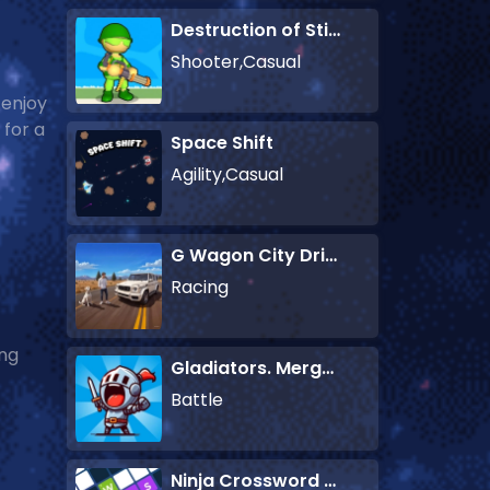
Destruction of Stickman Zombie
Shooter,Casual
 enjoy
 for a
Space Shift
Agility,Casual
G Wagon City Driver
Racing
ing
Gladiators. Merge and Fight
Battle
Ninja Crossword Challenge