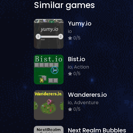
Similar games
Yumy.io
io
0/5
Bist.io
io, Action
0/5
Wanderers.io
io, Adventure
0/5
Next Realm Bubbles