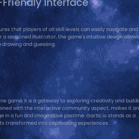
Friendly Interface
es that players of all skill levels can easily navigate and
 a seasoned illustrator, the game's intuitive design allows
ne drawing and guessing.
ine game; it is a gateway to exploring creativity and build
ined with the interactive community aspect, makes it an
ge in a fun and imaginative pastime. Gartic.io stands as a
s transformed into captivating experiences.