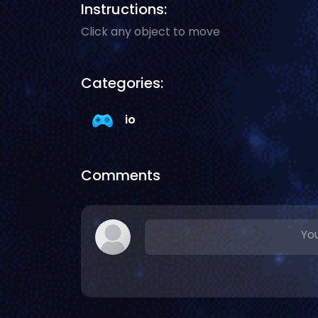
Instructions:
Click any object to move
Categories:
io
Comments
You