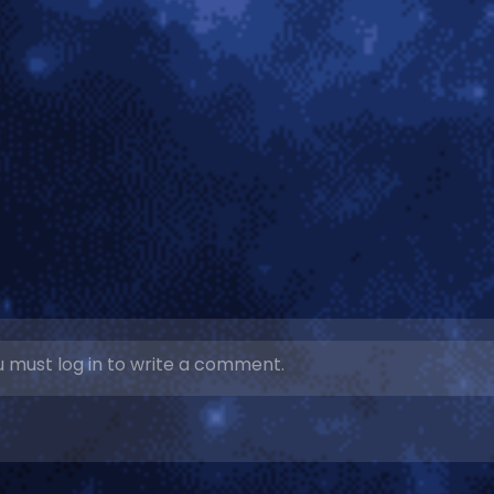
 must log in to write a comment.