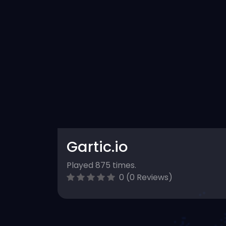
Gartic.io
Played 875 times.
0 (0 Reviews)