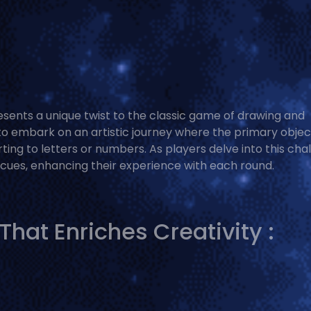
resents a unique twist to the classic game of drawing and
s to embark on an artistic journey where the primary object
rting to letters or numbers. As players delve into this cha
l cues, enhancing their experience with each round.
at Enriches Creativity :