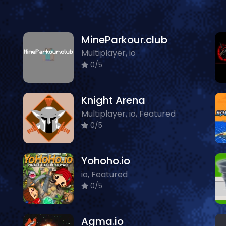
MineParkour.club
Multiplayer, io
0/5
Knight Arena
Multiplayer, io, Featured
0/5
Yohoho.io
io, Featured
0/5
Agma.io