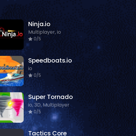
Ninja.io
Multiplayer, io
0/5
Speedboats.io
io
0/5
Super Tornado
io, 3D, Multiplayer
0/5
Tactics Core