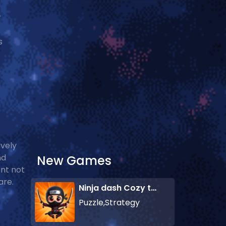
r
s
ively
nd
New Games
ent not
are.
Ninja dash Cozy tactic puzzle
Puzzle,Strategy