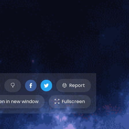
Report
n in new window
Fullscreen