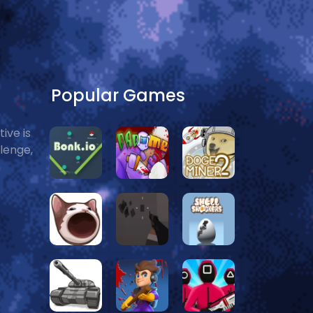
Popular Games
ive is
llenge,