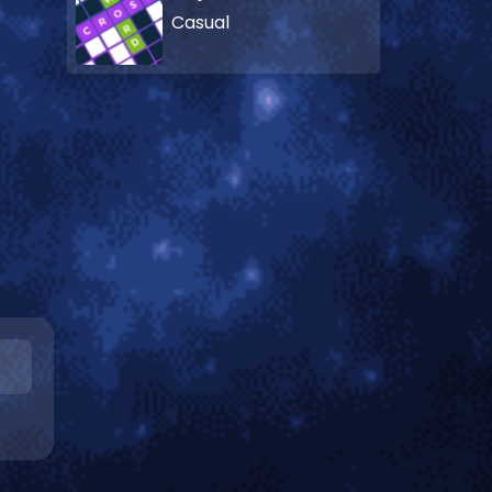
Casual