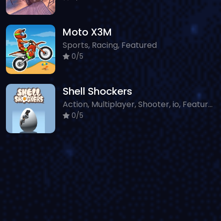
Moto X3M
Sports, Racing, Featured
0/5
Shell Shockers
Action, Multiplayer, Shooter, io, Featured, Sniper, Classic
0/5