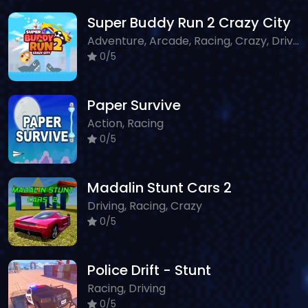
Super Buddy Run 2 Crazy City
Adventure, Arcade, Racing, Crazy, Driving
0/5
Paper Survive
Action, Racing
0/5
Madalin Stunt Cars 2
Driving, Racing, Crazy
0/5
Police Drift - Stunt
Racing, Driving
0/5