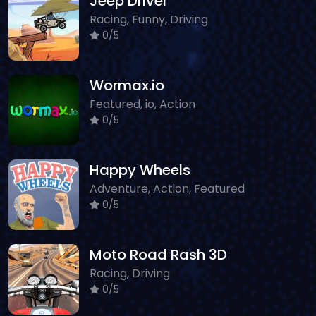
Jeep Driver
Racing, Funny, Driving
0/5
Wormax.io
Featured, io, Action
0/5
Happy Wheels
Adventure, Action, Featured
0/5
Moto Road Rash 3D
Racing, Driving
0/5