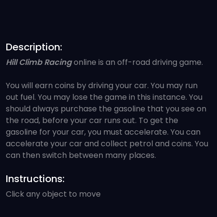
Description:
Hill Climb Racing
online is an off-road driving game.
You will earn coins by driving your car. You may run
out fuel. You may lose the game in this instance. You
should always purchase the gasoline that you see on
the road, before your car runs out. To get the
gasoline for your car, you must accelerate. You can
accelerate your car and collect petrol and coins. You
can then switch between many places.
Instructions:
Click any object to move