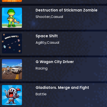
Destruction of Stickman Zombie
Shooter,Casual
Space Shift
Agility,Casual
G Wagon City Driver
Racing
Gladiators. Merge and Fight
Battle