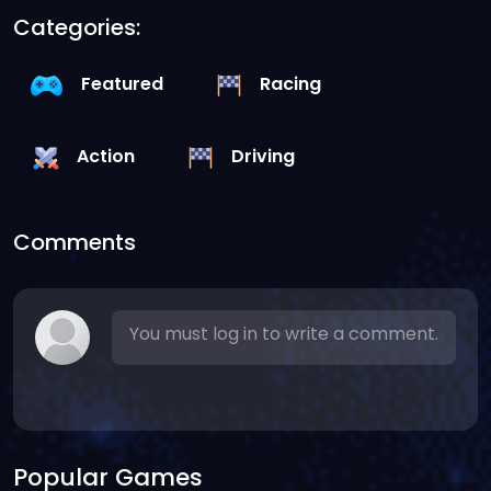
Categories:
Featured
Racing
Action
Driving
Comments
You must log in to write a comment.
Popular Games