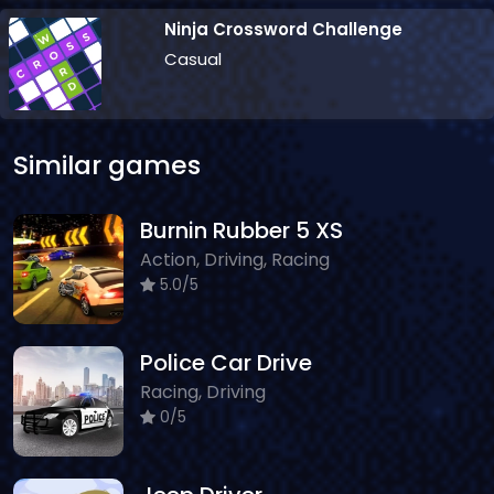
Ninja Crossword Challenge
Casual
Similar games
Burnin Rubber 5 XS
Action, Driving, Racing
5.0/5
Police Car Drive
Racing, Driving
0/5