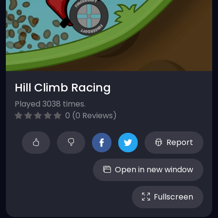
Hill Climb Racing
Played 3038 times.
0 (0 Reviews)
Report
Open in new window
Fullscreen