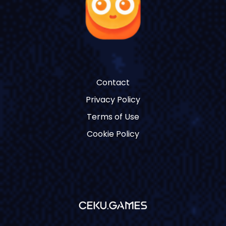
Contact
Privacy Policy
Terms of Use
Cookie Policy