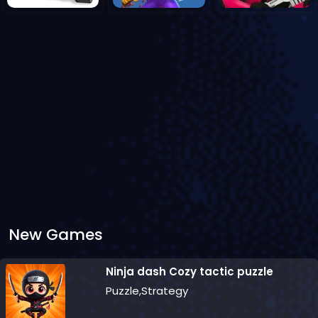
New Games
Ninja dash Cozy tactic puzzle
Puzzle,Strategy