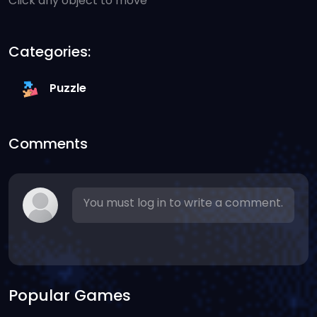
Click any object to move
Categories:
Puzzle
Comments
You must log in to write a comment.
Popular Games