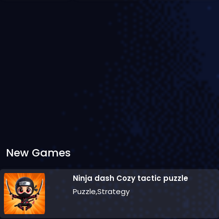
New Games
Ninja dash Cozy tactic puzzle
Puzzle,Strategy