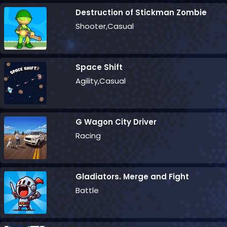
Destruction of Stickman Zombie
Shooter,Casual
Space Shift
Agility,Casual
G Wagon City Driver
Racing
Gladiators. Merge and Fight
Battle