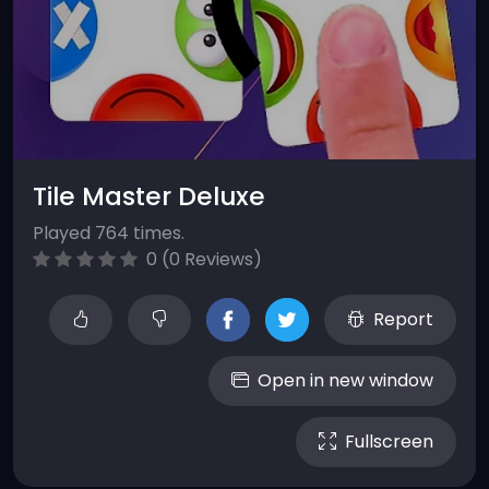
Tile Master Deluxe
Played 764 times.
0 (0 Reviews)
Report
Open in new window
Fullscreen