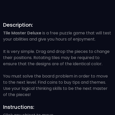
Description:
Tile Master Deluxe
is a free puzzle game that will test
your abilities and give you hours of enjoyment.
It is very simple. Drag and drop the pieces to change
their positions. Rotating tiles may be required to
ensure that the designs are of the identical color.
You must solve the board problem in order to move
to the next level. Find coins to buy tips and themes.
Use your logical thinking skills to be the next master
of the pieces!
Instructions: