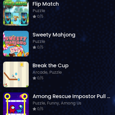
Flip Match
Puzzle
0/5
Sweety Mahjong
Puzzle
0/5
Break the Cup
Arcade, Puzzle
0/5
Among Rescue Impostor Pull The Pin
Puzzle, Funny, Among Us
0/5