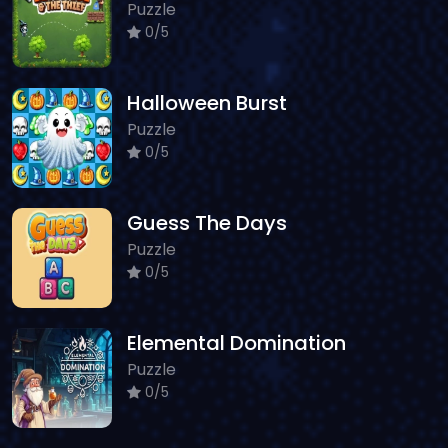
Puzzle
0/5
Halloween Burst
Puzzle
0/5
Guess The Days
Puzzle
0/5
Elemental Domination
Puzzle
0/5