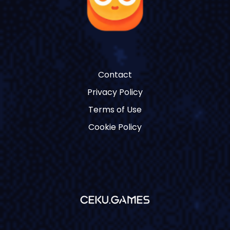
Contact
Privacy Policy
Terms of Use
Cookie Policy