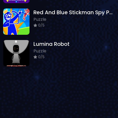
Red And Blue Stickman Spy Puzzles 2
Puzzle
0/5
Lumina Robot
Puzzle
0/5