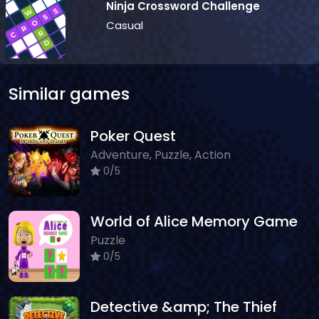
Ninja Crossword Challenge
Casual
Similar games
Poker Quest
Adventure, Puzzle, Action
0/5
World of Alice Memory Game
Puzzle
0/5
Detective &amp; The Thief