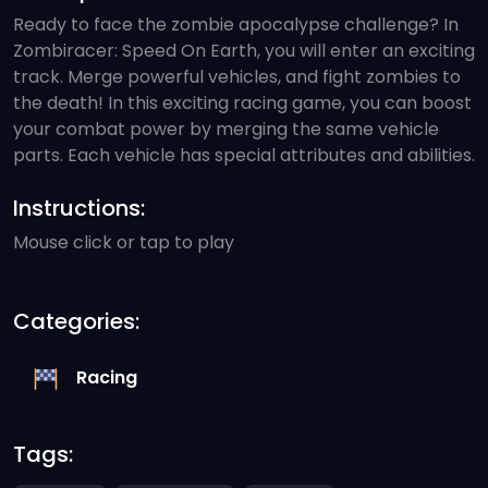
Ready to face the zombie apocalypse challenge? In
Zombiracer: Speed On Earth, you will enter an exciting
track. Merge powerful vehicles, and fight zombies to
the death! In this exciting racing game, you can boost
your combat power by merging the same vehicle
parts. Each vehicle has special attributes and abilities.
Instructions:
Mouse click or tap to play
Categories:
Racing
Tags: