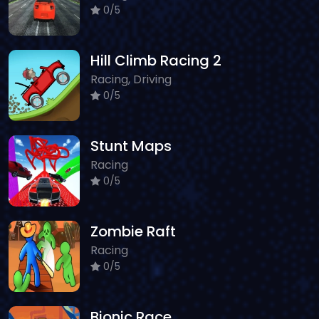
0/5
Hill Climb Racing 2
Racing, Driving
0/5
Stunt Maps
Racing
0/5
Zombie Raft
Racing
0/5
Bionic Race