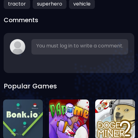
tractor
superhero
vehicle
Comments
You must log in to write a comment.
Popular Games