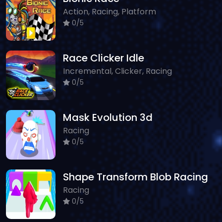
Action, Racing, Platform
0/5
Race Clicker Idle
Incremental, Clicker, Racing
0/5
Mask Evolution 3d
Racing
0/5
Shape Transform Blob Racing
Racing
0/5