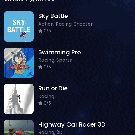
Sky Battle
Action, Racing, Shooter
0/5
Swimming Pro
Racing, Sports
0/5
Run or Die
Racing
0/5
Highway Car Racer 3D
Racing, 3D