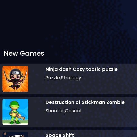
New Games
Ninja dash Cozy tactic puzzle
Puzzle,Strategy
Destruction of Stickman Zombie
Shooter,Casual
Space Shift