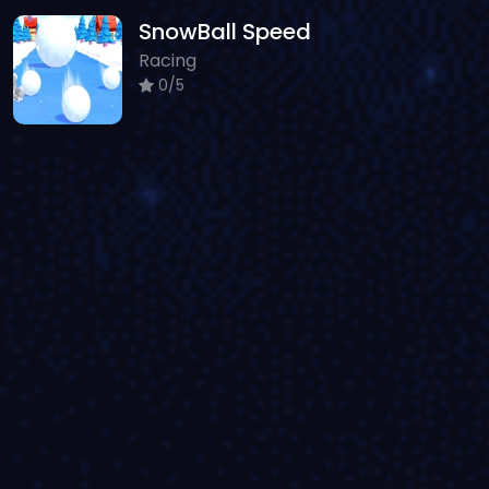
SnowBall Speed
Racing
0/5