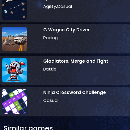
Agility,Casual
G Wagon City Driver
Racing
Gladiators. Merge and Fight
Battle
Ninja Crossword Challenge
Casual
Similar games