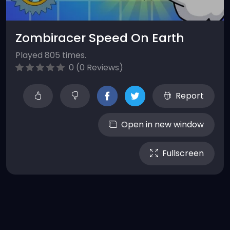
Zombiracer Speed On Earth
Played 805 times.
0 (0 Reviews)
Report
Open in new window
Fullscreen