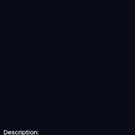
Description: