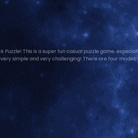
uzzle! This is a super fun casual puzzle game, especiall
s very simple and very challenging! There are four modes