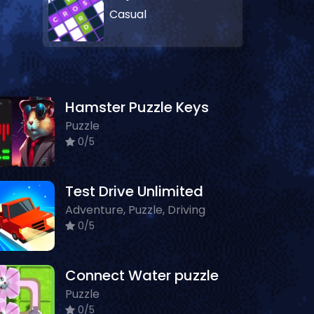
Casual
Hamster Puzzle Keys
Puzzle
0/5
Test Drive Unlimited
Adventure, Puzzle, Driving
0/5
Connect Water puzzle
Puzzle
0/5