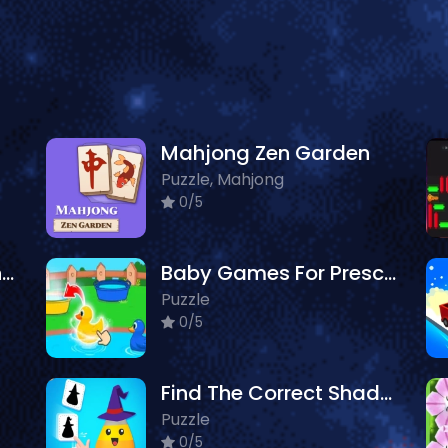
Mahjong Zen Garden
Puzzle, Mahjong
0/5
Philatelic Escape Fauna Album
Baby Games For Preschool Kids
Puzzle
0/5
Find The Correct Shadow
Puzzle
0/5