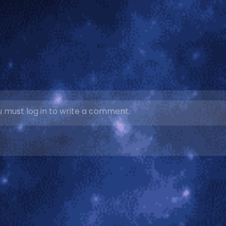
 must log in to write a comment.