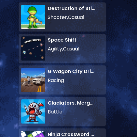
Destruction of Stickman Zombie
Shooter,Casual
Space Shift
Agility,Casual
G Wagon City Driver
Racing
Gladiators. Merge and Fight
Battle
Ninja Crossword Challenge