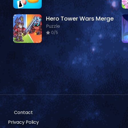
Hero Tower Wars Merge
Puzzle
0/5
Contact
Privacy Policy