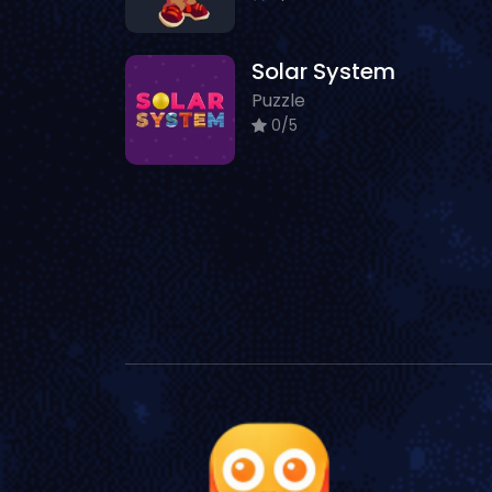
Solar System
Puzzle
0/5