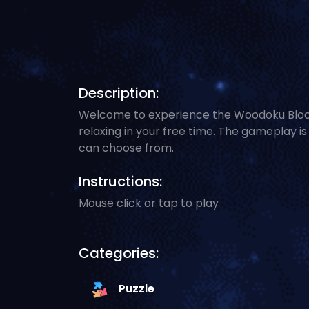
Description:
Welcome to experience the Woodoku Block P
relaxing in your free time. The gameplay i
can choose from.
Instructions:
Mouse click or tap to play
Categories:
Puzzle