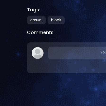
Tags:
casual
block
Comments
You