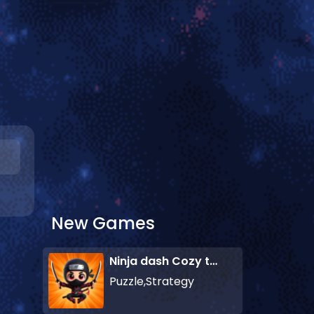
New Games
Ninja dash Cozy tactic puzzle
Puzzle,Strategy