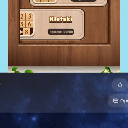
e
Ope