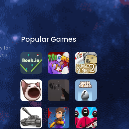
Popular Games
y for
 you