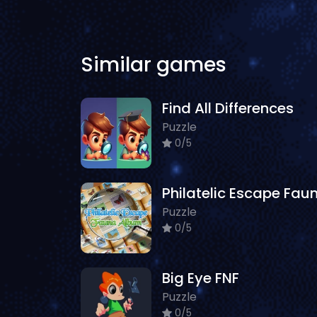
Similar games
Find All Differences
Puzzle
0/5
Puzzle
0/5
Big Eye FNF
Puzzle
0/5