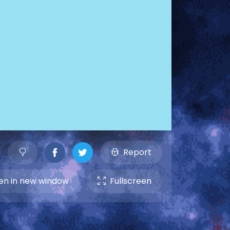
Report
n in new window
Fullscreen