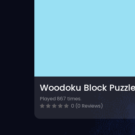
Woodoku Block Puzzl
Played 867 times.
0 (0 Reviews)