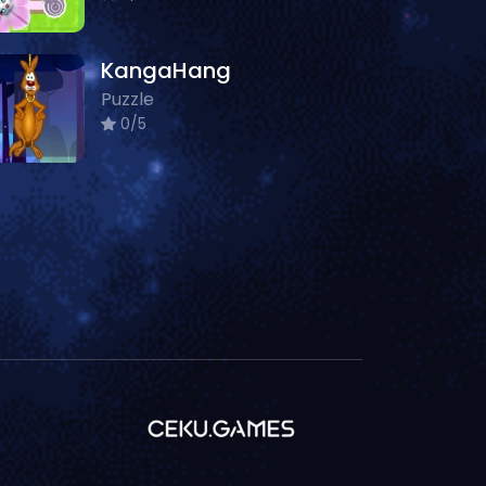
KangaHang
Puzzle
0/5