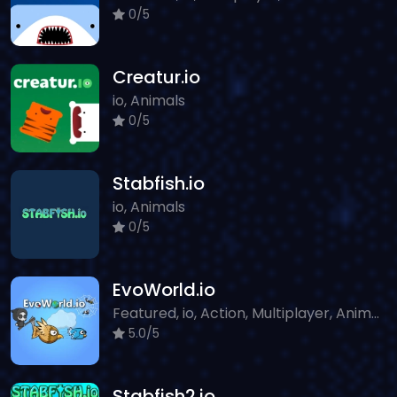
0/5
Creatur.io
io, Animals
0/5
Stabfish.io
io, Animals
0/5
EvoWorld.io
Featured, io, Action, Multiplayer, Animals
5.0/5
Stabfish2.io