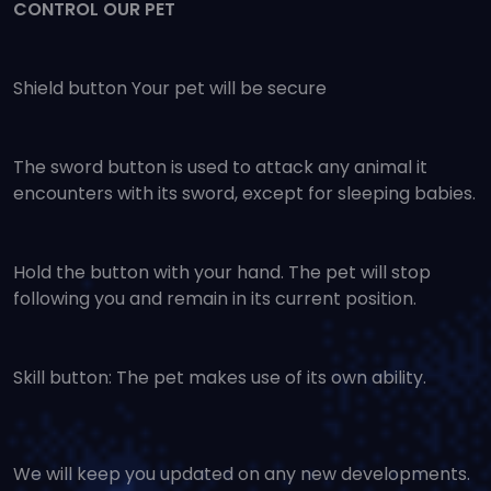
CONTROL OUR PET
Shield button Your pet will be secure
The sword button is used to attack any animal it
encounters with its sword, except for sleeping babies.
Hold the button with your hand. The pet will stop
following you and remain in its current position.
Skill button: The pet makes use of its own ability.
We will keep you updated on any new developments.