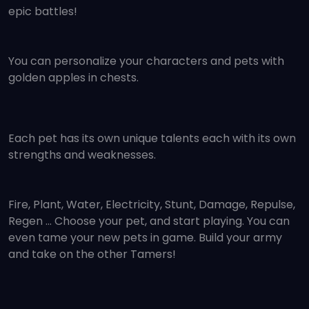
epic battles!
You can personalize your characters and pets with
golden apples in chests.
Each pet has its own unique talents each with its own
strengths and weaknesses.
Fire, Plant, Water, Electricity, Stunt, Damage, Repulse,
Regen ... Choose your pet, and start playing. You can
even tame your new pets in game. Build your army
and take on the other Tamers!