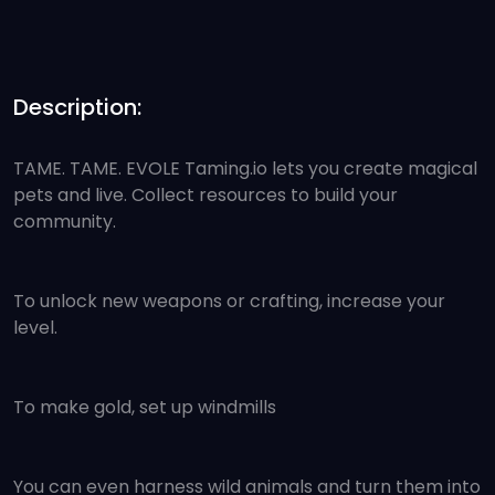
Description:
TAME. TAME. EVOLE Taming.io lets you create magical
pets and live. Collect resources to build your
community.
To unlock new weapons or crafting, increase your
level.
To make gold, set up windmills
You can even harness wild animals and turn them into