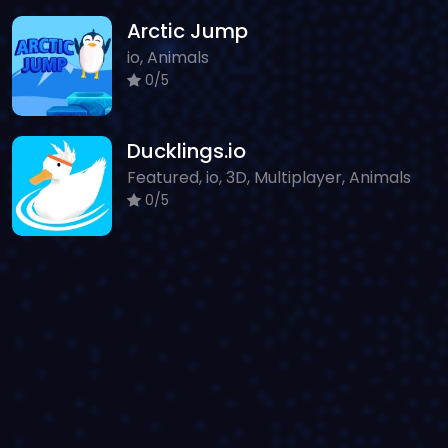
Arctic Jump
io, Animals
0/5
Ducklings.io
Featured, io, 3D, Multiplayer, Animals
0/5