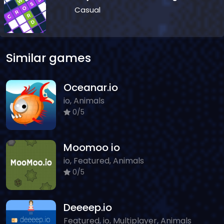
Casual
Similar games
Oceanar.io
io, Animals
0/5
Moomoo io
io, Featured, Animals
0/5
Deeeep.io
Featured, io, Multiplayer, Animals