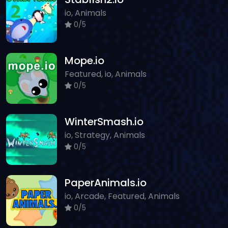
io, Animals
0/5
Mope.io
Featured, io, Animals
0/5
WinterSmash.io
io, Strategy, Animals
0/5
PaperAnimals.io
io, Arcade, Featured, Animals
0/5