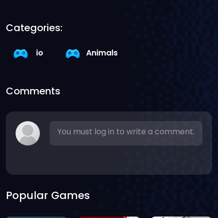
Categories:
io
Animals
Comments
You must log in to write a comment.
Popular Games