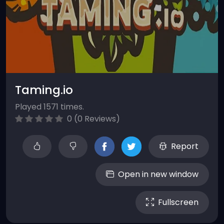
Taming.io
Played 1571 times.
0 (0 Reviews)
Report
Open in new window
Fullscreen