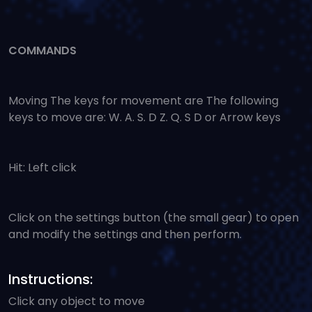
COMMANDS
Moving The keys for movement are The following
keys to move are: W. A. S. D Z. Q. S D or Arrow keys
Hit: Left click
Click on the settings button (the small gear) to open
and modify the settings and then perform.
Instructions:
Click any object to move