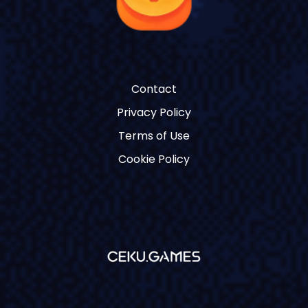
Contact
Privacy Policy
Terms of Use
Cookie Policy