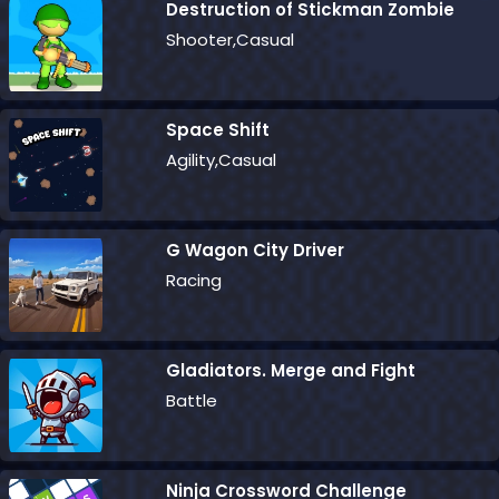
Destruction of Stickman Zombie
Shooter,Casual
Space Shift
Agility,Casual
G Wagon City Driver
Racing
Gladiators. Merge and Fight
Battle
Ninja Crossword Challenge