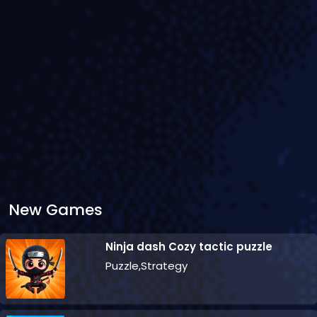
New Games
Ninja dash Cozy tactic puzzle
Puzzle,Strategy