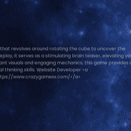
that revolves around rotating the cube to uncover the
lay, it serves as a stimulating brain teaser, elevating yo
ibrant visuals and engaging mechanics, this game provides 
al thinking skills. Website Developer <a
ttps://www.crazygamesx.com/</a>