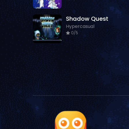
Shadow Quest
Hypercasual
0/5