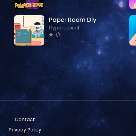
Paper Room Diy
Hypercasual
0/5
Contact
Privacy Policy