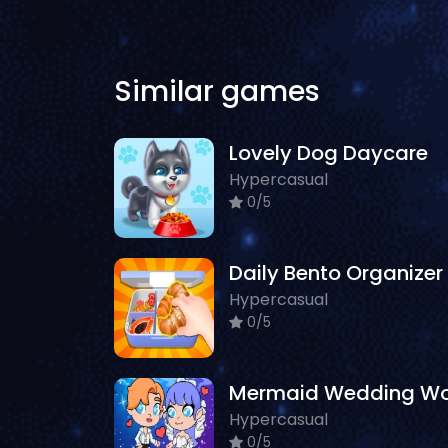
Similar games
Lovely Dog Daycare
Hypercasual
0/5
Daily Bento Organizer
Hypercasual
0/5
Hypercasual
0/5