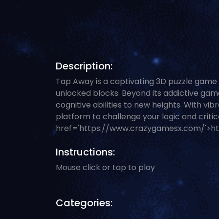
Description:
Tap Away is a captivating 3D puzzle game 
unlocked blocks. Beyond its addictive gamep
cognitive abilities to new heights. With v
platform to challenge your logic and critic
href='https://www.crazygamesx.com/'>h
Instructions:
Mouse click or tap to play
Categories: