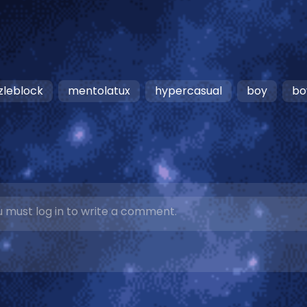
zleblock
mentolatux
hypercasual
boy
bo
 must log in to write a comment.