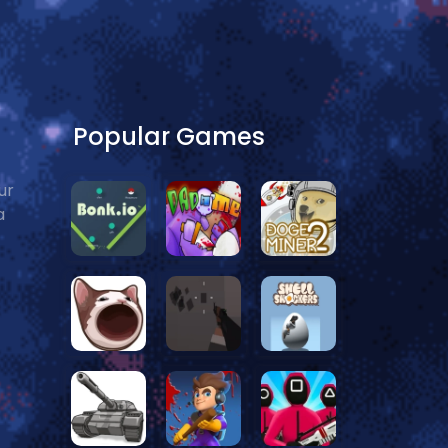
Popular Games
ur
a