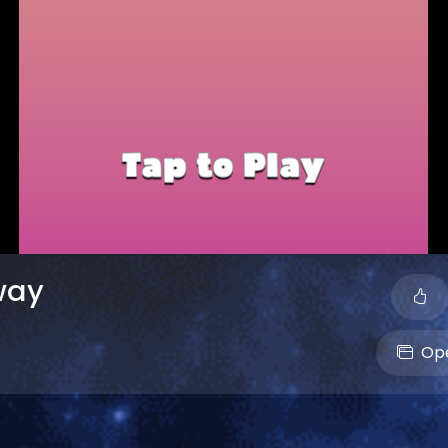
way
Ope