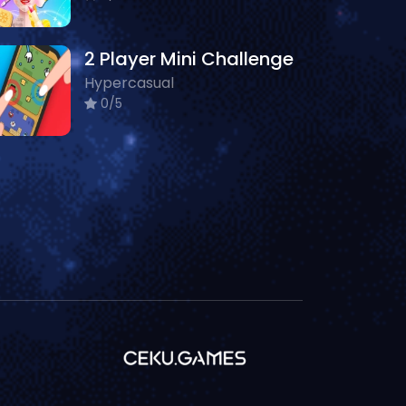
2 Player Mini Challenge
Hypercasual
0/5