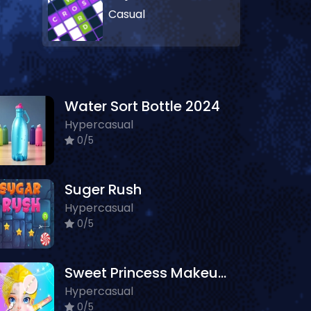
Casual
Water Sort Bottle 2024
Hypercasual
0/5
Suger Rush
Hypercasual
0/5
Sweet Princess Makeup Party
Hypercasual
0/5