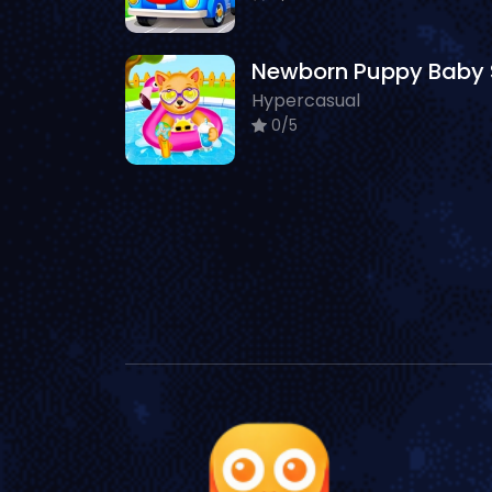
Hypercasual
0/5