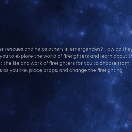
er rescues and helps others in emergencies? How do the
you to explore the world of firefighters and learn about t
 the life and work of firefighters for you to choose from.
as you like, place props, and change the firefighting