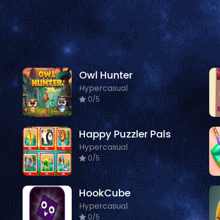
Owl Hunter
Hypercasual
0/5
Happy Puzzler Pals
Hypercasual
0/5
HookCube
Hypercasual
0/5