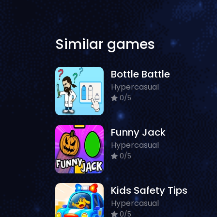
Similar games
Bottle Battle
Hypercasual
0/5
Funny Jack
Hypercasual
0/5
Kids Safety Tips
Hypercasual
0/5