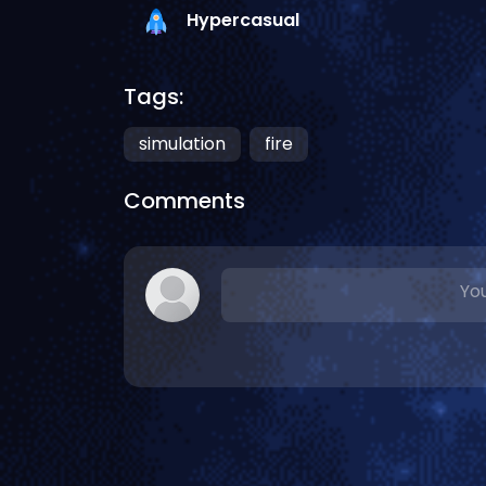
Hypercasual
Tags:
simulation
fire
Comments
You