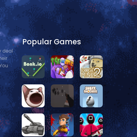
Popular Games
y deal
heir
 You