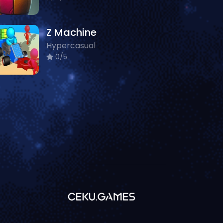
Z Machine
Hypercasual
0/5