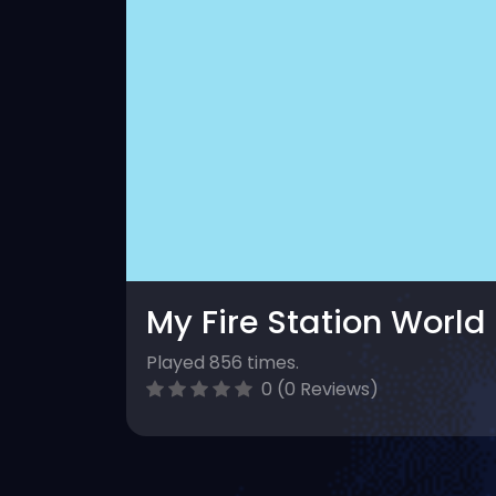
My Fire Station World
Played 856 times.
0 (0 Reviews)