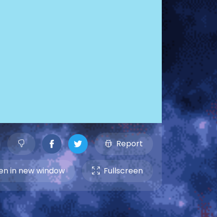
Report
n in new window
Fullscreen