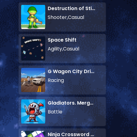
Destruction of Stickman Zombie
Shooter,Casual
Space Shift
Agility,Casual
G Wagon City Driver
Racing
Gladiators. Merge and Fight
Battle
Ninja Crossword Challenge