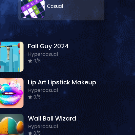
Casual
Fall Guy 2024
Hypercasual
0/5
Lip Art Lipstick Makeup
Hypercasual
0/5
Wall Ball Wizard
Hypercasual
0/5