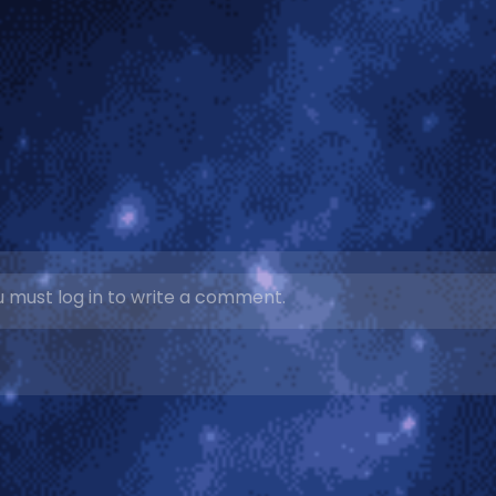
 must log in to write a comment.