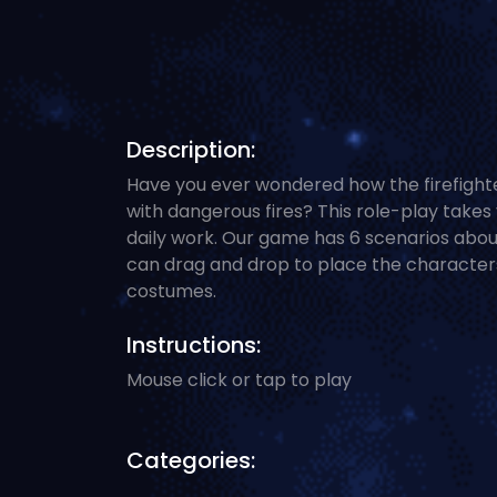
Description:
Have you ever wondered how the firefight
with dangerous fires? This role-play takes 
daily work. Our game has 6 scenarios about
can drag and drop to place the characters 
costumes.
Instructions:
Mouse click or tap to play
Categories: