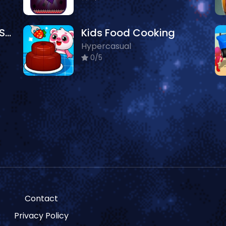
Newborn Puppy Baby Shower
Kids Food Cooking
Hypercasual
0/5
Contact
Privacy Policy