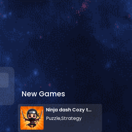
New Games
Ninja dash Cozy tactic puzzle
Puzzle,Strategy