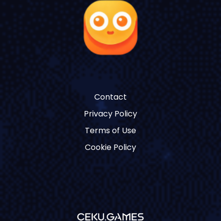
Contact
Privacy Policy
Terms of Use
Cookie Policy