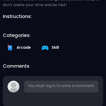
don't waste your time and be fast!
Instructions:
Categories:
Arcade
Skill
Comments
You must log in to write a comment.