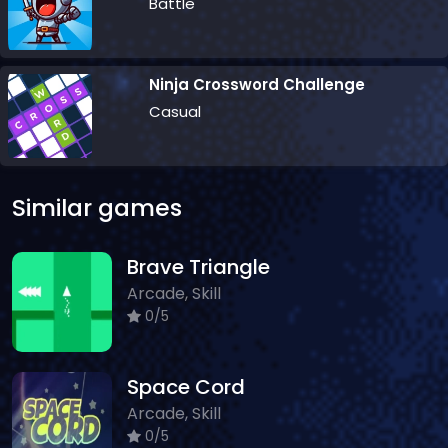
Battle
Ninja Crossword Challenge
Casual
Similar games
Brave Triangle
Arcade, Skill
0/5
Space Cord
Arcade, Skill
0/5