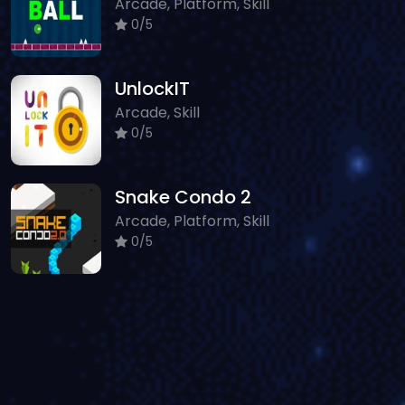
Arcade, Platform, Skill
0/5
UnlockIT
Arcade, Skill
0/5
Snake Condo 2
Arcade, Platform, Skill
0/5