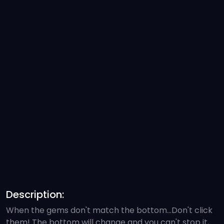
Description:
When the gems don't match the bottom...Don't click
them! The bottom will change and you can't stop it,