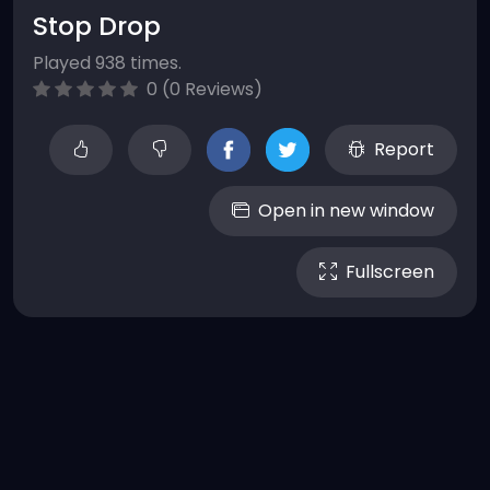
Stop Drop
Played 938 times.
0 (0 Reviews)
Report
Open in new window
Fullscreen