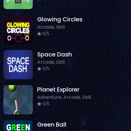
Glowing Circles
Arcade, Skill
0/5
Space Dash
Arcade, Skill
0/5
Planet Explorer
Adventure, Arcade, Skill
0/5
Green Ball