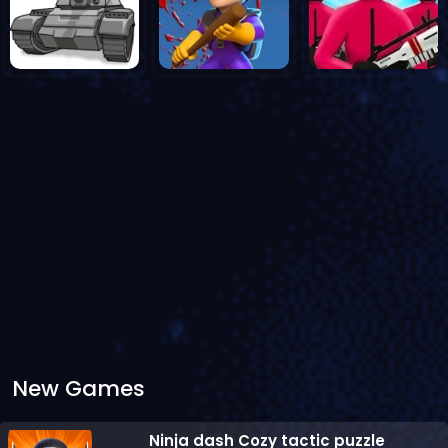
New Games
Ninja dash Cozy tactic puzzle