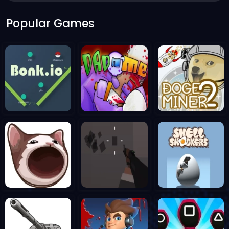
Popular Games