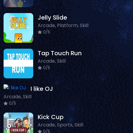
Jelly Slide
Arcade, Platform, Skill
0/5
Tap Touch Run
Arcade, Skill
0/5
I like OJ
Arcade, Skill
0/5
Kick Cup
Arcade, Sports, Skill
0/5