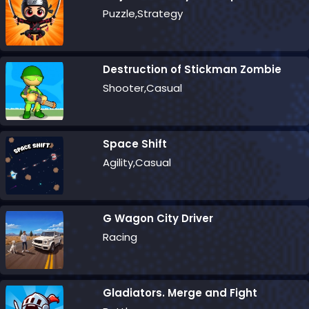
Puzzle,Strategy
Destruction of Stickman Zombie
Shooter,Casual
Space Shift
Agility,Casual
G Wagon City Driver
Racing
Gladiators. Merge and Fight