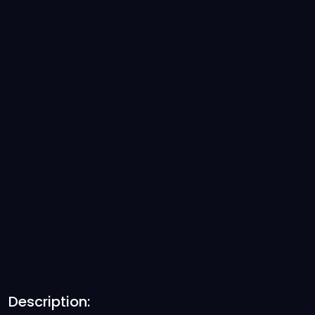
Description: