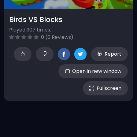
Birds VS Blocks
Played 907 times.
0 (0 Reviews)
Report
Open in new window
Fullscreen