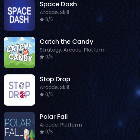
Space Dash
Arcade, Skill
0/5
Catch the Candy
Strategy, Arcade, Platform
0/5
Stop Drop
Arcade, Skill
0/5
Polar Fall
Arcade, Platform
0/5