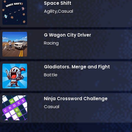
Space Shift
Agility,Casual
G Wagon City Driver
Racing
Gladiators. Merge and Fight
Battle
Ninja Crossword Challenge
Casual