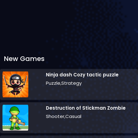
New Games
Ninja dash Cozy tactic puzzle
Puzzle,Strategy
Destruction of Stickman Zombie
Shooter,Casual