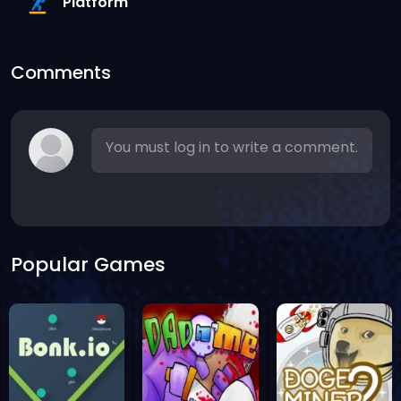
Platform
Comments
You must log in to write a comment.
Popular Games