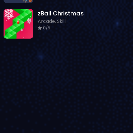
zBall Christmas
Arcade, Skill
0/5