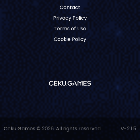
Contact
Privacy Policy
Terms of Use
Cookie Policy
Ceku Games © 2026. All rights reserved.
V-2.1.5