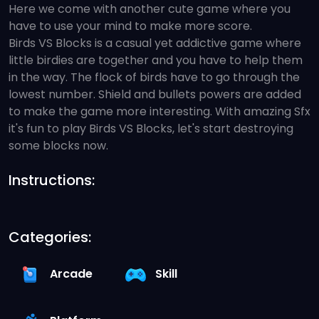
Here we come with another cute game where you
have to use your mind to make more score.
Birds VS Blocks is a casual yet addictive game where
little birdies are together and you have to help them
in the way. The flock of birds have to go through the
lowest number. Shield and bullets powers are added
to make the game more interesting. With amazing Sfx
it's fun to play Birds VS Blocks, let's start destroying
some blocks now.
Instructions:
Categories:
Arcade
Skill