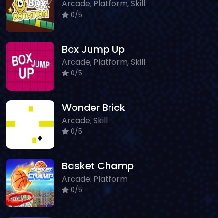
Arcade, Platform, Skill
0/5
Box Jump Up
Arcade, Platform, Skill
0/5
Wonder Brick
Arcade, Skill
0/5
Basket Champ
Arcade, Platform
0/5