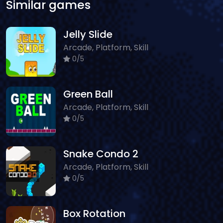
Similar games
Jelly Slide
Arcade, Platform, Skill
0/5
Green Ball
Arcade, Platform, Skill
0/5
Snake Condo 2
Arcade, Platform, Skill
0/5
Box Rotation