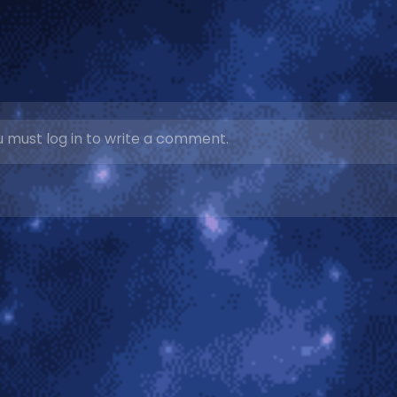
 must log in to write a comment.