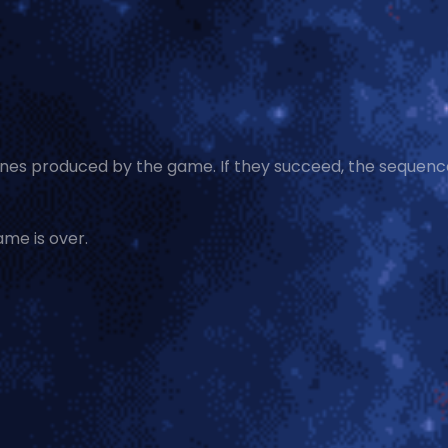
tones produced by the game. If they succeed, the sequence
ame is over.