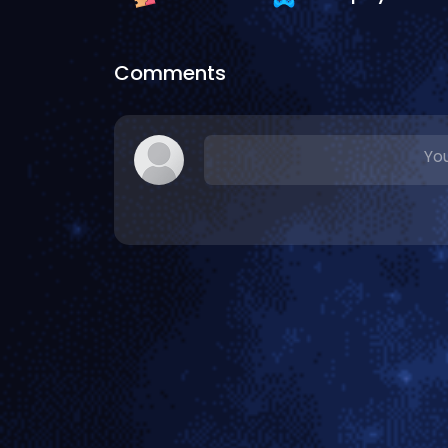
Comments
You