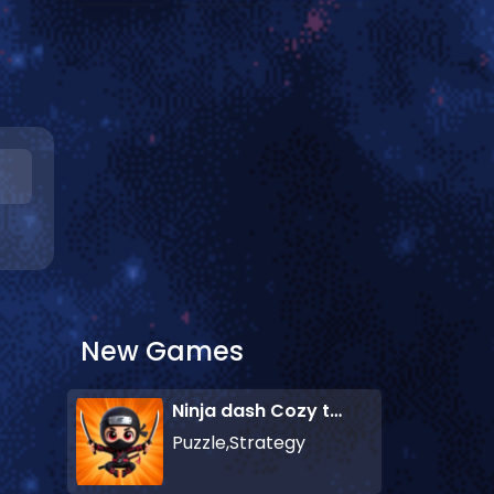
New Games
Ninja dash Cozy tactic puzzle
Puzzle,Strategy