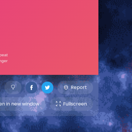
Report
n in new window
Fullscreen