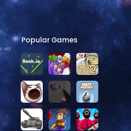
Popular Games
 will