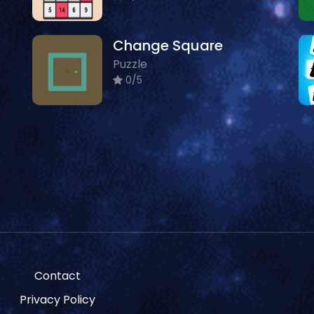
Change Square
Puzzle
0/5
Contact
Privacy Policy