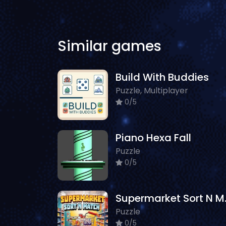
Similar games
Build With Buddies
Puzzle, Multiplayer
0/5
Piano Hexa Fall
Puzzle
0/5
Superm
Puzzle
0/5