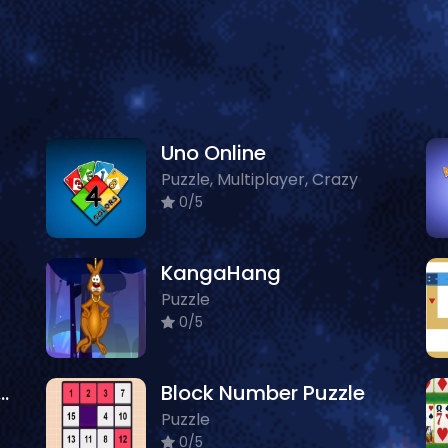
Uno Online
Puzzle, Multiplayer, Crazy
0/5
KangaHang
Puzzle
0/5
arket Sort N Match
Block Number Puzzle
Puzzle
0/5