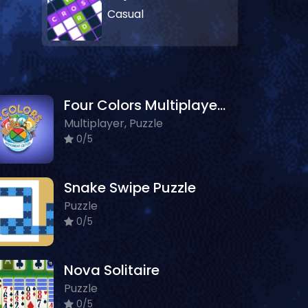
Casual
Four Colors Multiplayer Monument Edition
Multiplayer, Puzzle
0/5
Snake Swipe Puzzle
Puzzle
0/5
Nova Solitaire
Puzzle
0/5