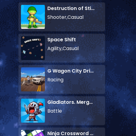
Destruction of Stickman Zombie
Shooter,Casual
Space Shift
Agility,Casual
G Wagon City Driver
Racing
Gladiators. Merge and Fight
Battle
Ninja Crossword Challenge