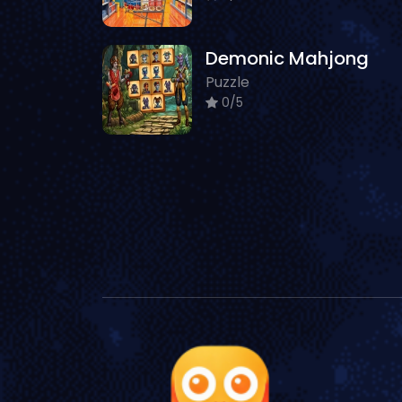
Demonic Mahjong
Puzzle
0/5