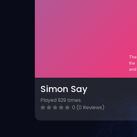
Simon Say
Played 929 times.
0 (0 Reviews)