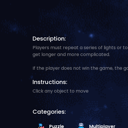
Description:
Players must repeat a series of lights or 
get longer and more complicated.
If the player does not win the game, the g
Instructions:
Click any object to move
Categories:
Puzzle
Multiplayer