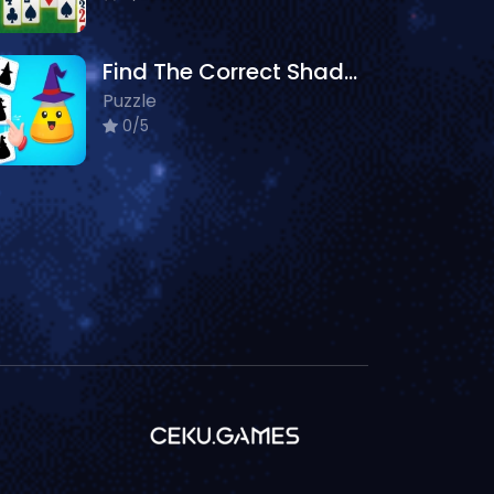
Find The Correct Shadow
Puzzle
0/5