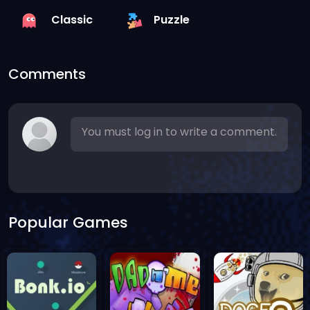
Classic
Puzzle
Comments
You must log in to write a comment.
Popular Games