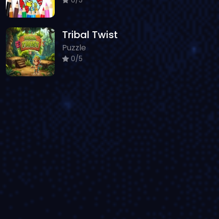
Tribal Twist
Puzzle
0/5