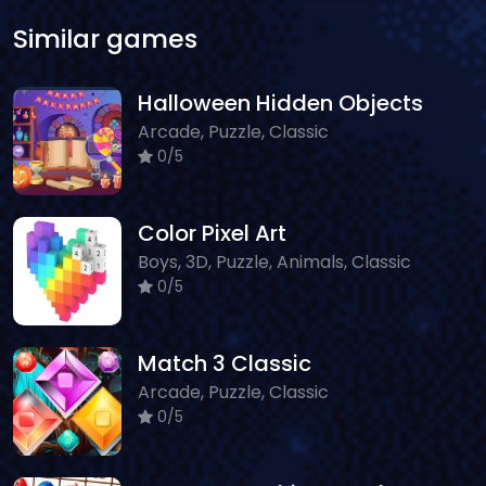
Similar games
Halloween Hidden Objects
Arcade, Puzzle, Classic
0/5
Color Pixel Art
Boys, 3D, Puzzle, Animals, Classic
0/5
Match 3 Classic
Arcade, Puzzle, Classic
0/5