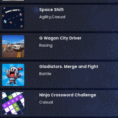
Space Shift
Agility,Casual
G Wagon City Driver
Racing
Gladiators. Merge and Fight
Battle
Ninja Crossword Challenge
Casual