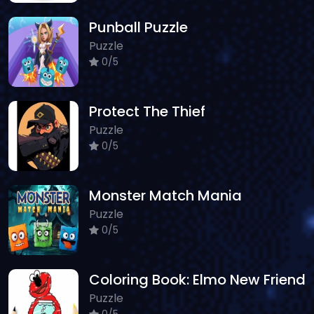
Punball Puzzle
Puzzle
0/5
Protect The Thief
Puzzle
0/5
Monster Match Mania
Puzzle
0/5
Coloring Book: Elmo New Friend
Puzzle
0/5