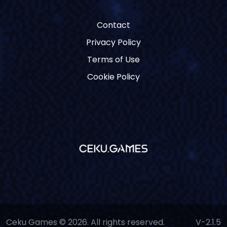
Contact
Privacy Policy
Terms of Use
Cookie Policy
Ceku Games © 2026. All rights reserved.
V-2.1.5