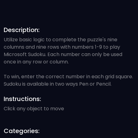
Description:
Utilize basic logic to complete the puzzle's nine
columns and nine rows with numbers 1-9 to play
Microsoft Sudoku. Each number can only be used
once in any row or column.
To win, enter the correct number in each grid square.
Sudoku is available in two ways Pen or Pencil.
Instructions:
Click any object to move
Categories: