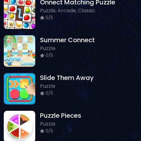
Onnect Matching Puzzle
Puzzle, Arcade, Classic
0/5
Summer Connect
Puzzle
0/5
Slide Them Away
Puzzle
0/5
Puzzle Pieces
Puzzle
0/5