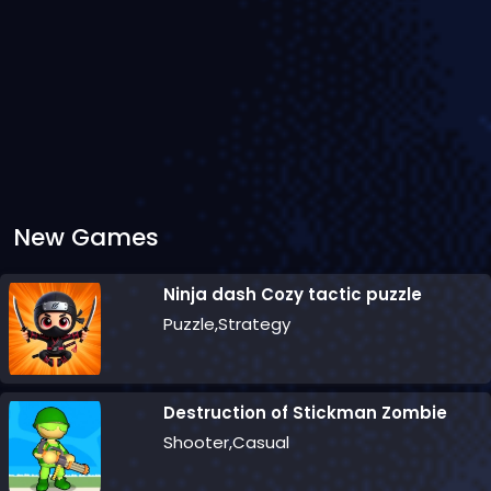
New Games
Ninja dash Cozy tactic puzzle
Puzzle,Strategy
Destruction of Stickman Zombie
Shooter,Casual