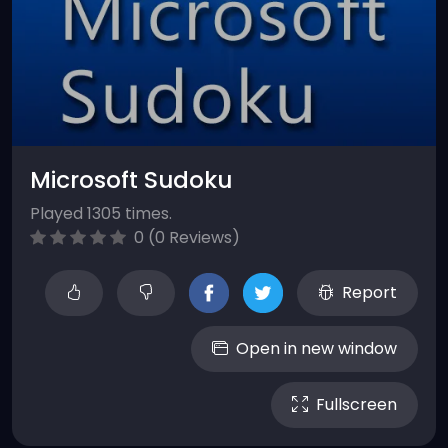
Microsoft Sudoku
Played 1305 times.
0 (0 Reviews)
Report
Open in new window
Fullscreen