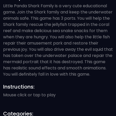
Little Panda Shark Family is a very cute educational
game. Join the Shark family and keep the underwater
animals safe. This game has 3 parts. You will help the
Shark family rescue the jellyfish trapped in the coral
reef and make delicious sea snake snacks for them
when they are hungry. You will also help the little fish
repair their amusement park and restore their
previous joy. You will also drive away the evil squid that
has taken over the underwater palace and repair the
mermaid portrait that it has destroyed. This game
has realistic sound effects and smooth animations.
You will definitely fall in love with this game.
Instructions:
Mouse click or tap to play
Categories: