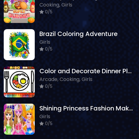
Cooking, Girls
0/5
Brazil Coloring Adventure
Girls
0/5
Color and Decorate Dinner Plate
Arcade, Cooking, Girls
0/5
Shining Princess Fashion Makeover
Girls
0/5