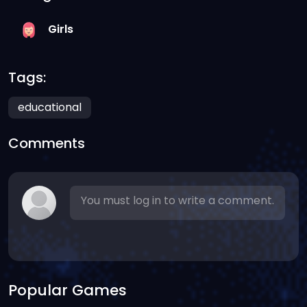
Girls
Tags:
educational
Comments
You must log in to write a comment.
Popular Games