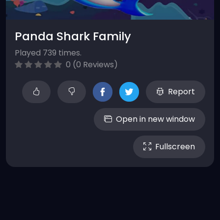
Panda Shark Family
Played 739 times.
0 (0 Reviews)
Report
Open in new window
Fullscreen