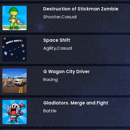
Destruction of Stickman Zombie
Shooter,Casual
Space Shift
Agility,Casual
G Wagon City Driver
Racing
Gladiators. Merge and Fight
Battle