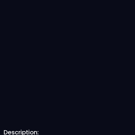
Description: