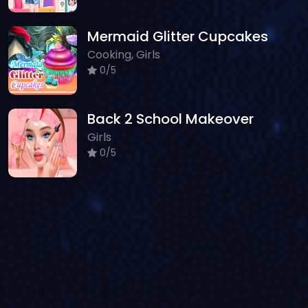
Mermaid Glitter Cupcakes
Cooking, Girls
0/5
Back 2 School Makeover
Girls
0/5