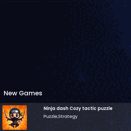
New Games
Ninja dash Cozy tactic puzzle
Puzzle,Strategy