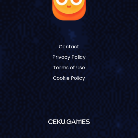
Contact
Privacy Policy
Terms of Use
Cookie Policy