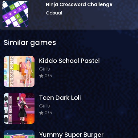
Ninja Crossword Challenge
Casual
Similar games
Kiddo School Pastel
Girls
0/5
Teen Dark Loli
Girls
0/5
Yummy Super Burger