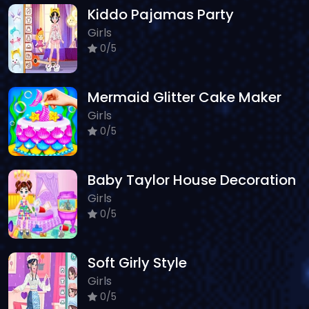
Kiddo Pajamas Party
Girls
0/5
Mermaid Glitter Cake Maker
Girls
0/5
Baby Taylor House Decoration
Girls
0/5
Soft Girly Style
Girls
0/5