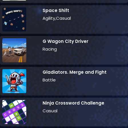
Space Shift
Agility,Casual
G Wagon City Driver
Racing
Gladiators. Merge and Fight
Battle
Ninja Crossword Challenge
Casual