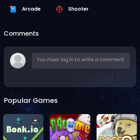
Arcade
Shooter
Comments
You must log in to write a comment.
Popular Games