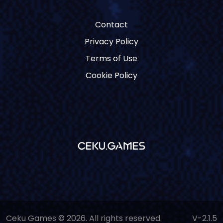
Contact
Privacy Policy
Terms of Use
Cookie Policy
Ceku Games © 2026. All rights reserved.
V-2.1.5