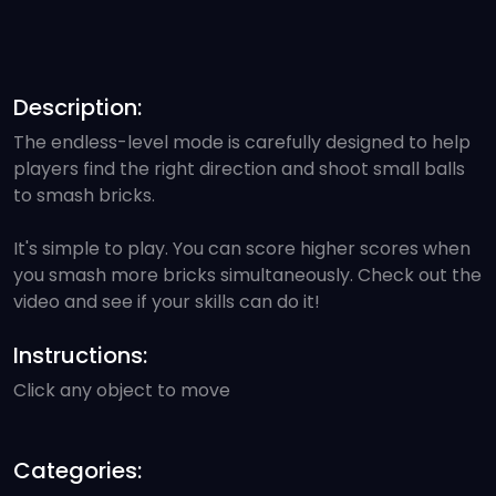
Description:
The endless-level mode is carefully designed to help
players find the right direction and shoot small balls
to smash bricks.
It's simple to play. You can score higher scores when
you smash more bricks simultaneously. Check out the
video and see if your skills can do it!
Instructions:
Click any object to move
Categories: