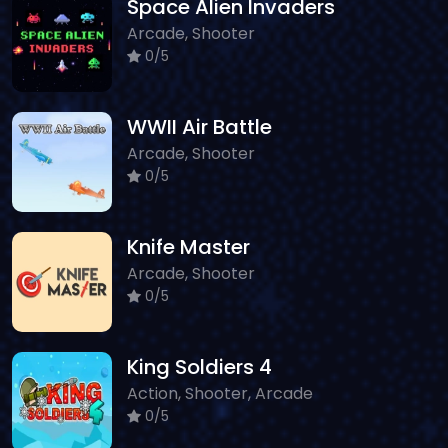
Space Alien Invaders
Arcade, Shooter
0/5
WWII Air Battle
Arcade, Shooter
0/5
Knife Master
Arcade, Shooter
0/5
King Soldiers 4
Action, Shooter, Arcade
0/5