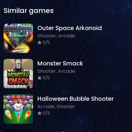
Similar games
Outer Space Arkanoid
Shooter, Arcade
0/5
Monster Smack
Shooter, Arcade
0/5
Halloween Bubble Shooter
Arcade, Shooter
0/5