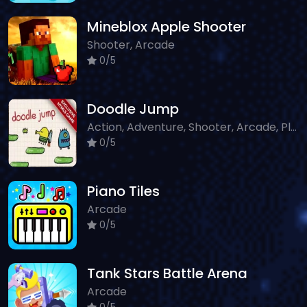
Mineblox Apple Shooter
Shooter, Arcade
0/5
Doodle Jump
Action, Adventure, Shooter, Arcade, Platform
0/5
Piano Tiles
Arcade
0/5
Tank Stars Battle Arena
Arcade
0/5