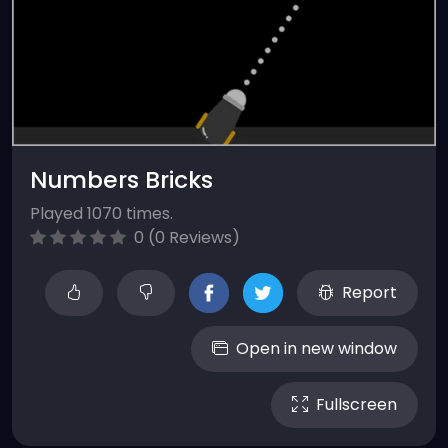
Numbers Bricks
Played 1070 times.
0 (0 Reviews)
Report
Open in new window
Fullscreen