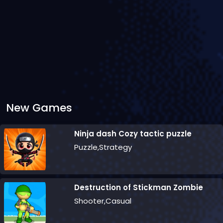
New Games
Ninja dash Cozy tactic puzzle
Puzzle,Strategy
Destruction of Stickman Zombie
Shooter,Casual