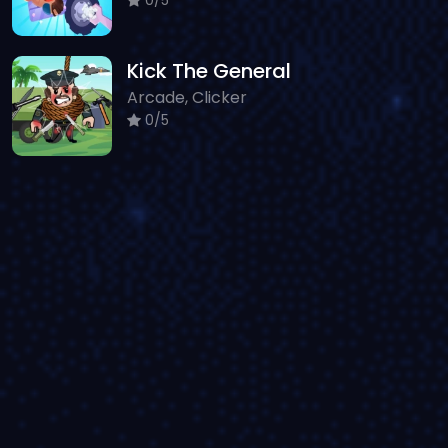
Kick The General
Arcade, Clicker
0/5