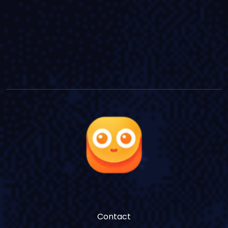
Contact