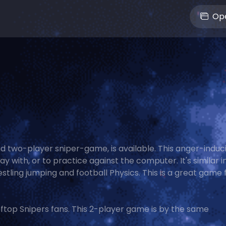
Ope
d two-player sniper-game, is available. This anger-induc
ay with, or to practice against the computer. It's similar i
stling jumping and football Physics. This is a great game 
top Snipers fans. This 2-player game is by the same