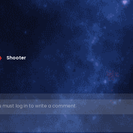
Shooter
 must log in to write a comment.