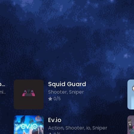
Halloween Pocket Sniper 3D
Squid Guard
3D, Boys, Shooter, Zombie, Sniper
Shooter, Sniper
0/5
Ev.io
Action, Shooter, io, Sniper