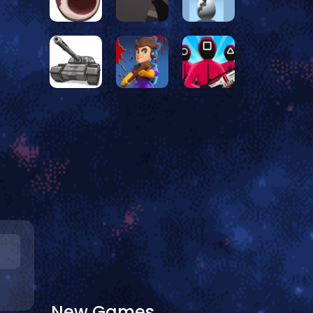
New Games