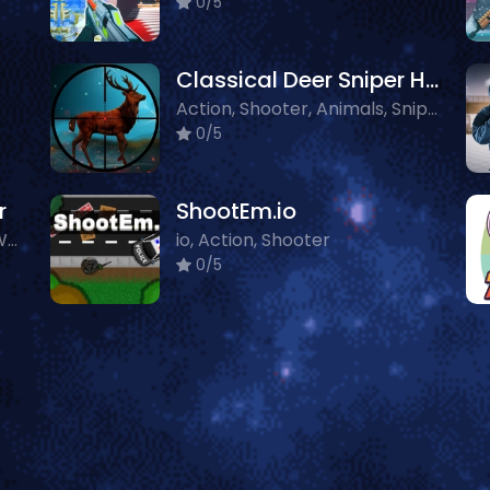
0/5
Classical Deer Sniper Hunting 2019
Action, Shooter, Animals, Sniper
0/5
r
ShootEm.io
Action, 3D, Shooter, Other, WebGL
io, Action, Shooter
0/5