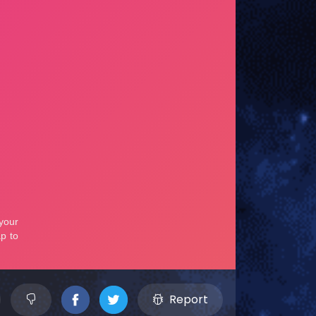
Report