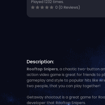
Played 1232 times.
0 (0 Reviews)
Description:
Rooftop Snipers
, a chaotic two-button an
action video game is great for friends to pl
gameplay and style to popular hits like wre
two people, that you can play together!
Getaway shootout is a great game for Roof
developer that Rooftop Snipers.