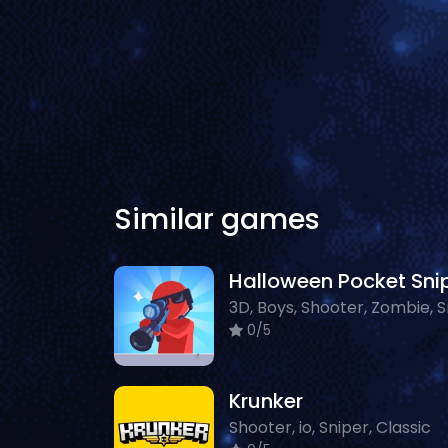
Similar games
0/5
Krunker
Shooter, io, Sniper, Classic