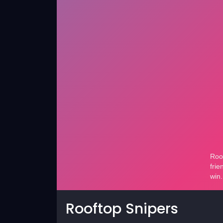
Rooftop Snipers