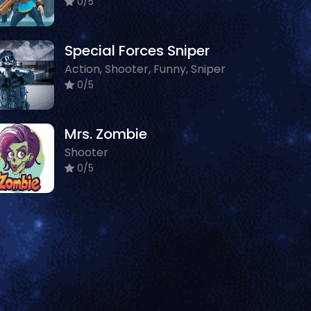
0/5
Special Forces Sniper
Action, Shooter, Funny, Sniper
0/5
Mrs. Zombie
Shooter
0/5