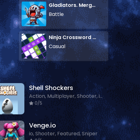
Gladiators. Merge and Fight
Battle
Ninja Crossword Challenge
Casual
Shell Shockers
Action, Multiplayer, Shooter, io, Featured, Sniper, Classic
0/5
Venge.io
io, Shooter, Featured, Sniper