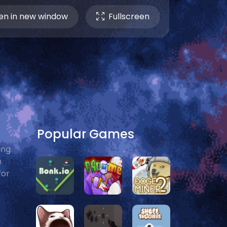
n in new window
Fullscreen
Popular Games
ing
n
for