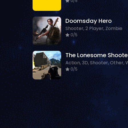
0/5
Doomsday Hero
Shooter, 2 Player, Zombie
0/5
The Lonesome Shoote
0/5