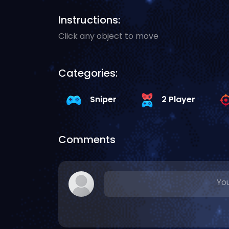
Instructions:
Click any object to move
Categories:
Sniper
2 Player
Comments
You