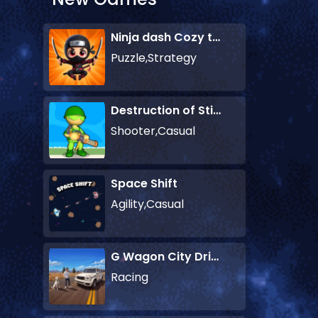
Ninja dash Cozy tactic puzzle
Puzzle,Strategy
Destruction of Stickman Zombie
Shooter,Casual
Space Shift
Agility,Casual
G Wagon City Driver
Racing