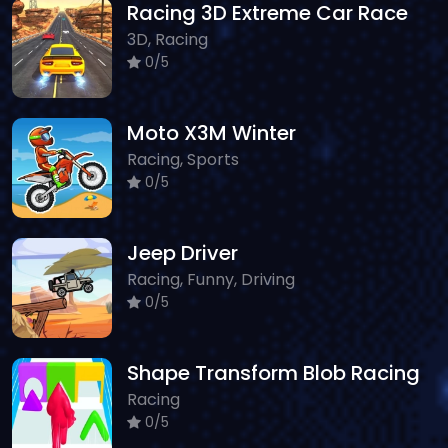
Racing 3D Extreme Car Race
3D, Racing
0/5
Moto X3M Winter
Racing, Sports
0/5
Jeep Driver
Racing, Funny, Driving
0/5
Shape Transform Blob Racing
Racing
0/5