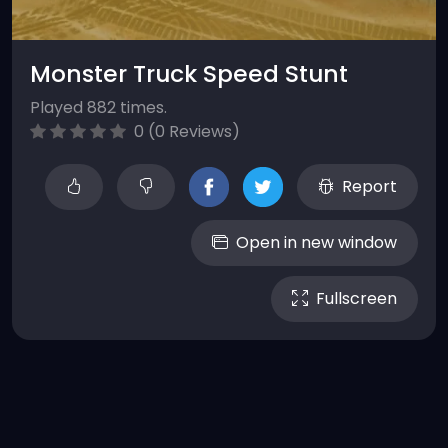
Monster Truck Speed Stunt
Played 882 times.
0 (0 Reviews)
Report
Open in new window
Fullscreen