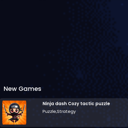
New Games
Ninja dash Cozy tactic puzzle
Puzzle,Strategy