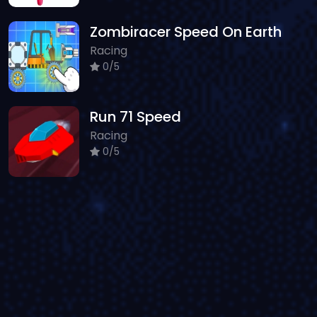
Zombiracer Speed On Earth
Racing
0/5
Run 71 Speed
Racing
0/5