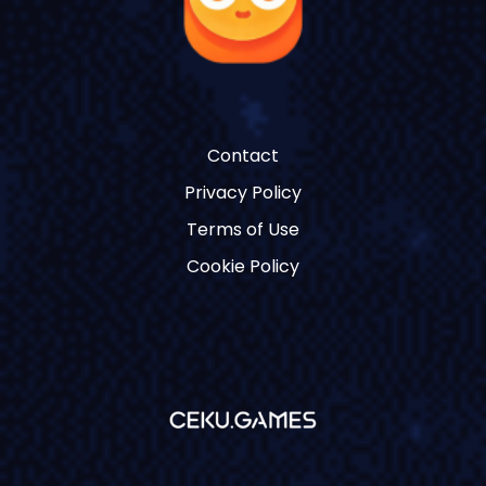
Contact
Privacy Policy
Terms of Use
Cookie Policy