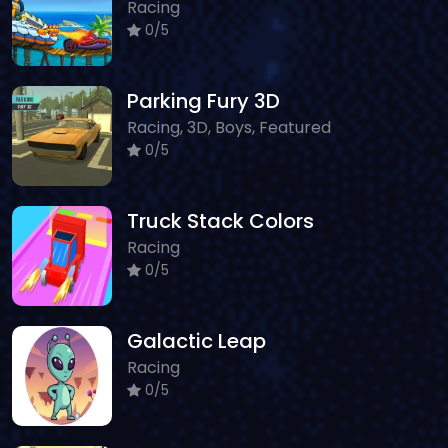
Racing
0/5
Parking Fury 3D
Racing, 3D, Boys, Featured
0/5
Truck Stack Colors
Racing
0/5
Galactic Leap
Racing
0/5