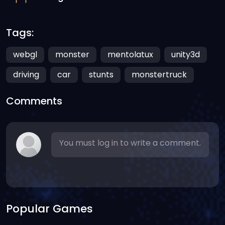
Tags:
webgl
monster
mentolatux
unity3d
driving
car
stunts
monstertruck
Comments
You must log in to write a comment.
Popular Games