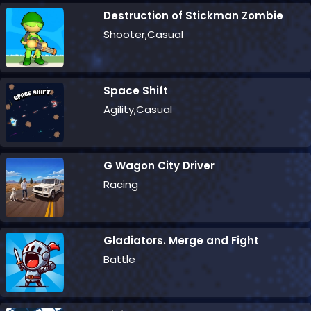
Destruction of Stickman Zombie
Shooter,Casual
Space Shift
Agility,Casual
G Wagon City Driver
Racing
Gladiators. Merge and Fight
Battle