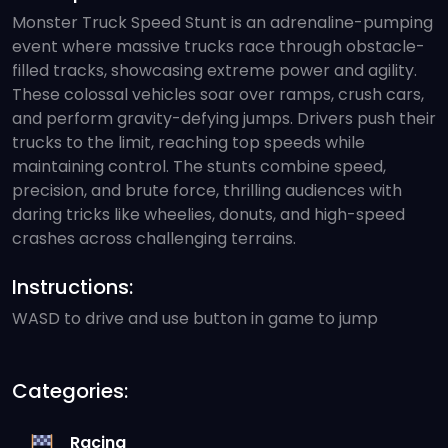
Monster Truck Speed Stunt is an adrenaline-pumping
event where massive trucks race through obstacle-
filled tracks, showcasing extreme power and agility.
These colossal vehicles soar over ramps, crush cars,
and perform gravity-defying jumps. Drivers push their
trucks to the limit, reaching top speeds while
maintaining control. The stunts combine speed,
precision, and brute force, thrilling audiences with
daring tricks like wheelies, donuts, and high-speed
crashes across challenging terrains.
Instructions:
WASD to drive and use button in game to jump
Categories:
Racing