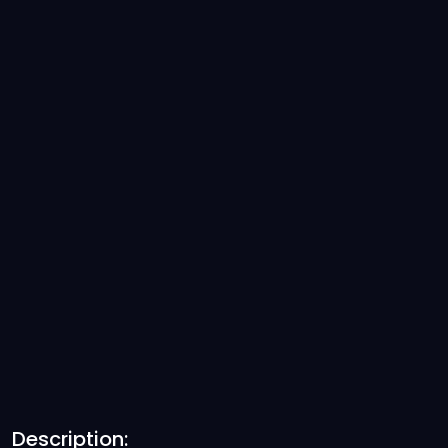
Description: