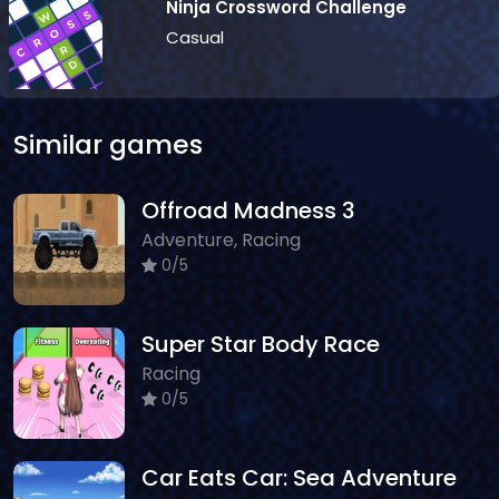
Ninja Crossword Challenge
Casual
Similar games
Offroad Madness 3
Adventure, Racing
0/5
Super Star Body Race
Racing
0/5
Car Eats Car: Sea Adventure