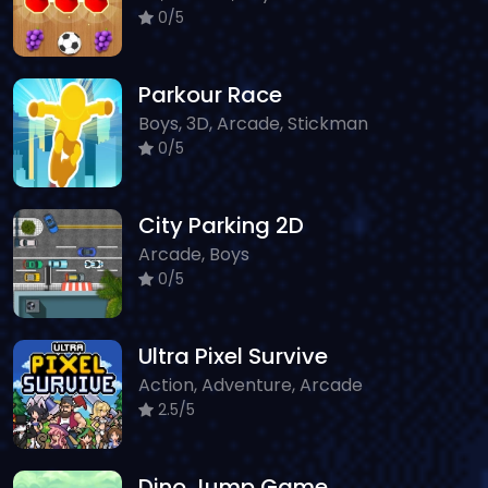
0/5
Parkour Race
Boys, 3D, Arcade, Stickman
0/5
City Parking 2D
Arcade, Boys
0/5
Ultra Pixel Survive
Action, Adventure, Arcade
2.5/5
Dino Jump Game