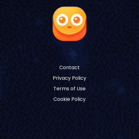
Contact
Privacy Policy
Terms of Use
Cookie Policy