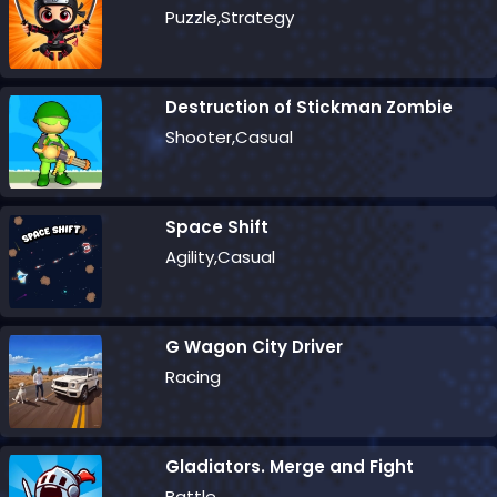
Puzzle,Strategy
Destruction of Stickman Zombie
Shooter,Casual
Space Shift
Agility,Casual
G Wagon City Driver
Racing
Gladiators. Merge and Fight
Battle