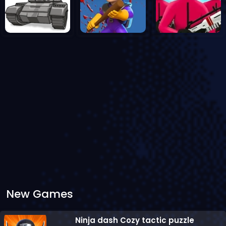
New Games
Ninja dash Cozy tactic puzzle