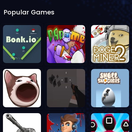
Popular Games