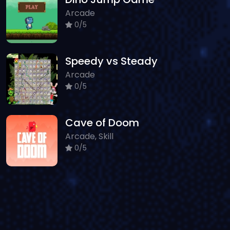
Arcade
0/5
Speedy vs Steady
Arcade
0/5
Cave of Doom
Arcade, Skill
0/5