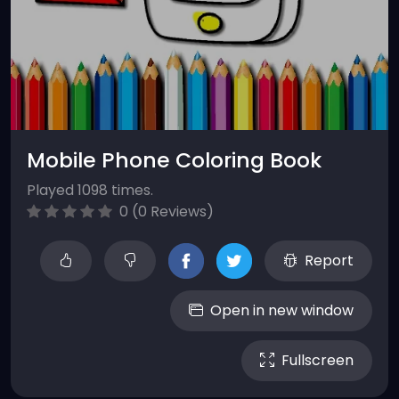
Mobile Phone Coloring Book
Played 1098 times.
0 (0 Reviews)
Report
Open in new window
Fullscreen