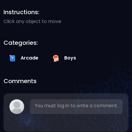
Instructions:
Click any object to move
Categories:
Arcade
Boys
Comments
You must log in to write a comment.