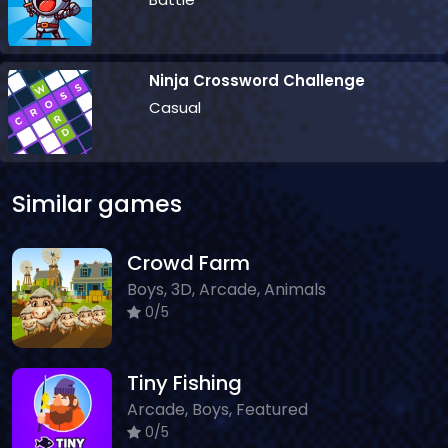
Ninja Crossword Challenge
Casual
Similar games
Crowd Farm
Boys, 3D, Arcade, Animals
0/5
Tiny Fishing
Arcade, Boys, Featured
0/5