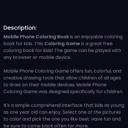
Description:
Mobile Phone Coloring Book
is an enjoyable coloring
book for kids. This
Coloring Game
is a great free
coloring book for kids! The game can be played with
any browser or mobile device.
Mobile Phone Coloring Game offers fun, colorful, and
creative drawing tools that allow children of all ages
to draw on their mobile devices. Mobile Phone
Coloring Game was designed specifically for children.
It's a simple comprehend interface that kids as young
as one year old can enjoy. Select one of the pictures
to color and pick the one you like best. Have fun and
be sure to come back often for more.