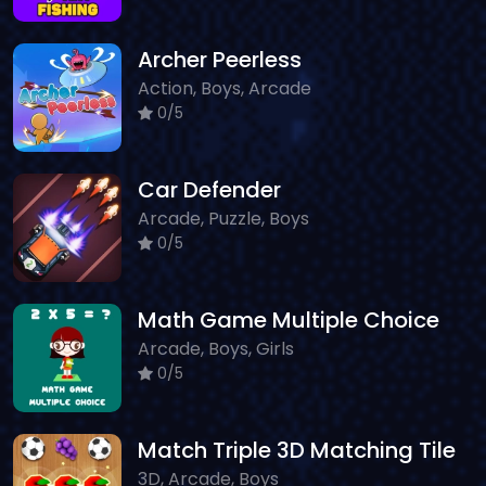
Archer Peerless
Action, Boys, Arcade
0/5
Car Defender
Arcade, Puzzle, Boys
0/5
Math Game Multiple Choice
Arcade, Boys, Girls
0/5
Match Triple 3D Matching Tile
3D, Arcade, Boys