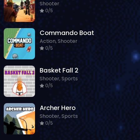
Shooter
0/5
Commando Boat
Action, Shooter
0/5
Basket Fall 2
Shooter, Sports
0/5
Archer Hero
Shooter, Sports
0/5