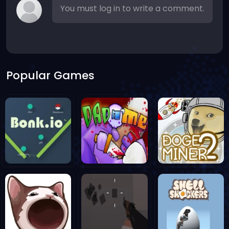
You must log in to write a comment.
Popular Games