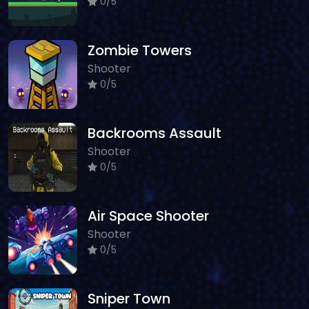
0/5
Zombie Towers
Shooter
0/5
Backrooms Assault
Shooter
0/5
Air Space Shooter
Shooter
0/5
Sniper Town