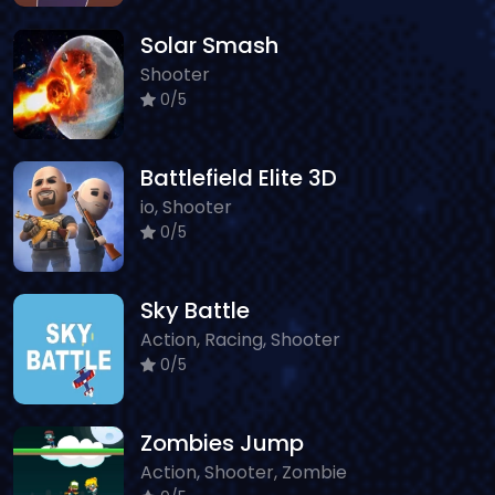
Solar Smash
Shooter
0/5
Battlefield Elite 3D
io, Shooter
0/5
Sky Battle
Action, Racing, Shooter
0/5
Zombies Jump
Action, Shooter, Zombie