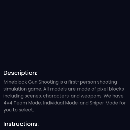
Description:
Mineblock Gun Shooting is a first-person shooting
simulation game. All models are made of pixel blocks
including scenes, characters, and weapons. We have
4v4 Team Mode, Individual Mode, and Sniper Mode for
you to select.
Instructions: