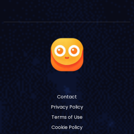
Contact
Privacy Policy
Terms of Use
Cookie Policy