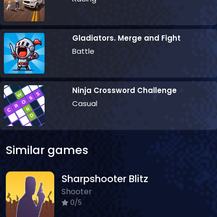
Gladiators. Merge and Fight
Battle
Ninja Crossword Challenge
Casual
Similar games
Sharpshooter Blitz
Shooter
0/5