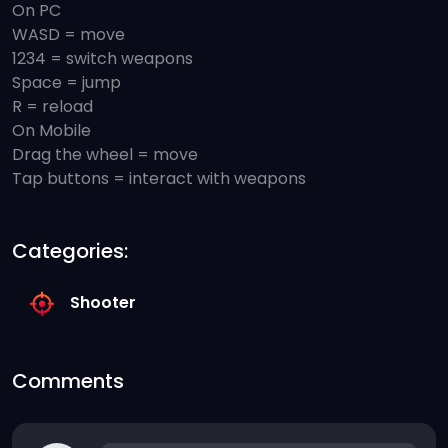
On PC
WASD = move
1234 = switch weapons
Space = jump
R = reload
On Mobile
Drag the wheel = move
Tap buttons = interact with weapons
Categories:
Shooter
Comments