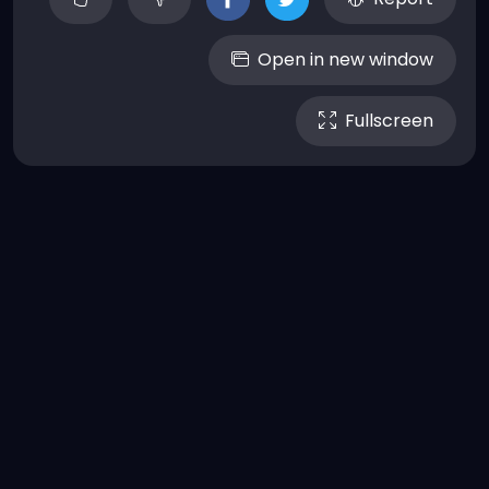
Open in new window
Fullscreen