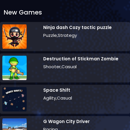
New Games
Ninja dash Cozy tactic puzzle
Puzzle,Strategy
Destruction of Stickman Zombie
Shooter,Casual
Space Shift
Agility,Casual
G Wagon City Driver
Racing