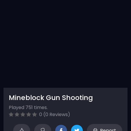
Mineblock Gun Shooting
Played 751 times.
0 (0 Reviews)
Report