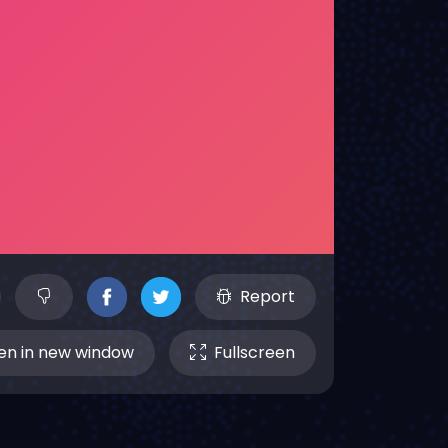
Report
n in new window
Fullscreen