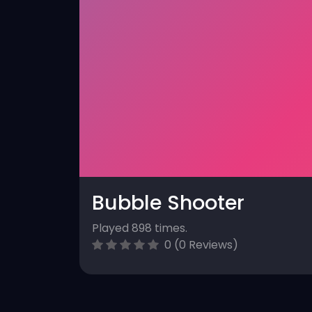
Bubble Shooter
Played 898 times.
0 (0 Reviews)