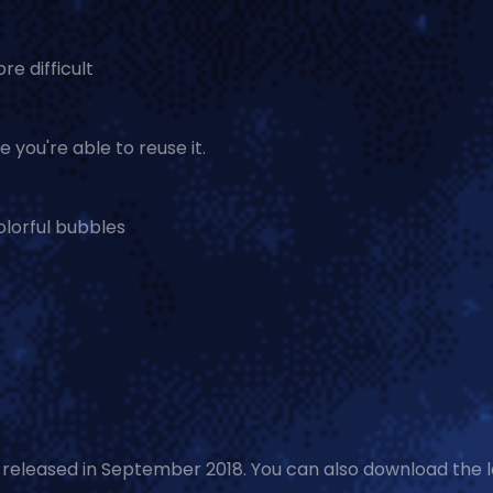
e difficult
 you're able to reuse it.
colorful bubbles
s released in September 2018. You can also download the 