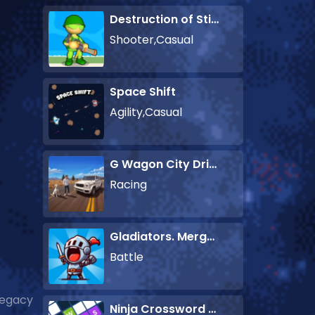
Destruction of Stickman Zombie
Shooter,Casual
Space Shift
Agility,Casual
G Wagon City Driver
Racing
Gladiators. Merge and Fight
Battle
legacy
Ninja Crossword Challenge