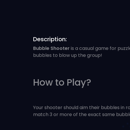
Description:
Bubble Shooter
is a casual game for puzzl
bubbles to blow up the group!
How to Play?
Your shooter should aim their bubbles in 
match 3 or more of the exact same bubble.