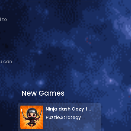
 to
u can
New Games
Ninja dash Cozy tactic puzzle
Puzzle,Strategy