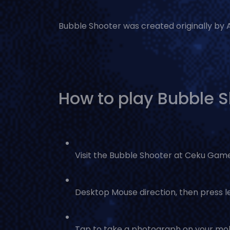
Bubble Shooter was created originally by Ab
How to play Bubble 
Visit the Bubble Shooter at Ceku Gam
Desktop Mouse direction, then press le
Tap to take a photograph on your mob