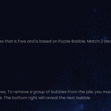
es that is free and is based on Puzzle Bobble. Match 3 iden
rows. To remove a group of bubbles from the pile, you mus
 The bottom right will reveal the next bubble.