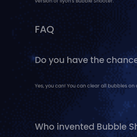
version of Ilyon's Bubble Shooter.
FAQ
Do you have the chance
Yes, you can! You can clear all bubbles on 
Who invented Bubble S