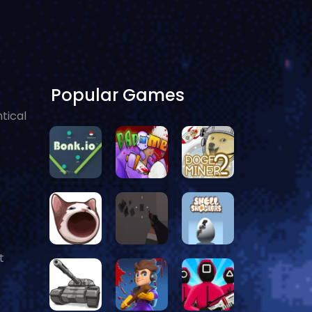
Popular Games
tical
t