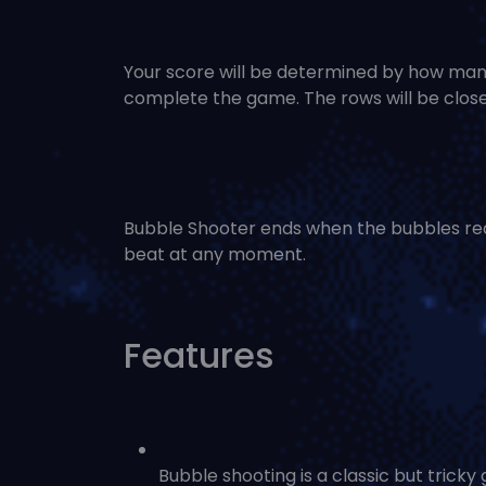
Your score will be determined by how many
complete the game. The rows will be close
Bubble Shooter ends when the bubbles rea
beat at any moment.
Features
Bubble shooting is a classic but tricky