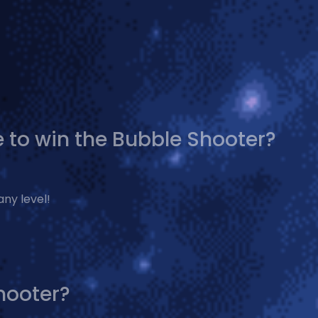
 to win the Bubble Shooter?
any level!
hooter?