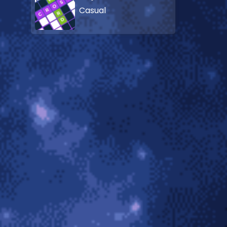
Casual