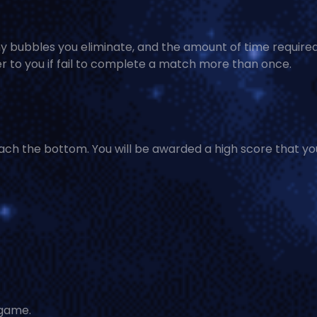
 bubbles you eliminate, and the amount of time required
r to you if fail to complete a match more than once.
ch the bottom. You will be awarded a high score that yo
 game.