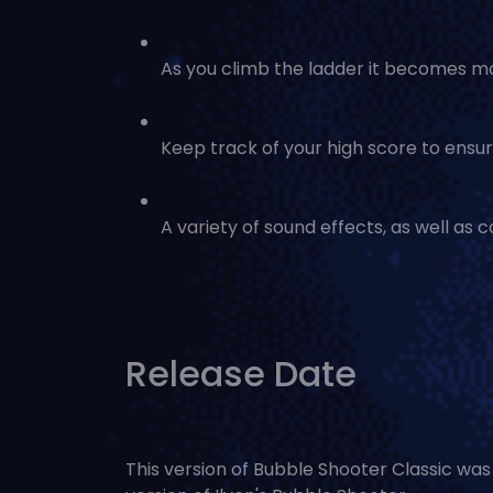
As you climb the ladder it becomes mor
Keep track of your high score to ensure
A variety of sound effects, as well as 
Release Date
This version of Bubble Shooter Classic wa