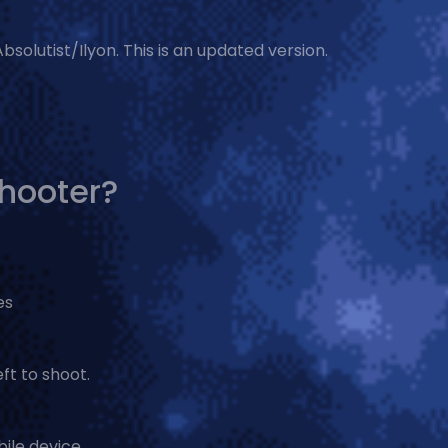
solutist/Ilyon. This is an updated version.
Shooter?
es
ft to shoot.
ile device