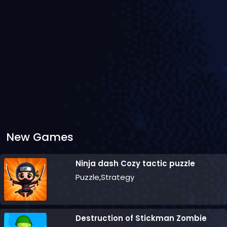
New Games
Ninja dash Cozy tactic puzzle
Puzzle,Strategy
Destruction of Stickman Zombie