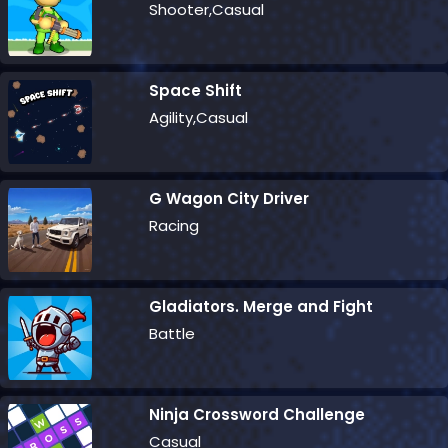
Shooter,Casual
Space Shift
Agility,Casual
G Wagon City Driver
Racing
Gladiators. Merge and Fight
Battle
Ninja Crossword Challenge
Casual