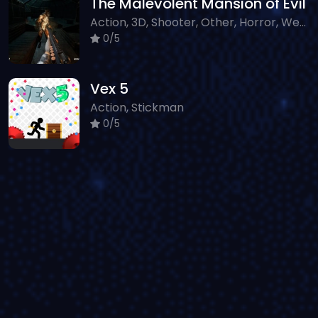
The Malevolent Mansion of Evil
Action, 3D, Shooter, Other, Horror, WebGL
0/5
Vex 5
Action, Stickman
0/5