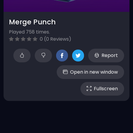
Merge Punch
Played 758 times.
0 (0 Reviews)
Report
Open in new window
Fullscreen