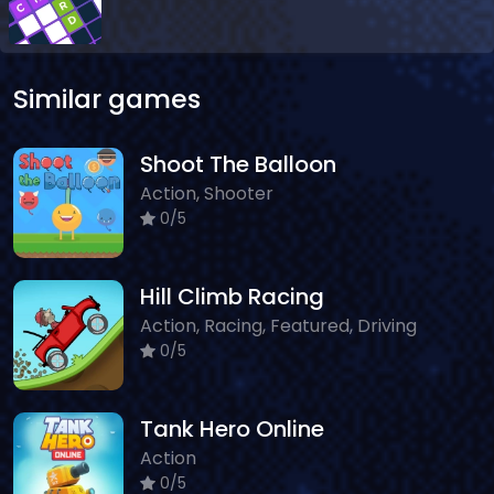
Similar games
Shoot The Balloon
Action, Shooter
0/5
Hill Climb Racing
Action, Racing, Featured, Driving
0/5
Tank Hero Online
Action
0/5