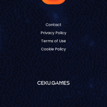
Contact
Privacy Policy
Terms of Use
Cookie Policy