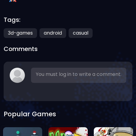
Tags:
3d-games
android
casual
Comments
You must log in to write a comment.
Popular Games