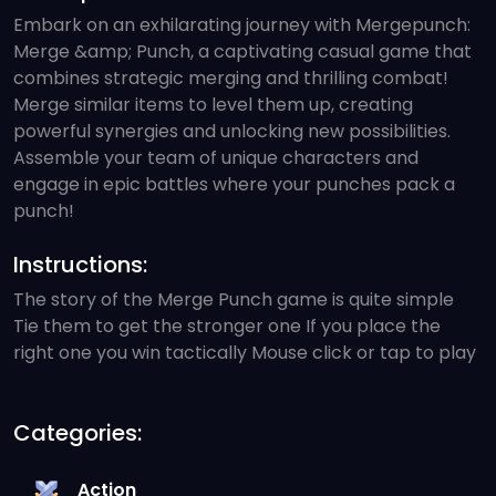
Embark on an exhilarating journey with Mergepunch:
Merge &amp; Punch, a captivating casual game that
combines strategic merging and thrilling combat!
Merge similar items to level them up, creating
powerful synergies and unlocking new possibilities.
Assemble your team of unique characters and
engage in epic battles where your punches pack a
punch!
Instructions:
The story of the Merge Punch game is quite simple
Tie them to get the stronger one If you place the
right one you win tactically Mouse click or tap to play
Categories:
Action