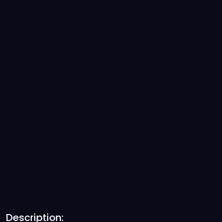
Description: