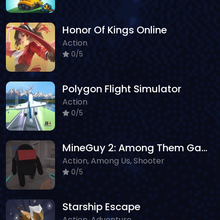
Honor Of Kings Online
Action
0/5
Polygon Flight Simulator
Action
0/5
MineGuy 2: Among Them Game
Action, Among Us, Shooter
0/5
Starship Escape
Action, Adventure