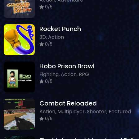
0/5
Rocket Punch
3D, Action
0/5
Hobo Prison Brawl
Fighting, Action, RPG
0/5
Combat Reloaded
Action, Multiplayer, Shooter, Featured
0/5