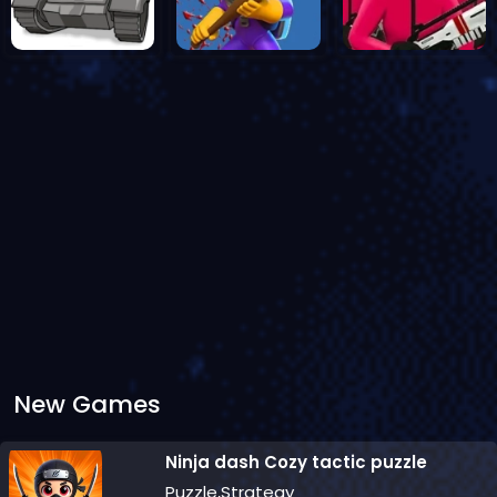
New Games
Ninja dash Cozy tactic puzzle
Puzzle,Strategy