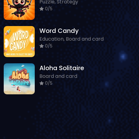
Puzzle, Strategy
0/5
Word Candy
Education, Board and card
0/5
Aloha Solitaire
Board and card
0/5