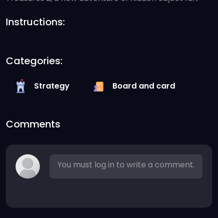
Instructions:
Categories:
Strategy
Board and card
Comments
You must log in to write a comment.