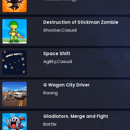
Destruction of Stickman Zombie
Shooter,Casual
Space Shift
Agility,Casual
G Wagon City Driver
Racing
Gladiators. Merge and Fight
Battle