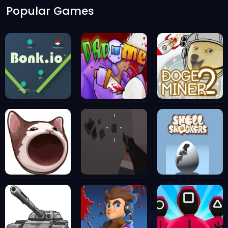
Popular Games