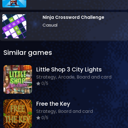
Ninja Crossword Challenge
Casual
Similar games
Little Shop 3 City Lights
Strategy, Arcade, Board and card
0/5
Free the Key
Strategy, Board and card
0/5