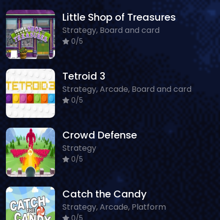
Little Shop of Treasures
Strategy, Board and card
0/5
Tetroid 3
Strategy, Arcade, Board and card
0/5
Crowd Defense
Strategy
0/5
Catch the Candy
Strategy, Arcade, Platform
0/5