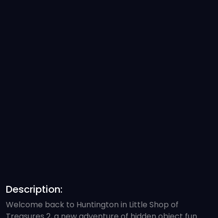
Description:
Welcome back to Huntington in Little Shop of
Treasures 2, a new adventure of hidden object fun.