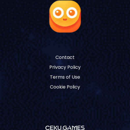
Contact
Privacy Policy
Terms of Use
Cookie Policy