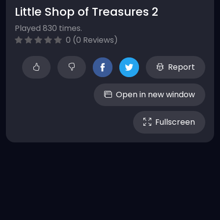
Little Shop of Treasures 2
Played 830 times.
0 (0 Reviews)
Report
Open in new window
Fullscreen