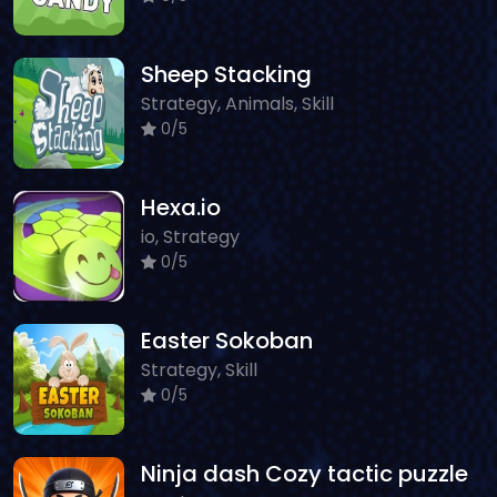
Sheep Stacking
Strategy, Animals, Skill
0/5
Hexa.io
io, Strategy
0/5
Easter Sokoban
Strategy, Skill
0/5
Ninja dash Cozy tactic puzzle