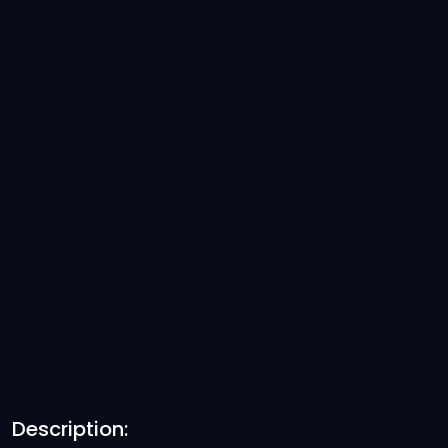
Description: