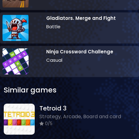
Gladiators. Merge and Fight
Battle
Ninja Crossword Challenge
Casual
Similar games
Tetroid 3
Strategy, Arcade, Board and card
0/5