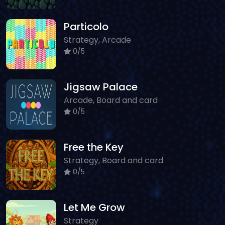
Particolo
Strategy, Arcade
0/5
Jigsaw Palace
Arcade, Board and card
0/5
Free the Key
Strategy, Board and card
0/5
Let Me Grow
Strategy