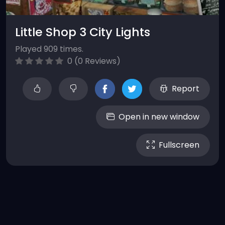
Little Shop 3 City Lights
Played 909 times.
0 (0 Reviews)
Report
Open in new window
Fullscreen