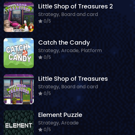
Little Shop of Treasures 2
Strategy, Board and card
0/5
Catch the Candy
Strategy, Arcade, Platform
0/5
Little Shop of Treasures
Strategy, Board and card
0/5
Element Puzzle
Strategy, Arcade
0/5