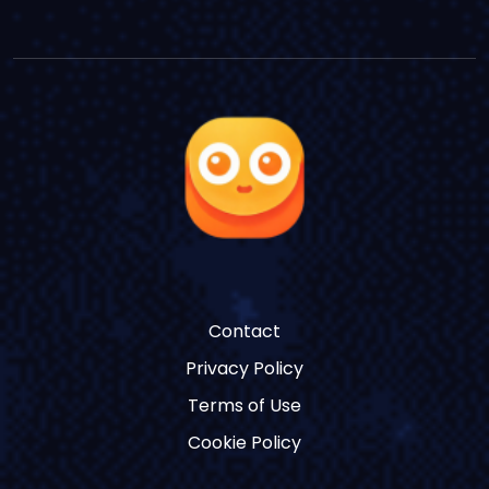
Contact
Privacy Policy
Terms of Use
Cookie Policy