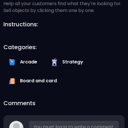
Help all your customers find what they're looking for.
Sell objects by clicking them one by one.
Instructions:
Categories:
Arcade
Strategy
Board and card
Comments
You must log in to write a comment.