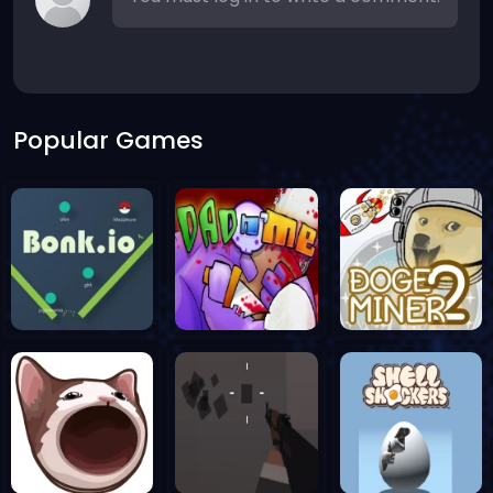
Popular Games