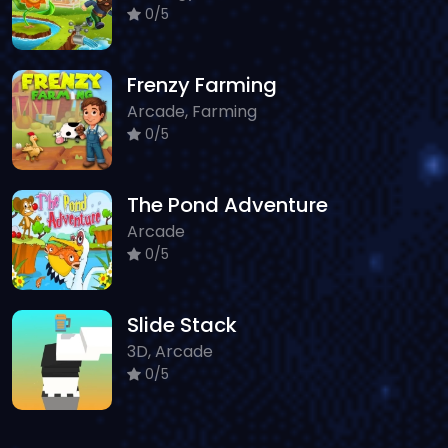
0/5
Frenzy Farming
Arcade, Farming
0/5
The Pond Adventure
Arcade
0/5
Slide Stack
3D, Arcade
0/5