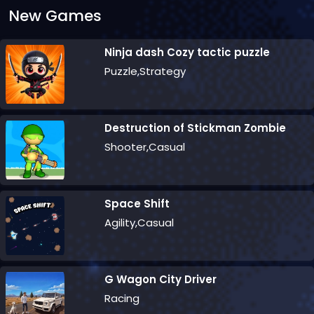
New Games
Ninja dash Cozy tactic puzzle
Puzzle,Strategy
Destruction of Stickman Zombie
Shooter,Casual
Space Shift
Agility,Casual
G Wagon City Driver
Racing