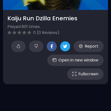
Kaiju Run Dzilla Enemies
Played 801 times.
0 (0 Reviews)
Report
Open in new window
Fullscreen