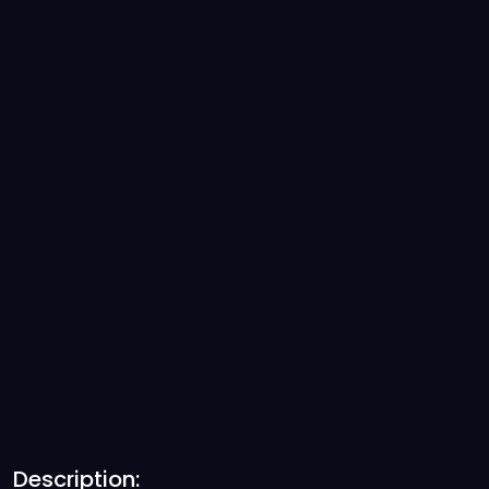
Description: