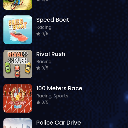
Speed Boat
Racing
0/5
Rival Rush
Racing
0/5
100 Meters Race
Racing, Sports
0/5
Police Car Drive