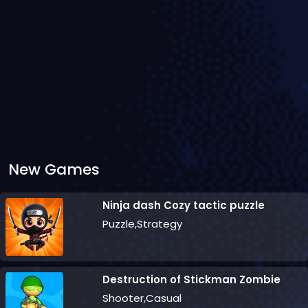
New Games
Ninja dash Cozy tactic puzzle
Puzzle,Strategy
Destruction of Stickman Zombie
Shooter,Casual