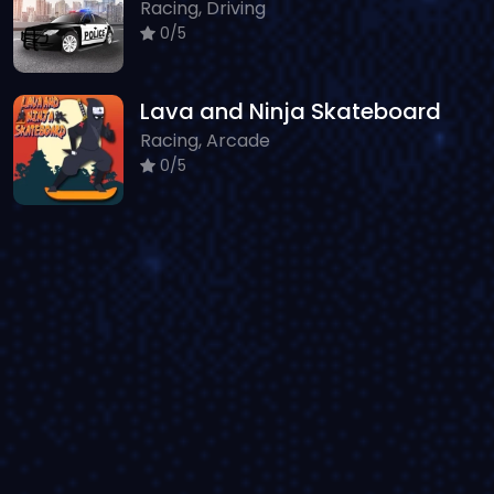
Racing, Driving
0/5
Lava and Ninja Skateboard
Racing, Arcade
0/5