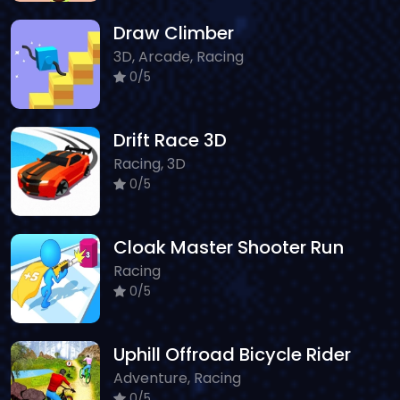
Draw Climber
3D, Arcade, Racing
0/5
Drift Race 3D
Racing, 3D
0/5
Cloak Master Shooter Run
Racing
0/5
Uphill Offroad Bicycle Rider
Adventure, Racing
0/5