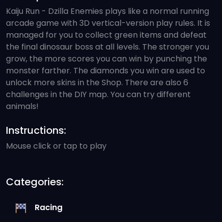
Kaiju Run - Dzilla Enemies plays like a normal running
arcade game with 3D vertical-version play rules. It is
managed for you to collect green items and defeat
the final dinosaur boss at all levels. The stronger you
grow, the more scores you can win by punching the
monster farther. The diamonds you win are used to
unlock more skins in the Shop. There are also 6
challenges in the DIY map. You can try different
animals!
Instructions:
Mouse click or tap to play
Categories:
Racing