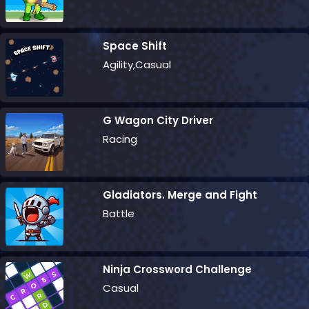
Space Shift
Agility,Casual
G Wagon City Driver
Racing
Gladiators. Merge and Fight
Battle
Ninja Crossword Challenge
Casual