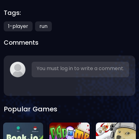
Tags:
1-player
run
Comments
You must log in to write a comment.
Popular Games