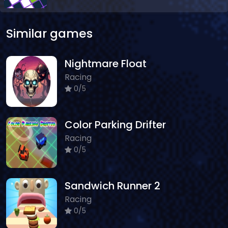
Similar games
Nightmare Float
Racing
0/5
Color Parking Drifter
Racing
0/5
Sandwich Runner 2
Racing
0/5