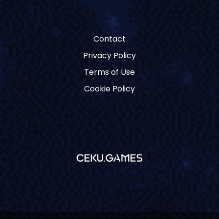
Contact
Privacy Policy
Terms of Use
Cookie Policy