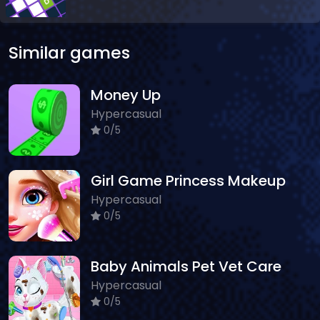
Similar games
Money Up
Hypercasual
0/5
Girl Game Princess Makeup
Hypercasual
0/5
Baby Animals Pet Vet Care
Hypercasual
0/5