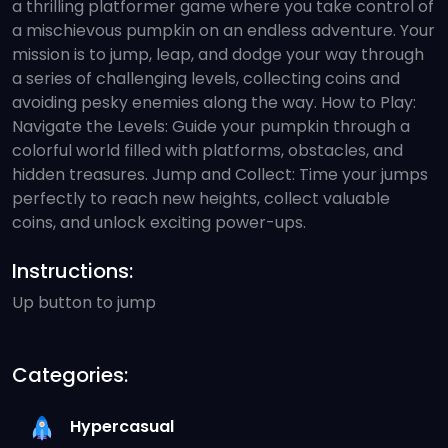
a thrilling platformer game where you take control of
a mischievous pumpkin on an endless adventure. Your
mission is to jump, leap, and dodge your way through
a series of challenging levels, collecting coins and
avoiding pesky enemies along the way. How to Play:
Navigate the Levels: Guide your pumpkin through a
colorful world filled with platforms, obstacles, and
hidden treasures. Jump and Collect: Time your jumps
perfectly to reach new heights, collect valuable
coins, and unlock exciting power-ups.
Instructions:
Up button to jump
Categories:
Hypercasual