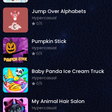
Jump Over Alphabets
Hypercasual
0/5
Pumpkin Stick
Hypercasual
0/5
Baby Panda Ice Cream Truck
Hypercasual
0/5
My Animal Hair Salon
Hypercasual