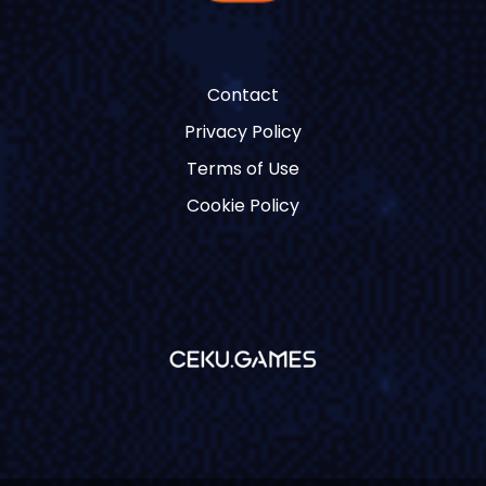
Contact
Privacy Policy
Terms of Use
Cookie Policy