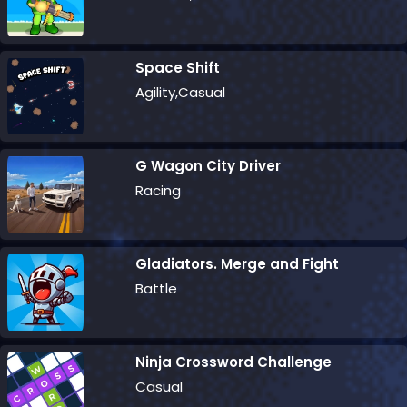
Space Shift
Agility,Casual
G Wagon City Driver
Racing
Gladiators. Merge and Fight
Battle
Ninja Crossword Challenge
Casual