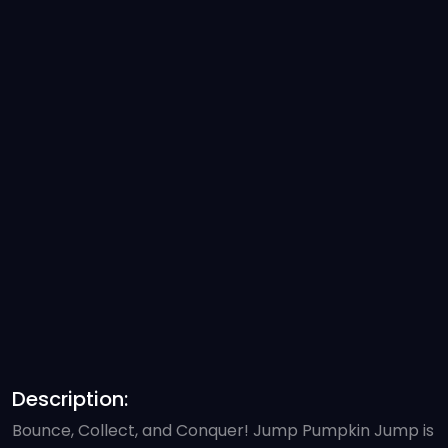
Description:
Bounce, Collect, and Conquer! Jump Pumpkin Jump is