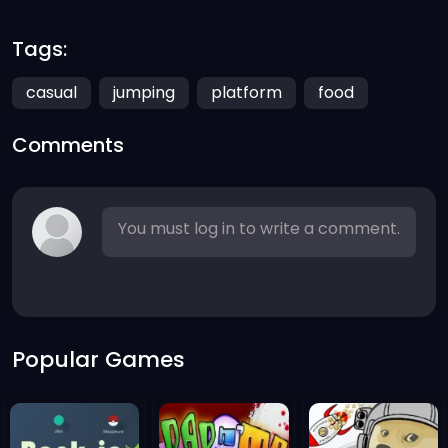
Tags:
casual
jumping
platform
food
Comments
You must log in to write a comment.
Popular Games