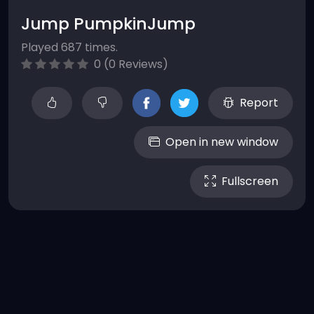
Jump PumpkinJump
Played 687 times.
0 (0 Reviews)
Report
Open in new window
Fullscreen