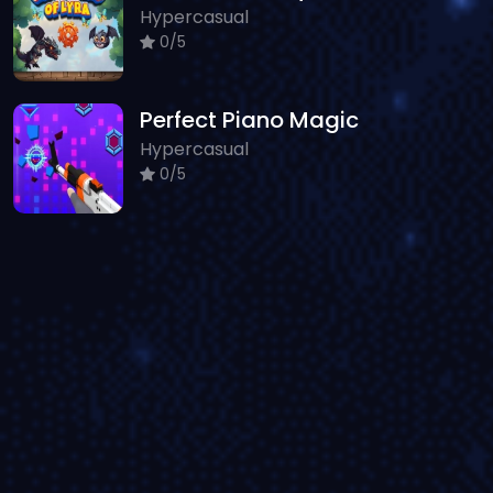
Hypercasual
0/5
Perfect Piano Magic
Hypercasual
0/5