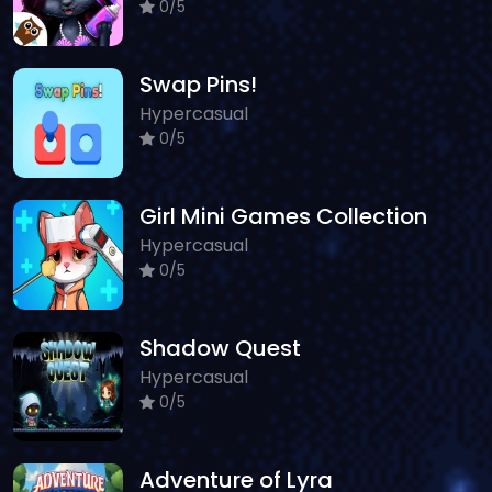
0/5
Swap Pins!
Hypercasual
0/5
Girl Mini Games Collection
Hypercasual
0/5
Shadow Quest
Hypercasual
0/5
Adventure of Lyra