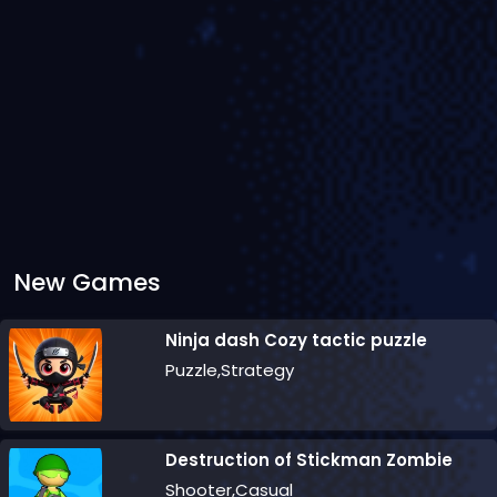
New Games
Ninja dash Cozy tactic puzzle
Puzzle,Strategy
Destruction of Stickman Zombie
Shooter,Casual