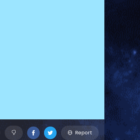
Report