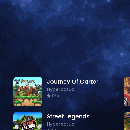
Journey Of Carter
Hypercasual
0/5
Street Legends
Hypercasual