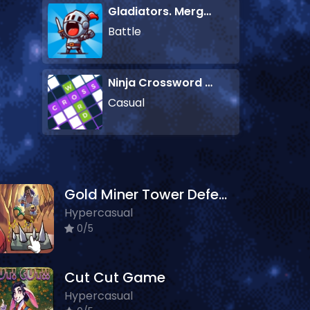
Gladiators. Merge and Fight
Battle
Ninja Crossword Challenge
Casual
Gold Miner Tower Defense
Hypercasual
0/5
Cut Cut Game
Hypercasual