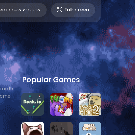
n in new window
Fullscreen
Popular Games
ue.Its
 game