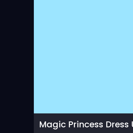
Magic Princess Dress