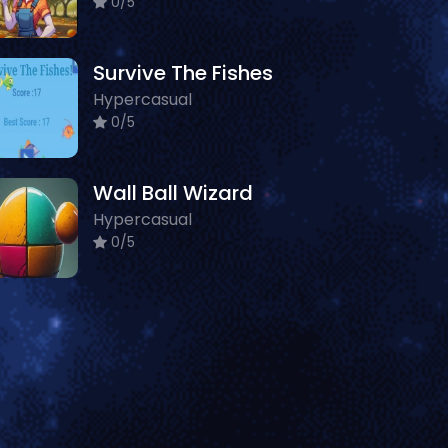
0/5
Survive The Fishes
Hypercasual
0/5
Wall Ball Wizard
Hypercasual
0/5