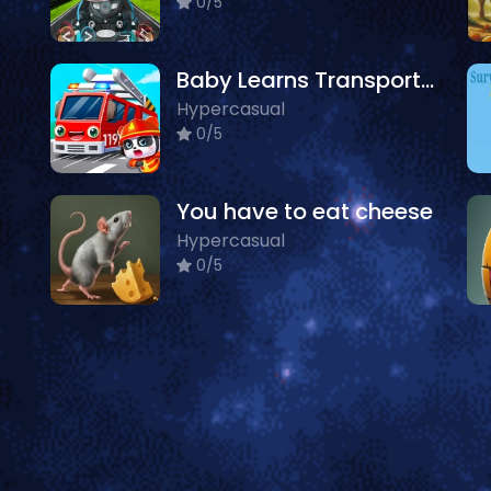
0/5
Baby Learns Transportation
Hypercasual
0/5
You have to eat cheese
Hypercasual
0/5