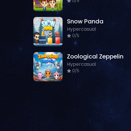
0/5
Snow Panda
Hypercasual
0/5
Zoological Zeppelin
Hypercasual
0/5