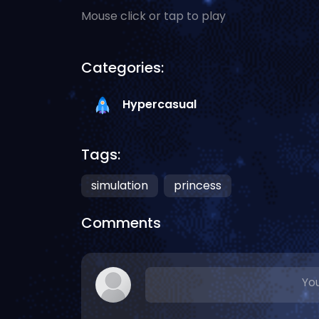
Mouse click or tap to play
Categories:
Hypercasual
Tags:
simulation
princess
Comments
You