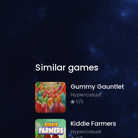
Similar games
Gummy Gauntlet
Hypercasual
0/5
Kiddie Farmers
Hypercasual