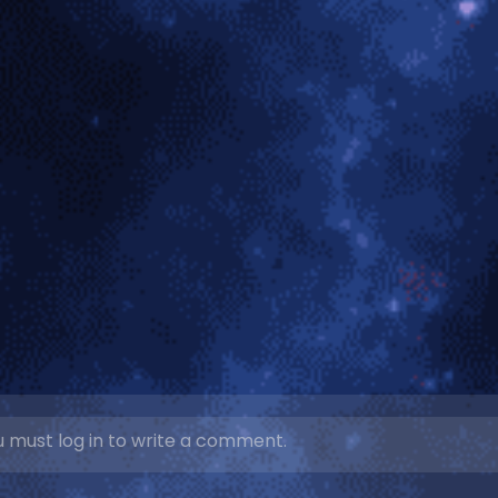
 must log in to write a comment.