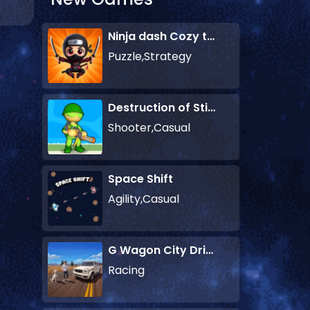
Ninja dash Cozy tactic puzzle
Puzzle,Strategy
Destruction of Stickman Zombie
Shooter,Casual
Space Shift
Agility,Casual
G Wagon City Driver
Racing