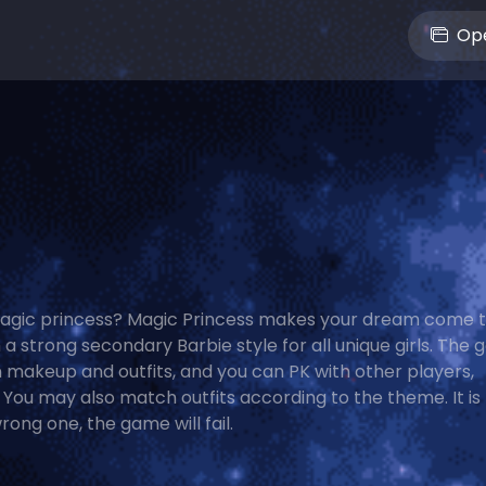
Ope
agic princess? Magic Princess makes your dream come tr
 a strong secondary Barbie style for all unique girls. The
makeup and outfits, and you can PK with other players,
You may also match outfits according to the theme. It is
ong one, the game will fail.