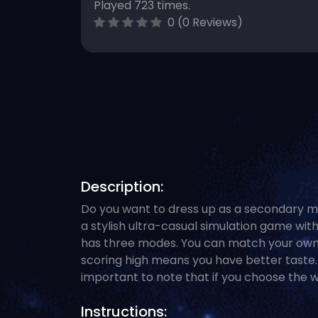
Played 723 times.
0 (0 Reviews)
Description:
Do you want to dress up as a secondary m
a stylish ultra-casual simulation game with
has three modes. You can match your own 
scoring high means you have better taste. 
important to note that if you choose the wr
Instructions: