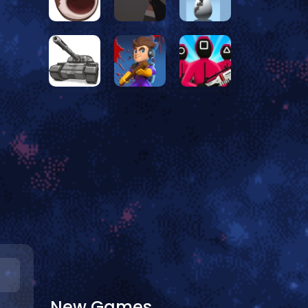
New Games