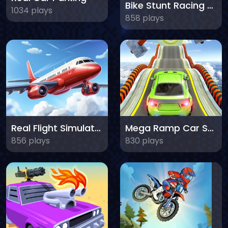
Bike Stunt Racing Legend
1034 plays
858 plays
Real Flight Simulator
Mega Ramp Car Stunts
856 plays
830 plays