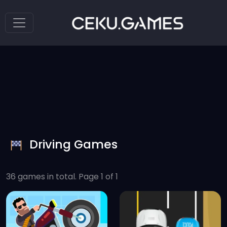
Driving Games
36 games in total. Page 1 of 1