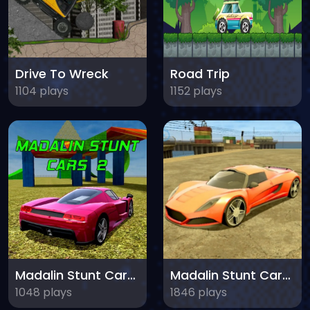
Drive To Wreck
Road Trip
1104 plays
1152 plays
Madalin Stunt Cars 2
Madalin Stunt Cars 3
1048 plays
1846 plays