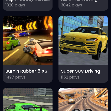
1320 plays
3042 plays
Burnin Rubber 5 XS
Super SUV Driving
1497 plays
1152 plays