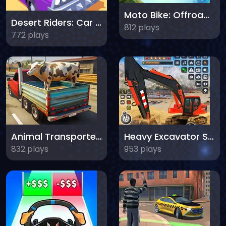
Moto Bike: Offroad Racing
Desert Riders: Car Battle
812 plays
772 plays
Animal Transporter Truck
Heavy Excavator Simulator
832 plays
953 plays