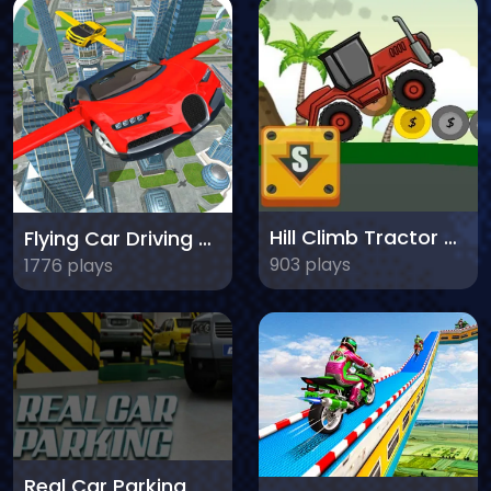
Hill Climb Tractor 2020
Flying Car Driving Simulator
903 plays
1776 plays
Real Car Parking