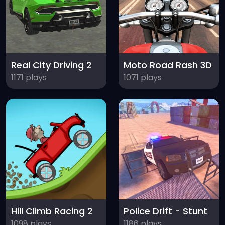
Real City Driving 2
Moto Road Rash 3D
1171 plays
1071 plays
Hill Climb Racing 2
Police Drift - Stunt
1098 plays
1186 plays