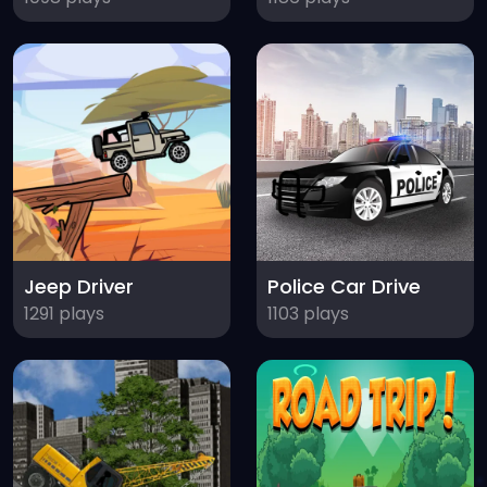
Jeep Driver
Police Car Drive
1291 plays
1103 plays