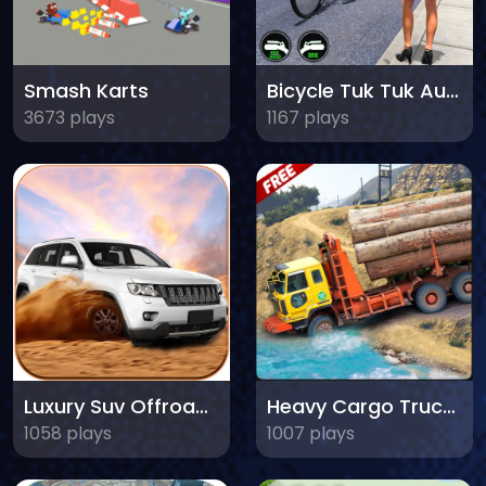
Smash Karts
Bicycle Tuk Tuk Auto Rickshaw
3673 plays
1167 plays
Luxury Suv Offroad Prado Drive
Heavy Cargo Truck Driver
1058 plays
1007 plays