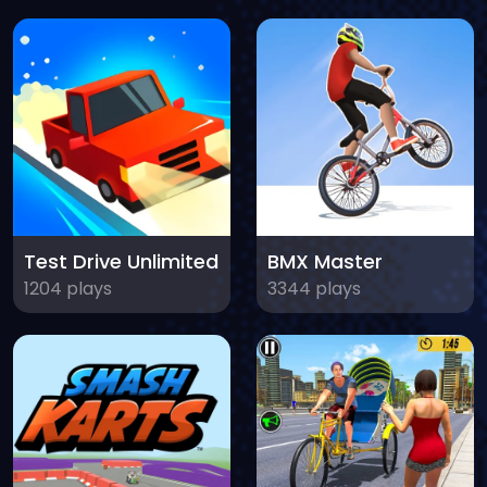
Test Drive Unlimited
BMX Master
1204 plays
3344 plays