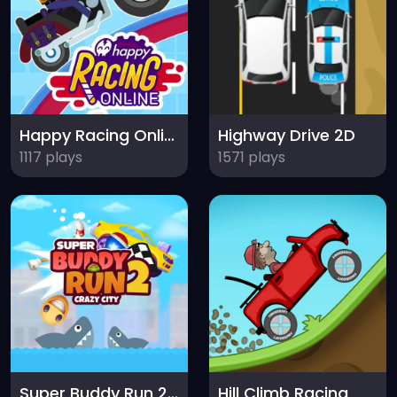
Happy Racing Online
Highway Drive 2D
1117 plays
1571 plays
Super Buddy Run 2 Crazy City
Hill Climb Racing