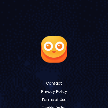
Contact
Privacy Policy
Terms of Use
Cookie Policy