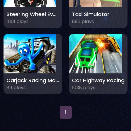
Steering Wheel Evolution
Taxi Simulator
1001 plays
890 plays
Carjack Racing Master
Car Highway Racing
811 plays
1038 plays
1