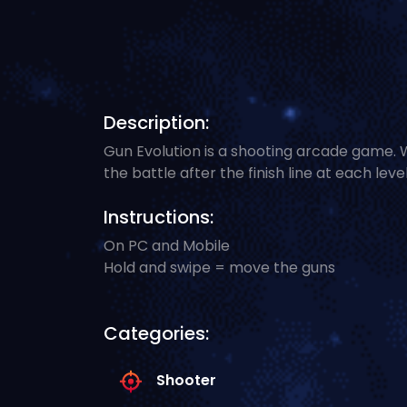
Description:
Gun Evolution is a shooting arcade game.
the battle after the finish line at each level
Instructions:
On PC and Mobile
Hold and swipe = move the guns
Categories:
Shooter