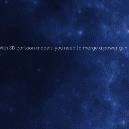
 With 3D cartoon models, you need to merge a power gun 
.