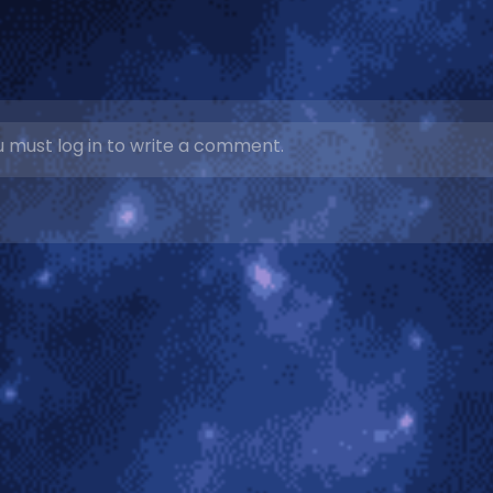
 must log in to write a comment.