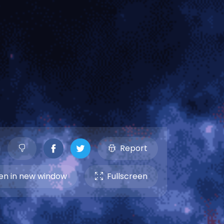
Report
n in new window
Fullscreen