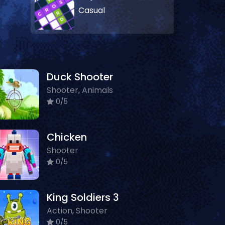
Casual
Duck Shooter
Shooter, Animals
0/5
Chicken
Shooter
0/5
King Soldiers 3
Action, Shooter
0/5