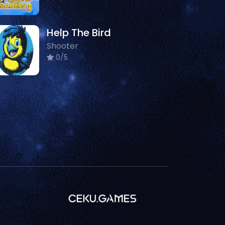
Help The Bird
Shooter
0/5