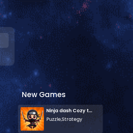
New Games
Ninja dash Cozy tactic puzzle
Puzzle,Strategy