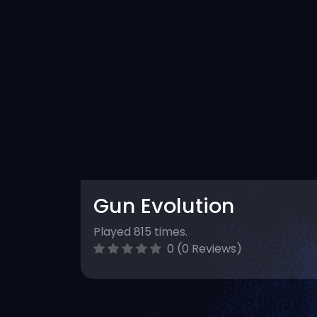
Gun Evolution
Played 815 times.
0 (0 Reviews)