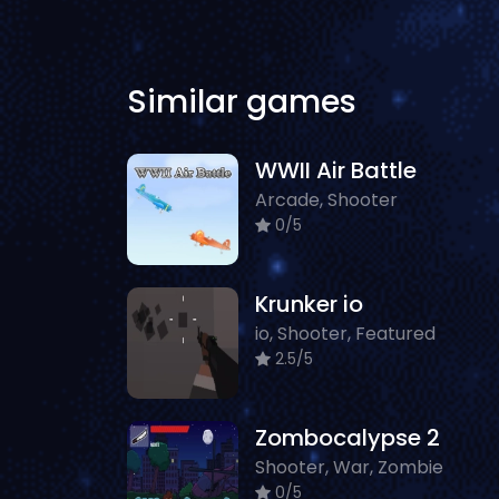
Similar games
WWII Air Battle
Arcade, Shooter
0/5
Krunker io
io, Shooter, Featured
2.5/5
Zombocalypse 2
Shooter, War, Zombie
0/5