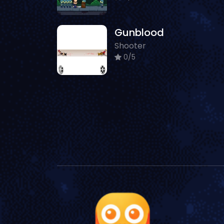
Gunblood
Shooter
0/5