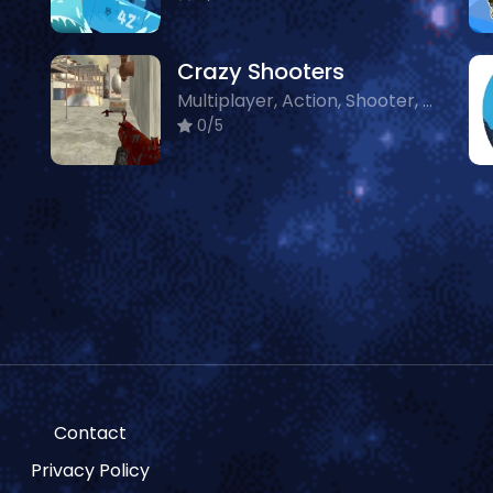
Crazy Shooters
Multiplayer, Action, Shooter, Crazy
0/5
Contact
Privacy Policy