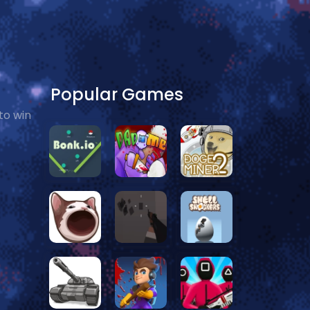
Popular Games
to win