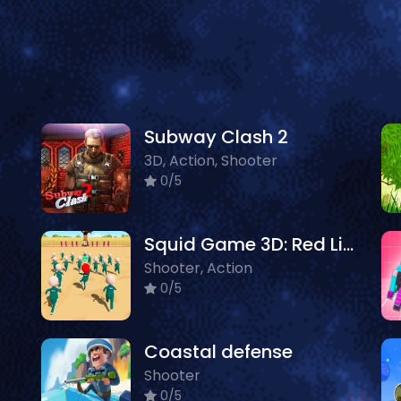
Subway Clash 2
3D, Action, Shooter
0/5
Squid Game 3D: Red Light - Green Light
Shooter, Action
0/5
Coastal defense
Shooter
0/5