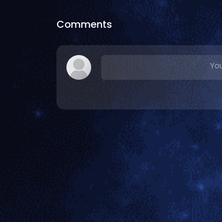
Comments
You