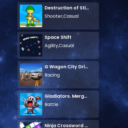
Destruction of Stickman Zombie
Shooter,Casual
Space Shift
Agility,Casual
G Wagon City Driver
Racing
Gladiators. Merge and Fight
Battle
Ninja Crossword Challenge