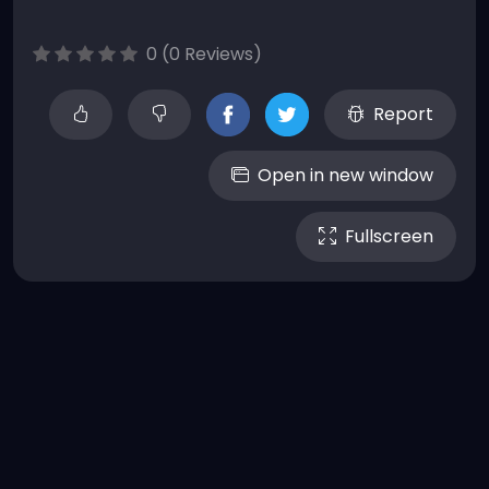
0 (0 Reviews)
Report
Open in new window
Fullscreen