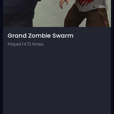
Grand Zombie Swarm
Played 1472 times.