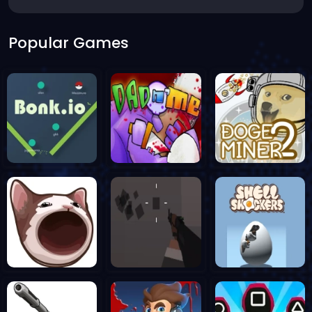
Popular Games