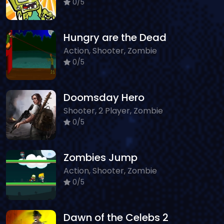
0/5
Hungry are the Dead
Action, Shooter, Zombie
0/5
Doomsday Hero
Shooter, 2 Player, Zombie
0/5
Zombies Jump
Action, Shooter, Zombie
0/5
Dawn of the Celebs 2