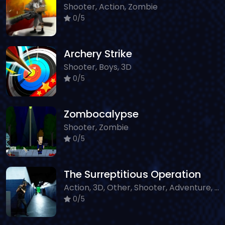
Shooter, Action, Zombie
0/5
Archery Strike
Shooter, Boys, 3D
0/5
Zombocalypse
Shooter, Zombie
0/5
The Surreptitious Operation
Action, 3D, Other, Shooter, Adventure, WebGL
0/5