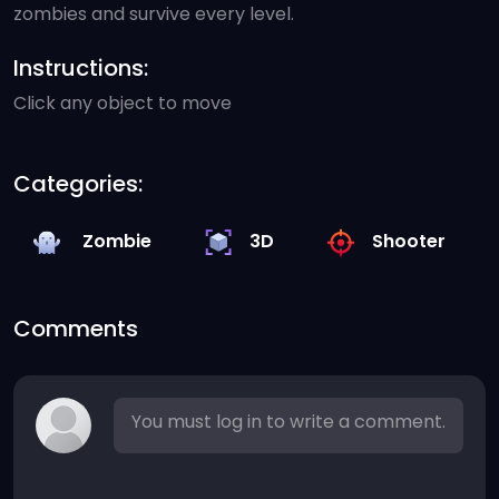
zombies and survive every level.
Instructions:
Click any object to move
Categories:
Zombie
3D
Shooter
Comments
You must log in to write a comment.