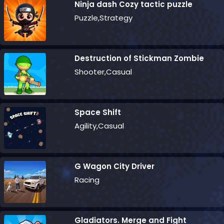
Ninja dash Cozy tactic puzzle
Puzzle,Strategy
Destruction of Stickman Zombie
Shooter,Casual
Space Shift
Agility,Casual
G Wagon City Driver
Racing
Gladiators. Merge and Fight