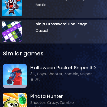
Battle
Ninja Crossword Challenge
Casual
Similar games
Halloween Pocket Sniper 3D
3D, Boys, Shooter, Zombie, Sniper
0/5
Pinata Hunter
Shooter, Crazy, Zombie