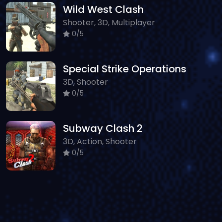
Wild West Clash
Shooter, 3D, Multiplayer
0/5
Special Strike Operations
3D, Shooter
0/5
Subway Clash 2
3D, Action, Shooter
0/5