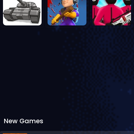
New Games