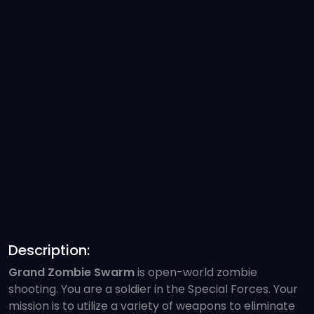
Description:
Grand Zombie Swarm
is open-world zombie
shooting. You are a soldier in the Special Forces. Your
mission is to utilize a variety of weapons to eliminate