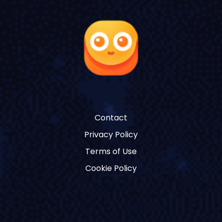
Contact
Privacy Policy
Terms of Use
Cookie Policy