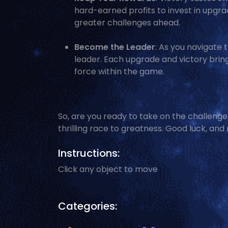
hard-earned profits to invest in upgra
greater challenges ahead.
Become the Leader
: As you navigate 
leader. Each upgrade and victory brings
force within the game.
So, are you ready to take on the challenge?
thrilling race to greatness. Good luck, and
Instructions:
Click any object to move
Categories: