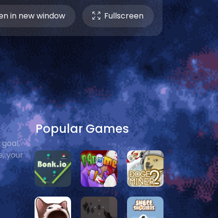
n in new window
Fullscreen
Popular Games
 goal,
e, your