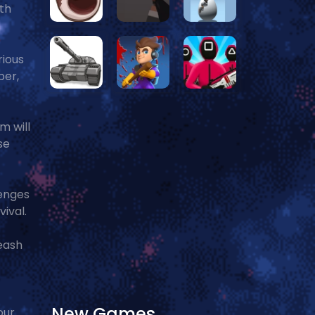
ith
rious
ber,
m will
se
lenges
ival.
leash
New Games
our