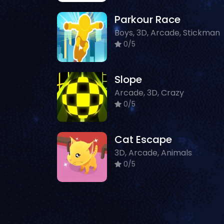
Parkour Race
Boys, 3D, Arcade, Stickman
0/5
Slope
Arcade, 3D, Crazy
0/5
Cat Escape
3D, Arcade, Animals
0/5