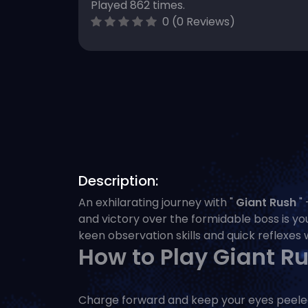
Played 862 times.
0 (0 Reviews)
Description:
An exhilarating journey with "
Giant Rush
" 
and victory over the formidable boss is you
keen observation skills and quick reflexes w
How to Play Giant R
Charge forward and keep your eyes peeled! 