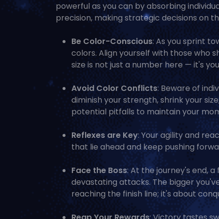
powerful as you can by absorbing individu
precision, making strategic decisions on the
Be Color-Conscious
: As you sprint t
colors. Align yourself with those who 
size is not just a number here — it's your
Avoid Color Conflicts
: Beware of indi
diminish your strength, shrink your siz
potential pitfalls to maintain your m
Reflexes are Key
: Your agility and re
that lie ahead and keep pushing forwar
Face the Boss
: At the journey's end, 
devastating attacks. The bigger you've 
reaching the finish line; it's about conqu
Reap Your Rewards
: Victory tastes sw