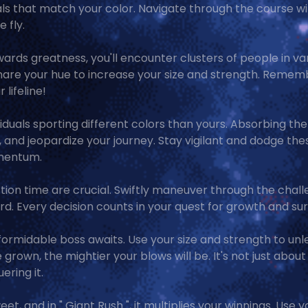
als that match your color. Navigate through the course w
 fly.
owards greatness, you'll encounter clusters of people in va
share your hue to increase your size and strength. Remem
 lifeline!
viduals sporting different colors than yours. Absorbing the
e, and jeopardize your journey. Stay vigilant and dodge the
omentum.
action time are crucial. Swiftly maneuver through the chal
d. Every decision counts in your quest for growth and surv
a formidable boss awaits. Use your size and strength to un
grown, the mightier your blows will be. It's not just about
ering it.
eet, and in " Giant Rush ", it multiplies your winnings. Use y