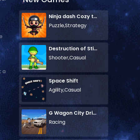
Ninja dash Cozy tactic puzzle
Puzzle,Strategy
le
Destruction of Stickman Zombie
Shooter,Casual
t a
Space Shift
Agility,Casual
G Wagon City Driver
Racing