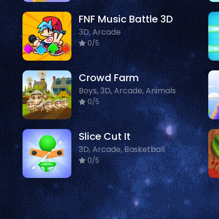
FNF Music Battle 3D
3D, Arcade
0/5
Crowd Farm
Boys, 3D, Arcade, Animals
0/5
Slice Cut It
3D, Arcade, Basketball
0/5