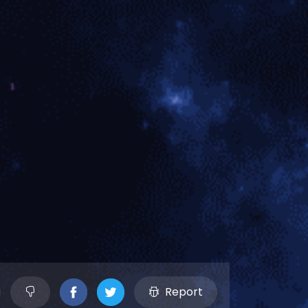
Report