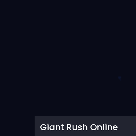
Giant Rush Online