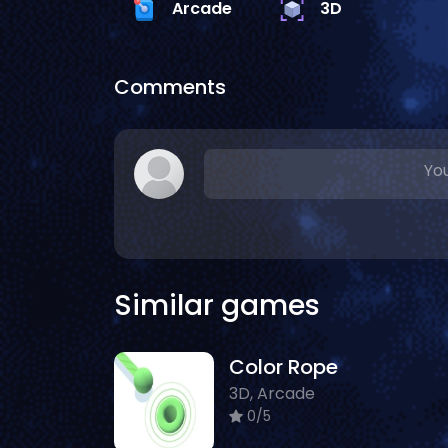
Arcade
3D
Comments
You
Similar games
Color Rope
3D, Arcade
0/5