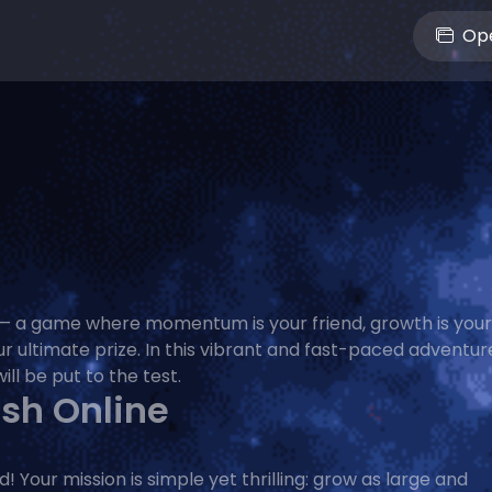
Ope
— a game where momentum is your friend, growth is your
r ultimate prize. In this vibrant and fast-paced adventur
ill be put to the test.
ush Online
Your mission is simple yet thrilling: grow as large and