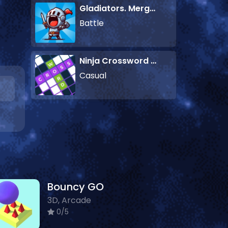
Gladiators. Merge and Fight
Battle
Ninja Crossword Challenge
Casual
Bouncy GO
3D, Arcade
0/5