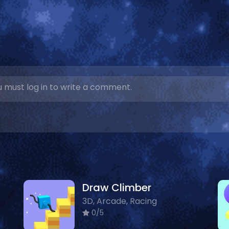
 must log in to write a comment.
Draw Climber
3D, Arcade, Racing
0/5