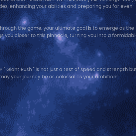
des, enhancing your abilities and preparing you for even
through the game, your ultimate goal is to emerge as the
 you closer to this pinnacle, turning you into a formidab
 " Giant Rush " is not just a test of speed and strength bu
 may your journey be as colossal as your ambition!