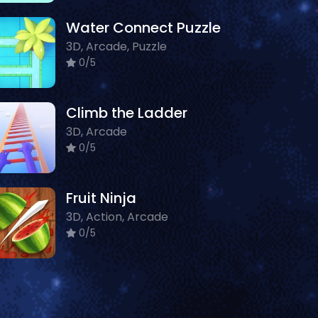
Water Connect Puzzle
3D, Arcade, Puzzle
0/5
Climb the Ladder
3D, Arcade
0/5
Fruit Ninja
3D, Action, Arcade
0/5