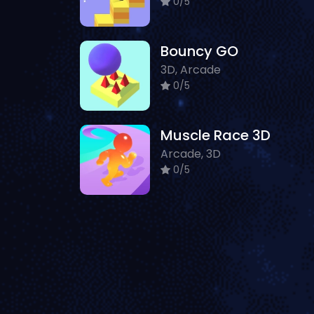
0/5
Bouncy GO
3D, Arcade
0/5
Muscle Race 3D
Arcade, 3D
0/5