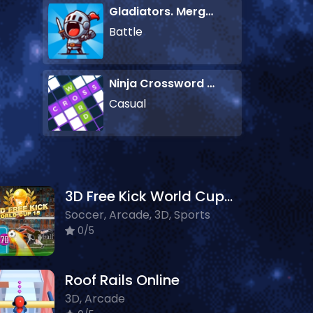
Gladiators. Merge and Fight
Battle
Ninja Crossword Challenge
Casual
3D Free Kick World Cup 18
Soccer, Arcade, 3D, Sports
0/5
Roof Rails Online
3D, Arcade