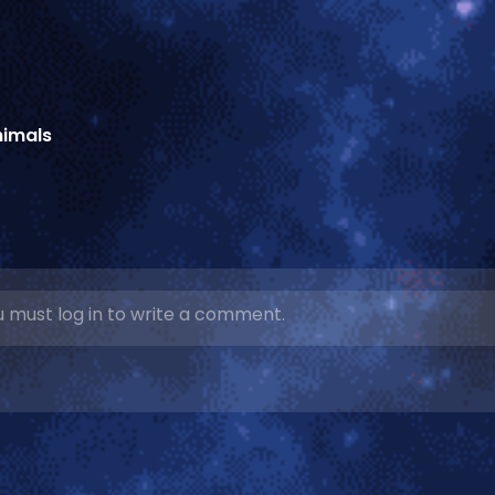
nimals
 must log in to write a comment.