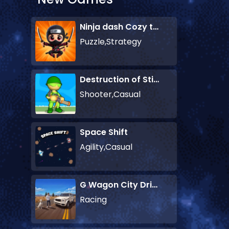
Ninja dash Cozy tactic puzzle
Puzzle,Strategy
Destruction of Stickman Zombie
Shooter,Casual
Space Shift
Agility,Casual
G Wagon City Driver
Racing