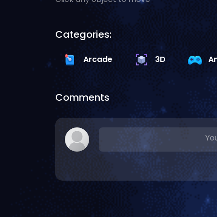
Categories:
Arcade
3D
A
Comments
You