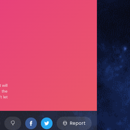
Report