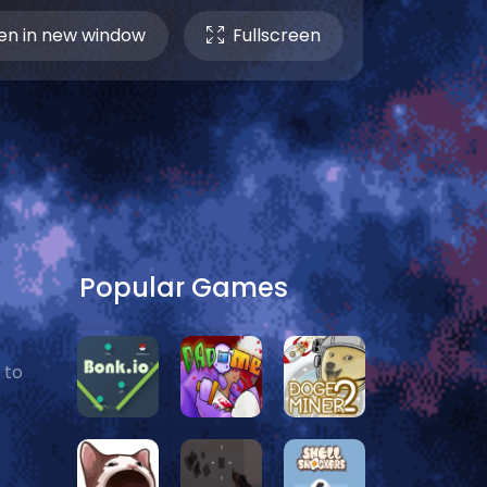
n in new window
Fullscreen
Popular Games
 to