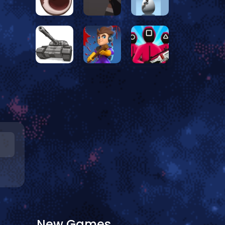
New Games