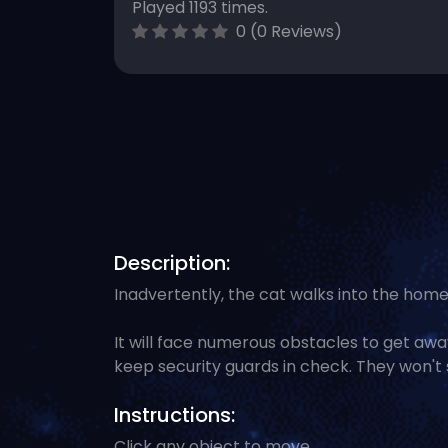
Played 1193 times.
0 (0 Reviews)
Description:
Inadvertently, the cat walks into the home
It will face numerous obstacles to get away.
keep security guards in check. They won't 
Instructions:
Click any object to move