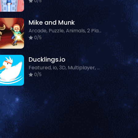
0/5
Mike and Munk
Arcade, Puzzle, Animals, 2 Player
0/5
Ducklings.io
Featured, io, 3D, Multiplayer, Animals
0/5