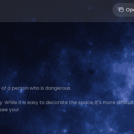
Ope
 of a person who is dangerous.
 While it is easy to decorate the space, it's more difficult
see you!