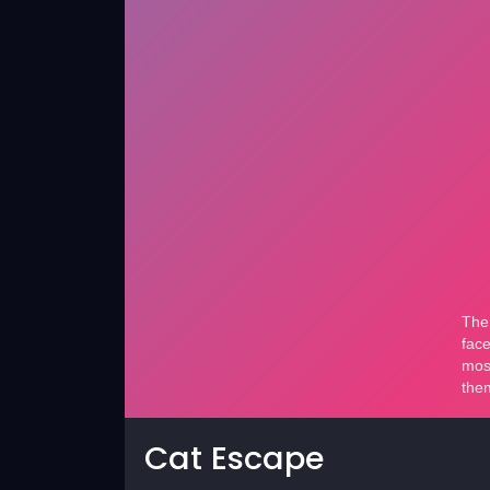
Cat Escape