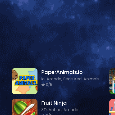
PaperAnimals.io
io, Arcade, Featured, Animals
0/5
Fruit Ninja
3D, Action, Arcade