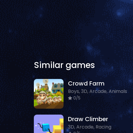
Similar games
Crowd Farm
Boys, 3D, Arcade, Animals
0/5
Draw Climber
3D, Arcade, Racing