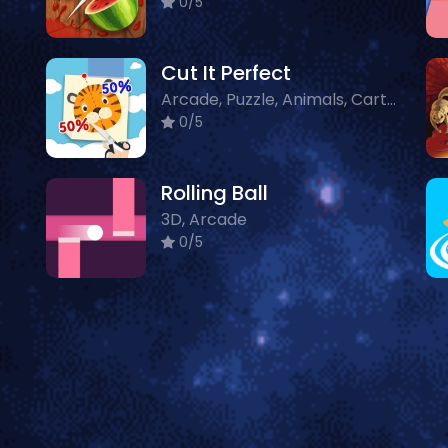
0/5
Cut It Perfect
Arcade, Puzzle, Animals, Cartoon
0/5
Rolling Ball
3D, Arcade
0/5