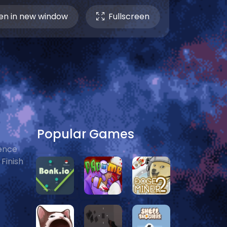
n in new window
Fullscreen
Popular Games
ience
Finish