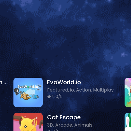
Wolf Simulator Wild Animals 3D
EvoWorld.io
Featured, io, Action, Multiplayer, Animals
5.0/5
Cat Escape
tured, io, Multiplayer, Animals
3D, Arcade, Animals