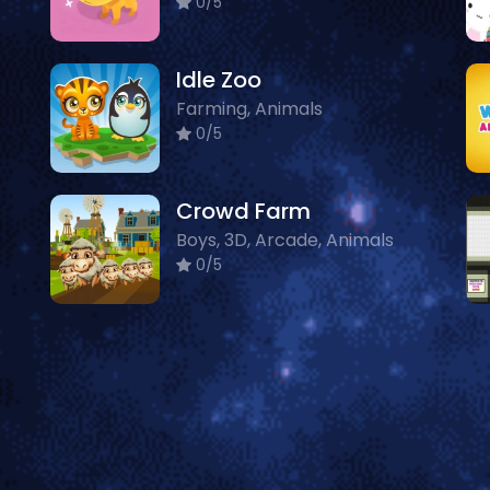
0/5
Idle Zoo
Farming, Animals
0/5
Crowd Farm
Boys, 3D, Arcade, Animals
0/5