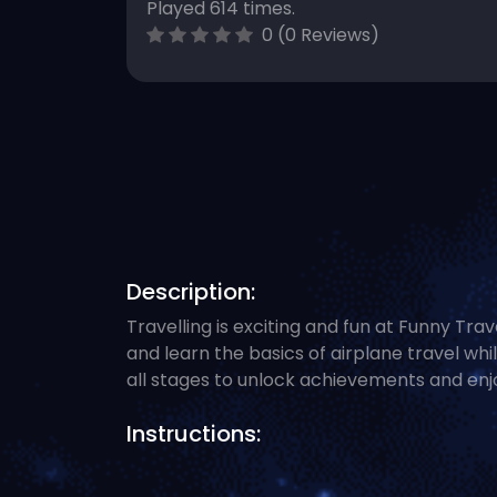
Played 614 times.
0 (0 Reviews)
Description:
Travelling is exciting and fun at Funny Trav
and learn the basics of airplane travel whi
all stages to unlock achievements and enjo
Instructions: