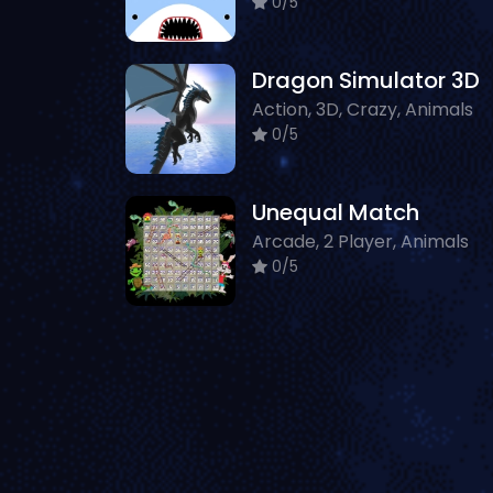
0/5
Dragon Simulator 3D
Action, 3D, Crazy, Animals
0/5
Unequal Match
Arcade, 2 Player, Animals
0/5