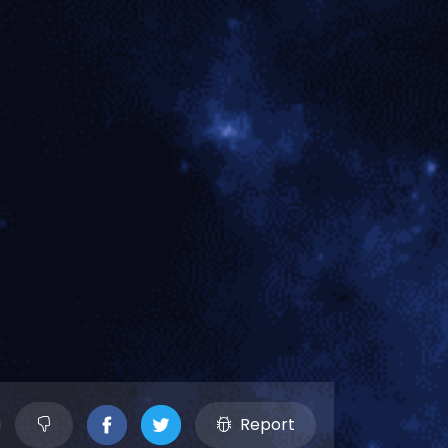
Report