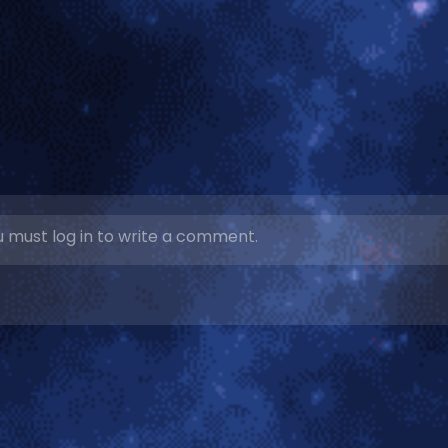
 must log in to write a comment.