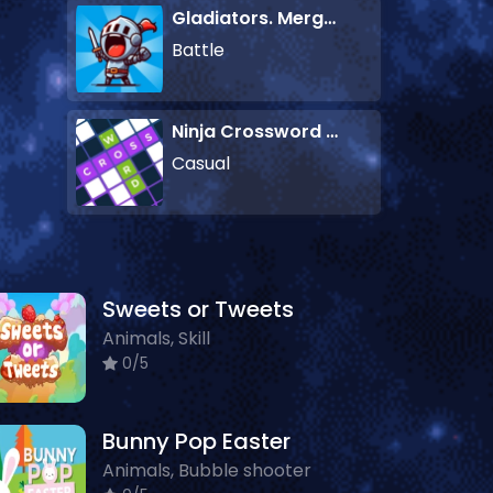
Gladiators. Merge and Fight
Battle
Ninja Crossword Challenge
Casual
Sweets or Tweets
Animals, Skill
0/5
Bunny Pop Easter
Animals, Bubble shooter