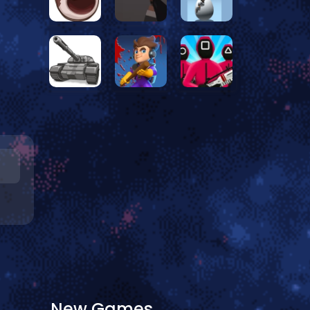
New Games