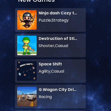
Ninja dash Cozy tactic puzzle
Puzzle,Strategy
Destruction of Stickman Zombie
Shooter,Casual
Space Shift
Agility,Casual
G Wagon City Driver
Racing