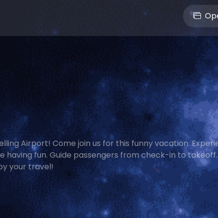
Ope
elling Airport! Come join us for this funny vacation. Exper
le having fun. Guide passengers from check-in to takeoff. 
y your travel!