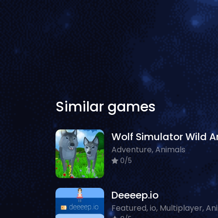
Similar games
Adventure, Animals
0/5
Deeeep.io
Fea