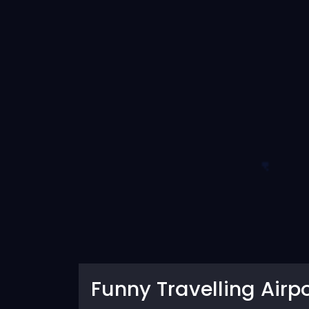
Funny Travelling Airpo