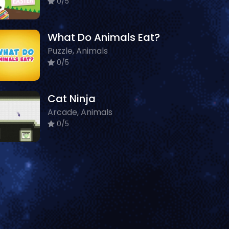
0/5
What Do Animals Eat?
Puzzle, Animals
0/5
Cat Ninja
Arcade, Animals
0/5