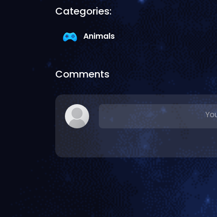
Categories:
Animals
Comments
You