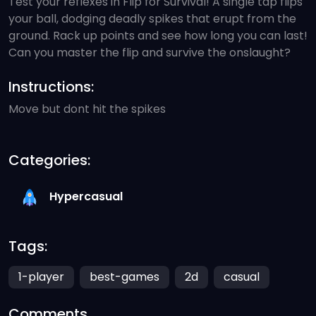
Test your reflexes in Flip for Survival! A single tap flips
your ball, dodging deadly spikes that erupt from the
ground. Rack up points and see how long you can last!
Can you master the flip and survive the onslaught?
Instructions:
Move but dont hit the spikes
Categories:
Hypercasual
Tags:
1-player
best-games
2d
casual
Comments