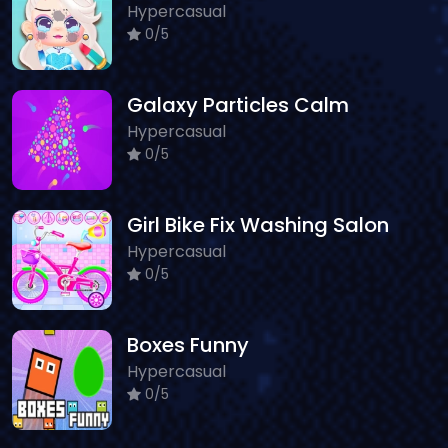
Hypercasual
0/5
Galaxy Particles Calm
Hypercasual
0/5
Girl Bike Fix Washing Salon
Hypercasual
0/5
Boxes Funny
Hypercasual
0/5