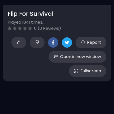
Flip For Survival
Played 1041 times.
0 (0 Reviews)
Report
Open in new window
Fullscreen