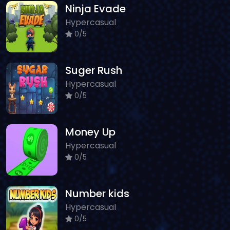
Ninja Evade
Hypercasual
0/5
Suger Rush
Hypercasual
0/5
Money Up
Hypercasual
0/5
Number kids
Hypercasual
0/5