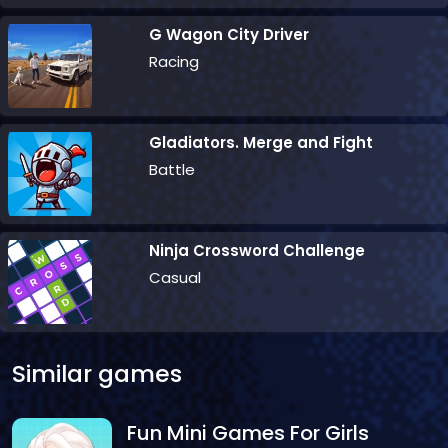
G Wagon City Driver
Racing
Gladiators. Merge and Fight
Battle
Ninja Crossword Challenge
Casual
Similar games
Fun Mini Games For Girls