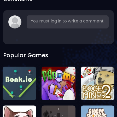
You must log in to write a comment.
Popular Games