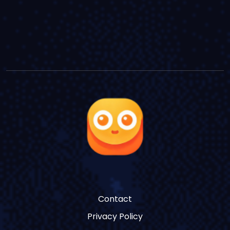
Contact
Privacy Policy