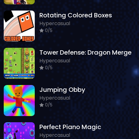
Rotating Colored Boxes
Hypercasual
0/5
Tower Defense: Dragon Merge
Hypercasual
0/5
Jumping Obby
Hypercasual
0/5
Perfect Piano Magic
Hypercasual