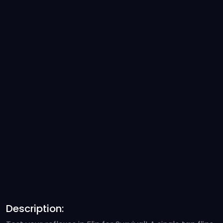
Description: