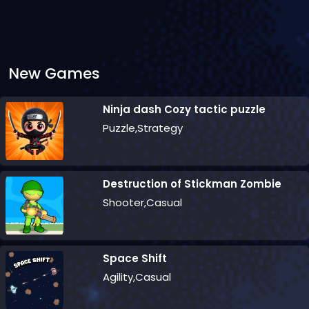
New Games
Ninja dash Cozy tactic puzzle
Puzzle,Strategy
Destruction of Stickman Zombie
Shooter,Casual
Space Shift
Agility,Casual