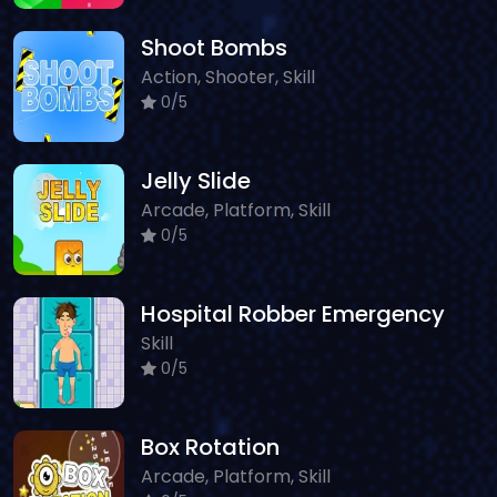
Shoot Bombs
Action, Shooter, Skill
0/5
Jelly Slide
Arcade, Platform, Skill
0/5
Hospital Robber Emergency
Skill
0/5
Box Rotation
Arcade, Platform, Skill