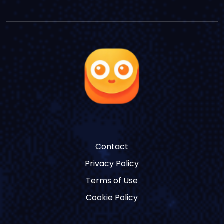
Contact
Privacy Policy
Terms of Use
Cookie Policy