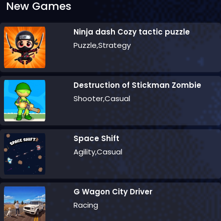
New Games
Ninja dash Cozy tactic puzzle
Puzzle,Strategy
Destruction of Stickman Zombie
Shooter,Casual
Space Shift
Agility,Casual
G Wagon City Driver
Racing