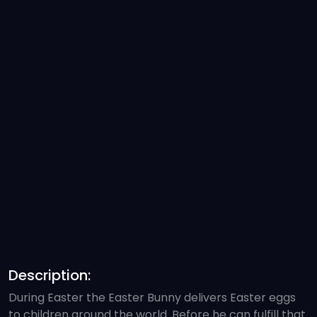
Description:
During Easter the Easter Bunny delivers Easter eggs
to children around the world. Before he can fulfill that