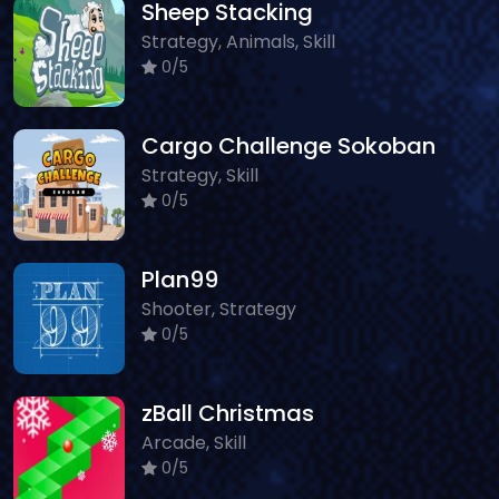
Sheep Stacking
Strategy, Animals, Skill
0/5
Cargo Challenge Sokoban
Strategy, Skill
0/5
Plan99
Shooter, Strategy
0/5
zBall Christmas
Arcade, Skill
0/5