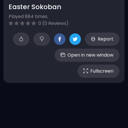
Easter Sokoban
Played 884 times.
0 (0 Reviews)
Report
Open in new window
Fullscreen