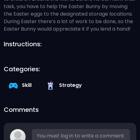
task, you have to help the Easter Bunny by moving
the Easter eggs to the designated storage locations.
During Easter there’s a lot of work to be done, so the
Easter Bunny would appreciate it if you lend a hand!
Instructions:
Categories:
Skill
Strategy
Comments
You must log in to write a comment.