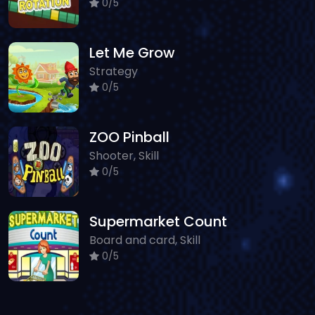
0/5
Let Me Grow
Strategy
0/5
ZOO Pinball
Shooter, Skill
0/5
Supermarket Count
Board and card, Skill
0/5