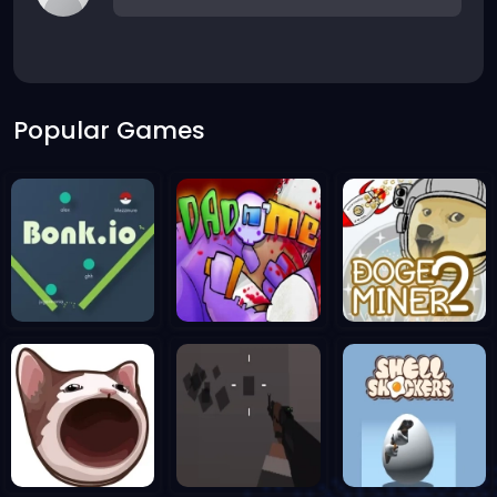
Popular Games