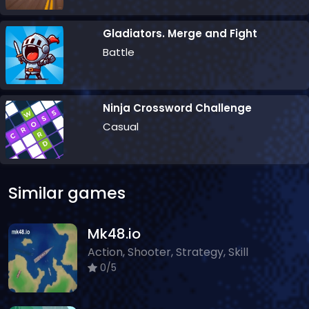
Gladiators. Merge and Fight
Battle
Ninja Crossword Challenge
Casual
Similar games
Mk48.io
Action, Shooter, Strategy, Skill
0/5